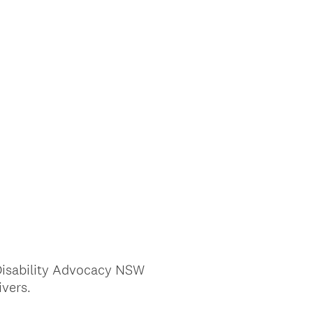
 Disability Advocacy NSW
vers.