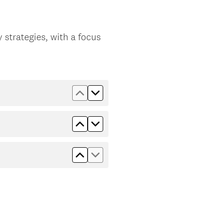
 strategies, with a focus
Move up Employability Edge
Move down Employability Edg
Move up Nurturing Self
Move down Nurturing Self
Move up Speaking Up
Move down Speaking Up