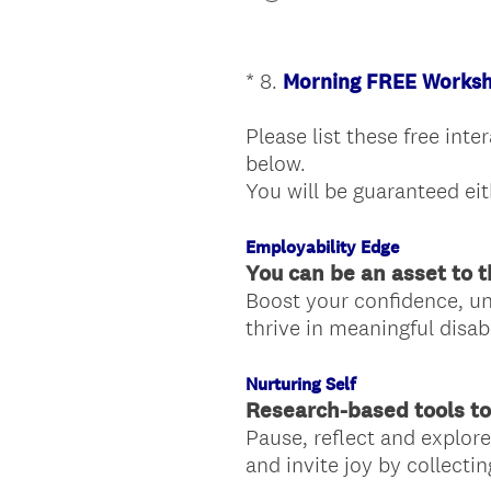
*
8
.
Morning FREE Worksh
Question
Title
Please list these free int
below.
You will be guaranteed eit
Employability Edge
You can be an asset to t
Boost your confidence, un
thrive in meaningful disab
Nurturing Self
Research-based tools to
Pause, reflect and explore
and invite joy by collectin