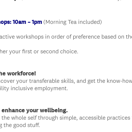
.
)
(Morning Tea included)
ops: 10am – 1pm
eractive workshops in order of preference based on th
her your first or second choice.
he workforce!
cover your transferable skills, and get the know-how
ility inclusive employment.
 enhance your wellbeing.
 the whole self through simple, accessible practices
g the good stuff.