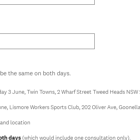
(
 be the same on both days.
R
e
y 3 June, Twin Towns, 2 Wharf Street Tweed Heads NSW
q
u
ne, Lismore Workers Sports Club, 202 Oliver Ave, Goone
i
r
and location
e
d
oth days
(which would include one consultation only).