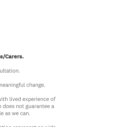
ts/Carers.
ltation.
 meaningful change.
with lived experience of
n does not guarantee a
le as we can.