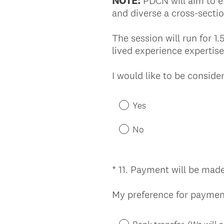
NOTE:
PDCN will aim to en
and diverse a cross-sectio
The session will run for 1.
lived experience expertis
I would like to be consid
Yes
No
*
11
.
Payment will be made
Question
Title
My preference for payment