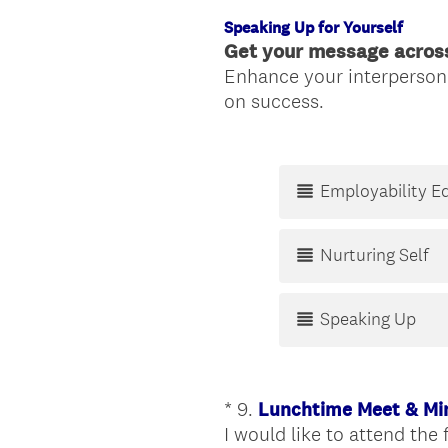
Speaking Up for Yourself
Get your message acros
Enhance your interpersona
(
on success.
R
e
q
Employability E
u
i
r
Nurturing Self
e
d
Speaking Up
.
)
*
9
.
Lunchtime Meet & Mi
Question
I would like to attend the 
Title