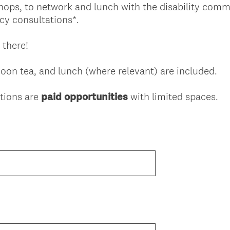
shops, to network and lunch with the disability comm
y consultations*.
 there!
on tea, and lunch (where relevant) are included.
tions are
paid opportunities
with limited spaces.