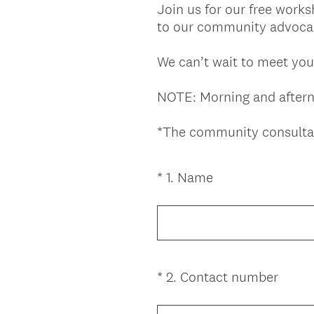
Join us for our free work
to our community advocac
We can’t wait to meet you
NOTE: Morning and afterno
*The community consulta
(
*
1
.
Name
Question
R
Title
e
q
u
i
(
*
2
.
Contact number
Question
r
R
Title
e
e