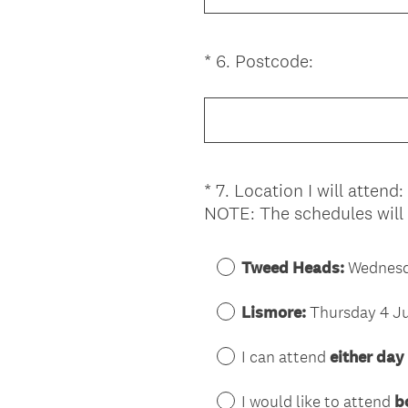
.
u
)
i
(
*
6
.
Postcode:
Question
r
R
Title
e
e
d
q
.
u
)
i
*
7
.
Location I will attend:
Question
r
NOTE: The schedules will
Title
e
d
.
Tweed Heads:
Wednesda
)
Lismore:
Thursday 4 Ju
I can attend
either day
I would like to attend
b