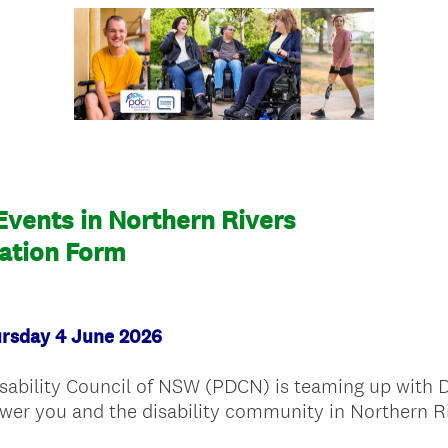
 Events in Northern Rivers
ration Form
ursday 4 June 2026
isability Council of NSW (PDCN) is teaming up with
wer you and the disability community in Northern Ri