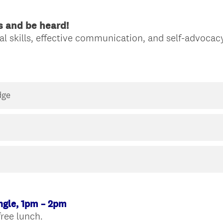
s and be heard!
l skills, effective communication, and self-advocacy
dge
ngle, 1pm – 2pm
(
free lunch.