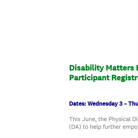
Disability Matters
Participant Regist
Dates: Wednesday 3 – Th
This June, the Physical D
(DA) to help further empo