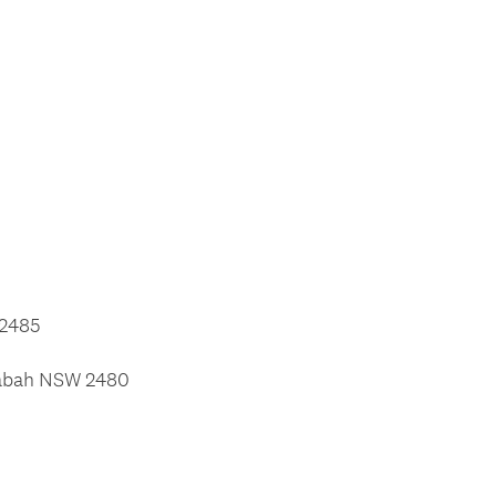
 2485
llabah NSW 2480