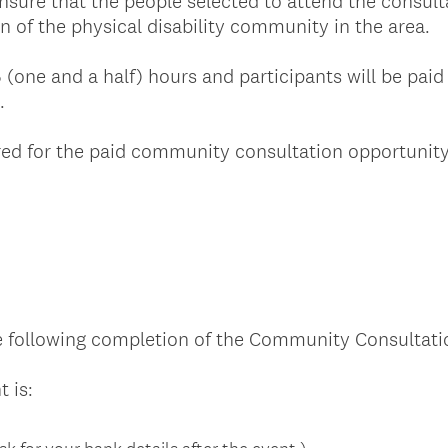
sure that the people selected to attend the consult
n of the physical disability community in the area.
5 (one and a half) hours and participants will be paid
e.
ered for the paid community consultation opportunit
 following completion of the Community Consultati
(
 is:
R
e