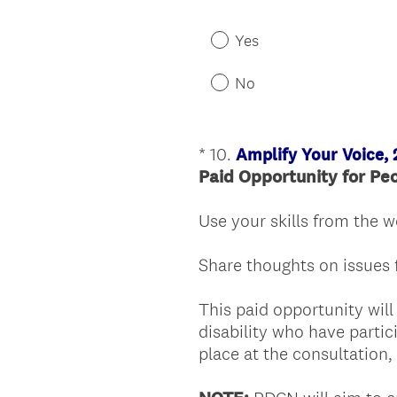
Yes
No
*
10
.
Amplify Your Voice,
Question
Paid Opportunity
for Pe
Title
Use your skills from the 
Share thoughts on issues 
This paid opportunity will
disability who have parti
place at the consultation