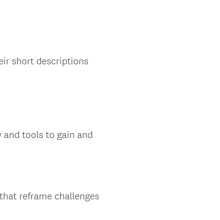
eir short descriptions
 and tools to gain and
 that reframe challenges