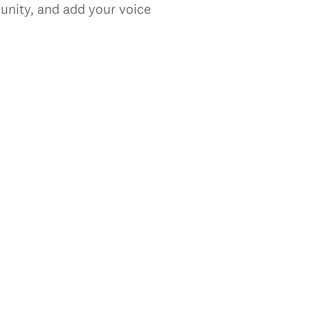
unity, and add your voice