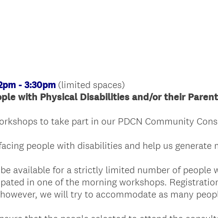
R
e
q
u
i
r
e
(limited spaces)
 2pm - 3:30pm
d
ople with Physical Disabilities and/or their Paren
.
)
workshops to take part in our PDCN Community Consu
facing people with disabilities and help us generate
 be available for a strictly limited number of people 
cipated in one of the morning workshops. Registratio
, however, we will try to accommodate as many peop