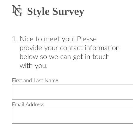
Style Survey
1
.
Nice to meet you! Please
provide your contact information
below so we can get in touch
with you.
First and Last Name
Email Address