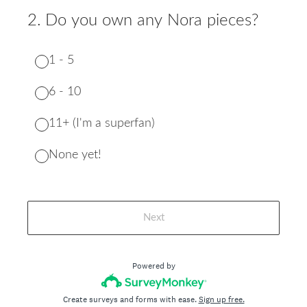
2
.
Do you own any Nora pieces?
1 - 5
6 - 10
11+ (I'm a superfan)
None yet!
Next
Powered by
Create surveys and forms with ease.
Sign up free.