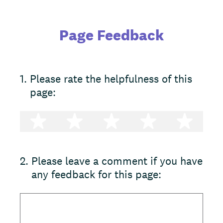
Page Feedback
1
.
Please rate the helpfulness of this
page:
1 star
2 stars
3 stars
4 stars
5 st
2
.
Please leave a comment if you have
any feedback for this page: