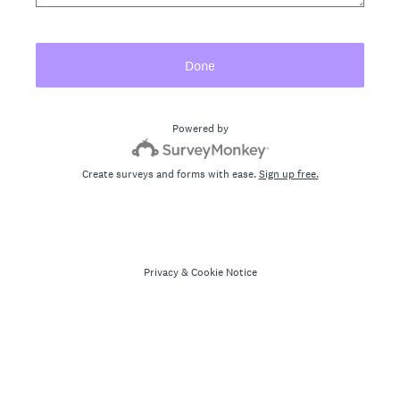
Done
Powered by
Create surveys and forms with ease.
Sign up free.
Privacy
&
Cookie Notice