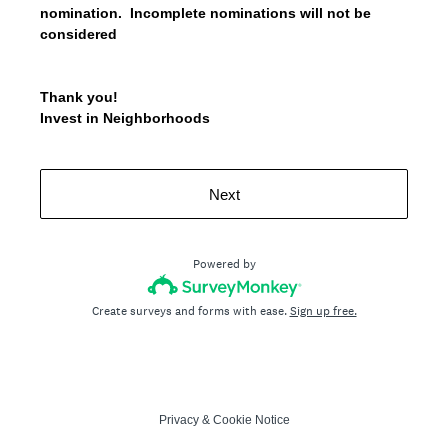
nomination. Incomplete nominations will not be
considered
Thank you!
Invest in Neighborhoods
Next
Powered by
Create surveys and forms with ease.
Sign up free.
Privacy
&
Cookie Notice