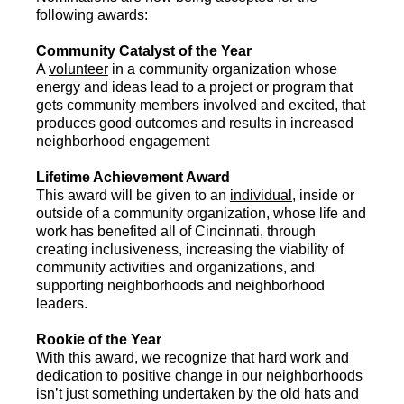
following awards:
Community Catalyst of the Year
A
volunteer
in a community organization whose
energy and ideas lead to a project or program that
gets community members involved and excited, that
produces good outcomes and results in increased
neighborhood engagement
Lifetime Achievement Award
This award will be given to an
individual
, inside or
outside of a community organization, whose life and
work has benefited all of Cincinnati, through
creating inclusiveness, increasing the viability of
community activities and organizations, and
supporting neighborhoods and neighborhood
leaders.
Rookie of the Year
With this award, we recognize that hard work and
dedication to positive change in our neighborhoods
isn’t just something undertaken by the old hats and