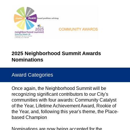
2025 Neighborhood Summit Awards
Nominations
Award Categories
Once again, the Neighborhood Summit will be
recognizing significant contributors to our City's
communities with four awards: Community Catalyst
of the Year, Lifetime Achievement Award, Rookie of
the Year, and, following this year's theme, the Place-
based Champion
Nominations are now being accepted for the