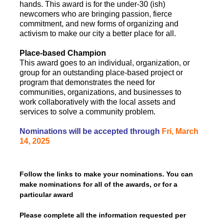
hands. This award is for the under-30 (ish)
newcomers who are bringing passion, fierce
commitment, and new forms of organizing and
activism to make our city a better place for all.
Place-based Champion
This award goes to an individual, organization, or
group for an outstanding place-based project or
program that demonstrates the need for
communities, organizations, and businesses to
work collaboratively with the local assets and
services to solve a community problem.
Nominations will be accepted through
Fri, March
14, 2025
Follow the links to make your nominations. You can
make nominations for all of the awards, or for a
particular award
Please complete all the information requested per