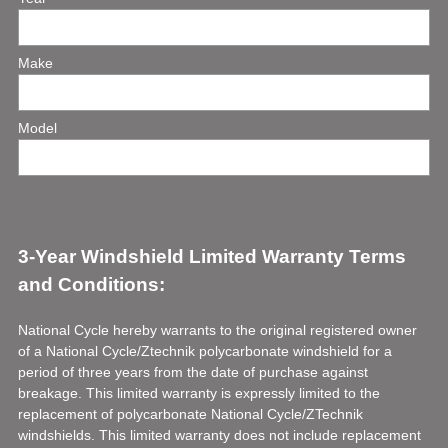
Title
e
q
u
Make
i
r
e
Model
d
.
)
3-Year Windshield Limited Warranty Terms
and Conditions:
National Cycle hereby warrants to the original registered owner
of a National Cycle/Ztechnik polycarbonate windshield for a
period of three years from the date of purchase against
breakage. This limited warranty is expressly limited to the
replacement of polycarbonate National Cycle/ZTechnik
windshields. This limited warranty does not include replacement