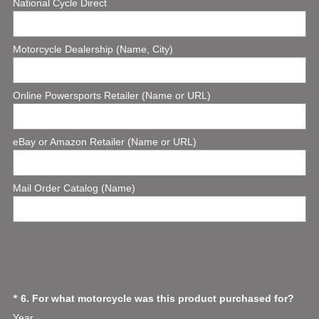
National Cycle Direct
e
q
u
Motorcycle Dealership (Name, City)
i
r
e
Online Powersports Retailer (Name or URL)
d
.
)
eBay or Amazon Retailer (Name or URL)
Mail Order Catalog (Name)
(
Question
6
.
For what motorcycle was this product purchased for?
*
R
Year