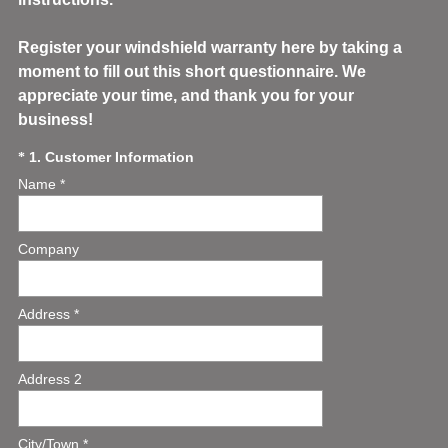
Register your windshield warranty here by taking a
moment to fill out this short questionnaire. We
appreciate your time, and thank you for your
business!
(
Question
1
.
Customer Information
*
R
Name *
Title
e
q
u
Company
i
r
e
Address *
d
.
)
Address 2
City/Town *