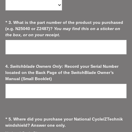
R
e
q
u
Question
3
.
What is the part number of the product you purchased
*
i
(e.g. N25040 or Z2487)?
You may find this on a sticker on
Title
r
(
the box, or on your receipt.
e
R
d
e
.
q
)
u
i
Question
4
.
Switchblade Owners Only:
Record your Serial Number
r
located on the Back Page of the SwitchBlade Owner’s
Title
e
Manual (Small Booklet)
d
.
)
Question
5
.
Where did you purchase your National Cycle/ZTechnik
*
(
windshield? Answer one only.
Title
R