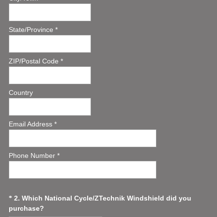
State/Province *
ZIP/Postal Code *
Country
Email Address *
Phone Number *
Question
2
.
Which National Cycle/ZTechnik Windshield did you
*
(
purchase?
Title