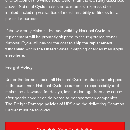
or alteration of the windshield. Other than the warranty described
above, National Cycle makes no warranties, expressed or
implied, including warranties of merchantability or fitness for a
particular purpose.
If the warranty claim is deemed valid by National Cycle, a
replacement will be promptly shipped to the registered owner.
National Cycle will pay for the cost to ship the replacement
windshield within the United States. Shipping charges may apply
elsewhere.
Freight Policy
Under the terms of sale, all National Cycle products are shipped
to the customer. National Cycle assumes no responsibility and
makes no allowance for delays, loss or damage from any cause
after goods have been delivered to transportation companies.
The Freight Damage policies of UPS and the delivering Common
Carrier must be followed.
Complete Your Registration