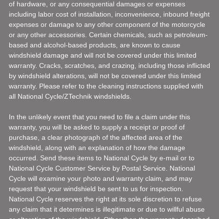
of hardware, or any consequential damages or expenses
including labor cost of installation, inconvenience, inbound freight
expenses or damage to any other component of the motorcycle
or any other accessories. Certain chemicals, such as petroleum-
based and alcohol-based products, are known to cause
windshield damage and will not be covered under this limited
warranty. Cracks, scratches, and crazing, including those inflicted
by windshield alterations, will not be covered under this limited
warranty. Please refer to the cleaning instructions supplied with
all National Cycle/ZTechnik windshields.
In the unlikely event that you need to file a claim under this
warranty, you will be asked to supply a receipt or proof of
purchase, a clear photograph of the affected area of the
windshield, along with an explanation of how the damage
occurred. Send these items to National Cycle by e-mail or to
National Cycle Customer Service by Postal Service. National
Cycle will examine your photo and warranty claim, and may
request that your windshield be sent to us for inspection.
National Cycle reserves the right at its sole discretion to refuse
any claim that it determines is illegitimate or due to willful abuse