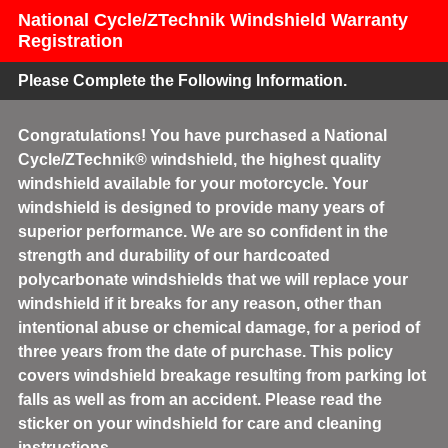
National Cycle/ZTechnik Windshield Warranty
Registration
Please Complete the Following Information.
Congratulations! You have purchased a National
Cycle/ZTechnik® windshield, the highest quality
windshield available for your motorcycle. Your
windshield is designed to provide many years of
superior performance. We are so confident in the
strength and durability of our hardcoated
polycarbonate windshields that we will replace your
windshield if it breaks for any reason, other than
intentional abuse or chemical damage, for a period of
three years from the date of purchase. This policy
covers windshield breakage resulting from parking lot
falls as well as from an accident. Please read the
sticker on your windshield for care and cleaning
instructions.