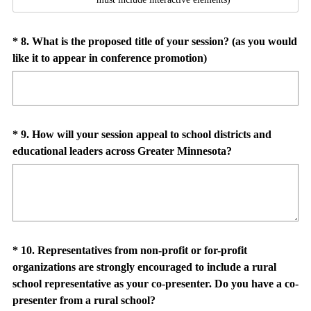
Question
*
8
.
What is the proposed title of your session? (as you would
(
like it to appear in conference promotion)
Title
R
e
q
u
Question
*
9
.
How will your session appeal to school districts and
i
(
educational leaders across Greater Minnesota?
Title
r
R
e
e
d
q
.
u
)
i
Question
*
10
.
Representatives from non-profit or for-profit
r
organizations are strongly encouraged to include a rural
e
Title
school representative as your co-presenter. Do you have a co-
d
(
presenter from a rural school?
.