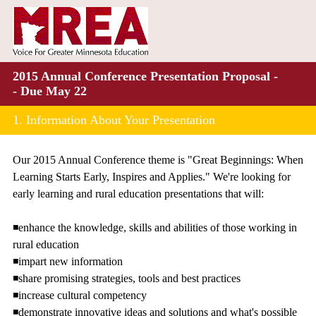
2015 Annual Conference Presentation Proposal -
- Due May 22
1.
Information About Your Presentation
Our 2015 Annual Conference theme is "Great Beginnings: When
Learning Starts Early, Inspires and Applies." We're looking for
early learning and rural education presentations that will:
◾enhance the knowledge, skills and abilities of those working in
rural education
◾impart new information
◾share promising strategies, tools and best practices
◾increase cultural competency
◾demonstrate innovative ideas and solutions and what's possible