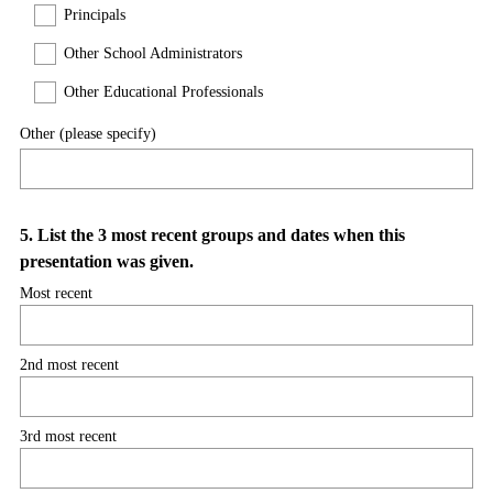
Principals
r
e
Other School Administrators
d
Other Educational Professionals
.
)
Other (please specify)
Question
5
.
List the 3 most recent groups and dates when this
presentation was given.
Title
Most recent
2nd most recent
3rd most recent