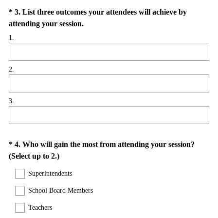
Question
*
3
.
List three outcomes your attendees will achieve by
(
attending your session.
Title
R
1.
e
q
2.
u
i
r
3.
e
d
.
)
Question
*
4
.
Who will gain the most from attending your session?
(
(Select up to 2.)
Title
R
Superintendents
e
q
School Board Members
u
Teachers
i