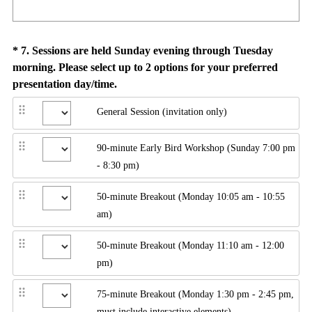
Question
*
7
.
Sessions are held Sunday evening through Tuesday
morning. Please select up to 2 options for your preferred
Title
(
presentation day/time.
R
General Session (invitation only)
e
q
90-minute Early Bird Workshop (Sunday 7:00 pm
u
- 8:30 pm)
i
r
50-minute Breakout (Monday 10:05 am - 10:55
e
am)
d
.
50-minute Breakout (Monday 11:10 am - 12:00
)
pm)
75-minute Breakout (Monday 1:30 pm - 2:45 pm,
must include interactive elements)