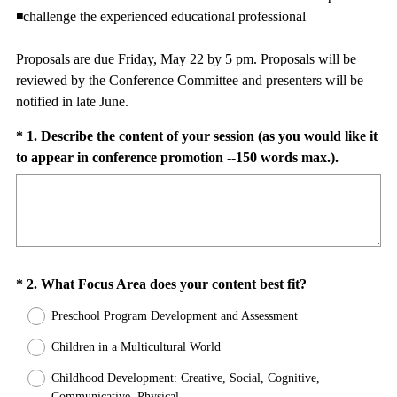
◾challenge the experienced educational professional
Proposals are due Friday, May 22 by 5 pm. Proposals will be
reviewed by the Conference Committee and presenters will be
notified in late June.
Question
*
1
.
Describe the content of your session (as you would like it
(
to appear in conference promotion --150 words max.).
Title
R
e
q
u
i
Question
(
*
2
.
What Focus Area does your content best fit?
r
R
e
Title
Preschool Program Development and Assessment
e
d
q
Children in a Multicultural World
.
u
)
Childhood Development: Creative, Social, Cognitive,
i
Communicative, Physical