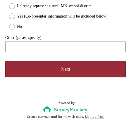
R
)
I already represent a rural MN school district
e
q
Yes (Co-presenter information will be included below)
u
No
i
r
Other (please specify)
e
d
.
)
Next
Powered by
Create surveys and forms with ease.
Sign up free.