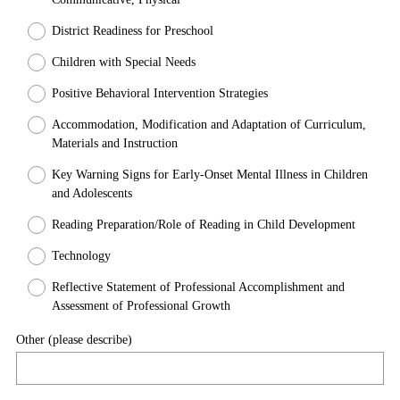
r
District Readiness for Preschool
e
d
Children with Special Needs
.
Positive Behavioral Intervention Strategies
)
Accommodation, Modification and Adaptation of Curriculum,
Materials and Instruction
Key Warning Signs for Early-Onset Mental Illness in Children
and Adolescents
Reading Preparation/Role of Reading in Child Development
Technology
Reflective Statement of Professional Accomplishment and
Assessment of Professional Growth
Other (please describe)