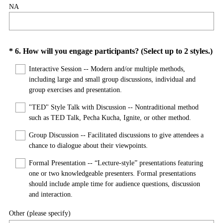
NA
Question
*
6
.
How will you engage participants? (Select up to 2 styles.)
(
Title
Interactive Session -- Modern and/or multiple methods,
R
including large and small group discussions, individual and
e
group exercises and presentation.
q
"TED" Style Talk with Discussion -- Nontraditional method
u
such as TED Talk, Pecha Kucha, Ignite, or other method.
i
r
Group Discussion -- Facilitated discussions to give attendees a
e
chance to dialogue about their viewpoints.
d
Formal Presentation -- “Lecture-style” presentations featuring
.
one or two knowledgeable presenters. Formal presentations
)
should include ample time for audience questions, discussion
and interaction.
Other (please specify)