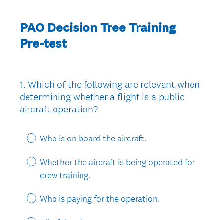
PAO Decision Tree Training
Pre-test
1
.
Which of the following are relevant when
Question
determining whether a flight is a public
Title
aircraft operation?
Who is on board the aircraft.
Whether the aircraft is being operated for
crew training.
Who is paying for the operation.