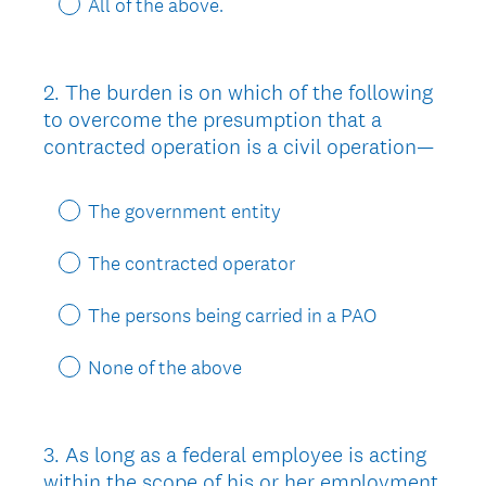
All of the above.
2
.
The burden is on which of the following
Question
to overcome the presumption that a
Title
contracted operation is a civil operation—
The government entity
The contracted operator
The persons being carried in a PAO
None of the above
3
.
As long as a federal employee is acting
Question
within the scope of his or her employment
Title