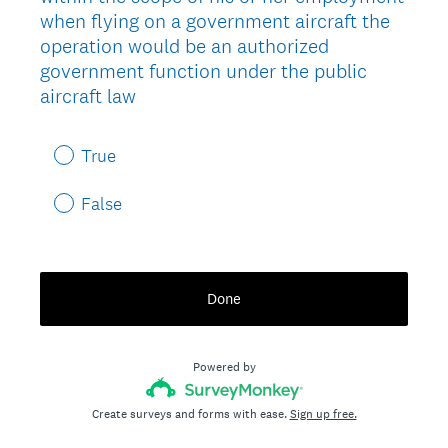
when flying on a government aircraft the
operation would be an authorized
government function under the public
aircraft law
True
False
Done
Powered by
Create surveys and forms with ease.
Sign up free.