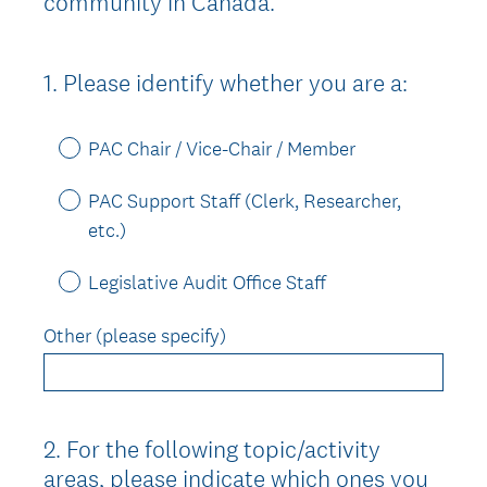
community in Canada.
1
.
Please identify whether you are a:
Question
Title
PAC Chair / Vice-Chair / Member
PAC Support Staff (Clerk, Researcher,
etc.)
Legislative Audit Office Staff
Other (please specify)
2
.
For the following topic/activity
Question
areas, please indicate which ones you
Title