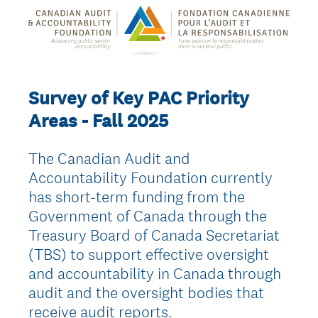
Survey of Key PAC Priority
Areas - Fall 2025
The Canadian Audit and
Accountability Foundation currently
has short-term funding from the
Government of Canada through the
Treasury Board of Canada Secretariat
(TBS) to support effective oversight
and accountability in Canada through
audit and the oversight bodies that
receive audit reports.