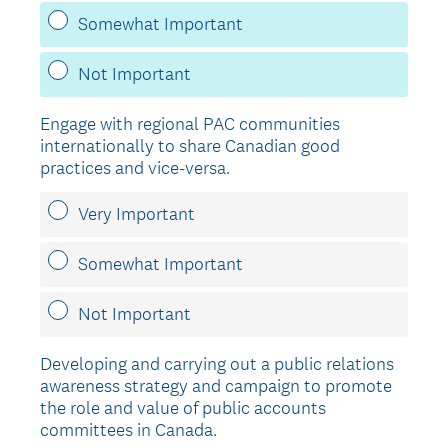
Somewhat Important
Not Important
Engage with regional PAC communities
internationally to share Canadian good
practices and vice-versa.
Very Important
Somewhat Important
Not Important
Developing and carrying out a public relations
awareness strategy and campaign to promote
the role and value of public accounts
committees in Canada.