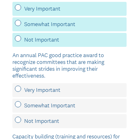
Very Important
Somewhat Important
Not Important
An annual PAC good practice award to
recognize committees that are making
significant strides in improving their
effectiveness.
Very Important
Somewhat Important
Not Important
Capacity building (training and resources) for