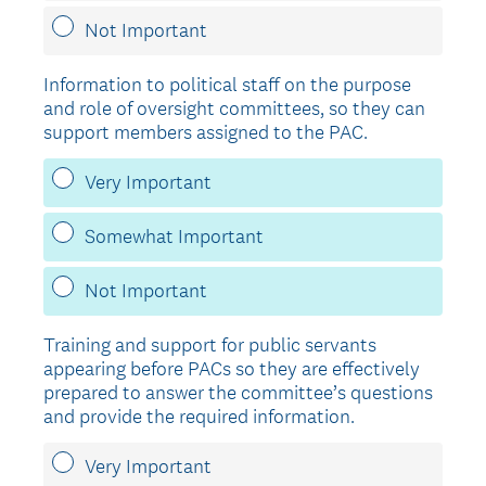
Not Important
Information to political staff on the purpose
and role of oversight committees, so they can
support members assigned to the PAC.
Very Important
Somewhat Important
Not Important
Training and support for public servants
appearing before PACs so they are effectively
prepared to answer the committee’s questions
and provide the required information.
Very Important