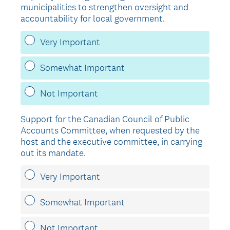
municipalities to strengthen oversight and
accountability for local government.
Very Important
Somewhat Important
Not Important
Support for the Canadian Council of Public
Accounts Committee, when requested by the
host and the executive committee, in carrying
out its mandate.
Very Important
Somewhat Important
Not Important