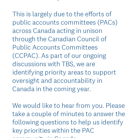
This is largely due to the efforts of
public accounts committees (PACs)
across Canada acting in unison
through the Canadian Council of
Public Accounts Committees
(CCPAC). As part of our ongoing
discussions with TBS, we are
identifying priority areas to support
oversight and accountability in
Canada in the coming year.
We would like to hear from you. Please
take a couple of minutes to answer the
following questions to help us identify
key priorities within the PAC