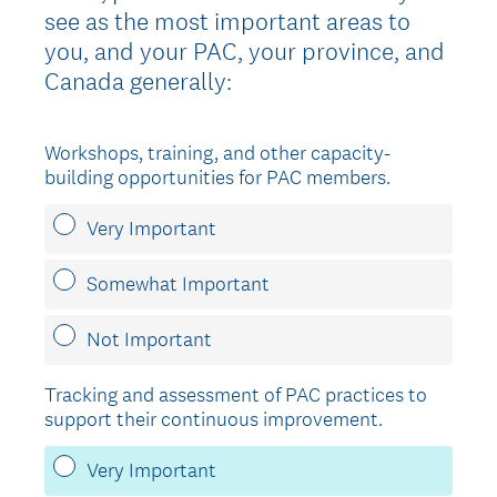
see as the most important areas to
you, and your PAC, your province, and
Canada generally:
Workshops, training, and other capacity-
building opportunities for PAC members.
Very Important
Somewhat Important
Not Important
Tracking and assessment of PAC practices to
support their continuous improvement.
Very Important