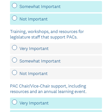
Somewhat Important
Not Important
Training, workshops, and resources for
legislature staff that support PACs.
Very Important
Somewhat Important
Not Important
PAC Chair/Vice-Chair support, including
resources and an annual learning event.
Very Important