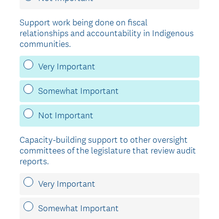
Support work being done on fiscal
relationships and accountability in Indigenous
communities.
Very Important
Somewhat Important
Not Important
Capacity-building support to other oversight
committees of the legislature that review audit
reports.
Very Important
Somewhat Important