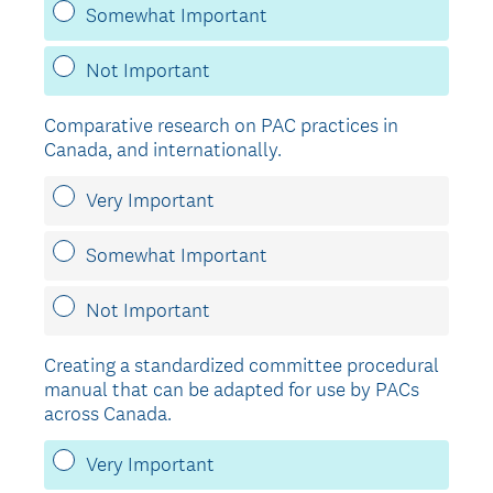
Somewhat Important
Not Important
Comparative research on PAC practices in
Canada, and internationally.
Very Important
Somewhat Important
Not Important
Creating a standardized committee procedural
manual that can be adapted for use by PACs
across Canada.
Very Important