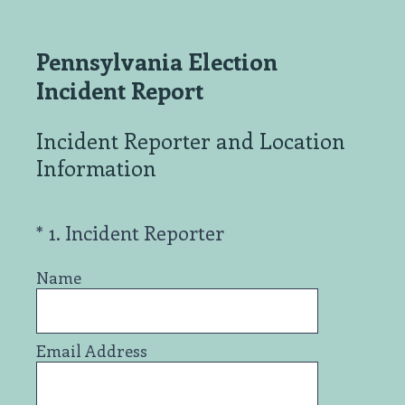
Pennsylvania Election
Incident Report
Incident Reporter and Location
Information
(Required.)
*
1
.
Incident Reporter
Name
Email Address