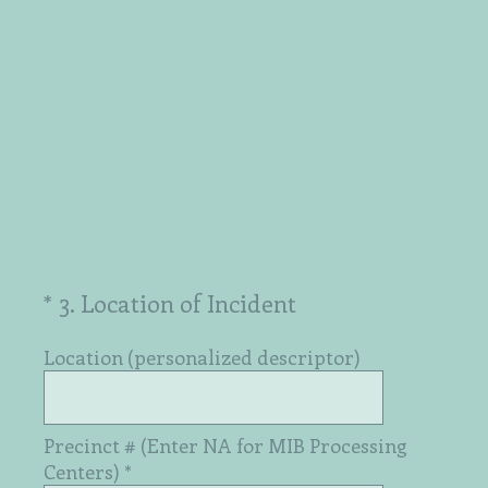
(Required.)
*
3
.
Location of Incident
Location (personalized descriptor)
Precinct # (Enter NA for MIB Processing
Centers)
*