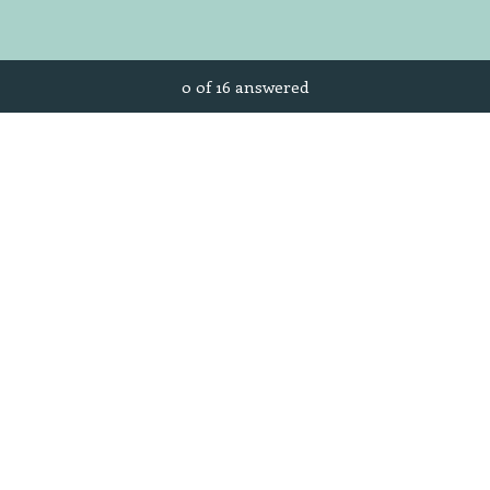
Current Progress,
0 of 16 answered