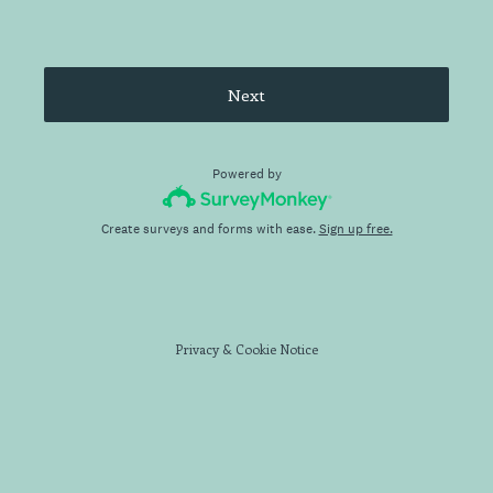
Next
Powered by
Create surveys and forms with ease.
Sign up free.
Privacy
&
Cookie Notice