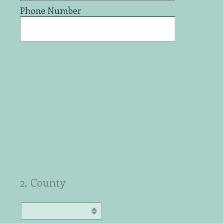
Phone Number
2
.
County