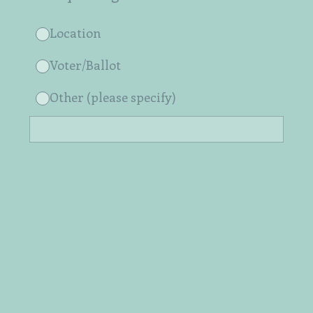
Location
Voter/Ballot
Other (please specify)