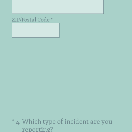
ZIP/Postal Code
*
(Required.)
*
4
.
Which type of incident are you
reporting?