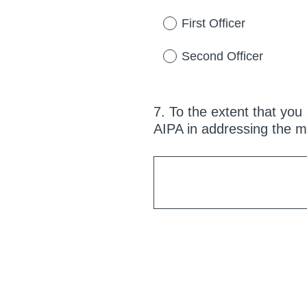
q
u
First Officer
i
r
Second Officer
e
d
.
7
.
To the extent that you 
Question
)
AIPA in addressing the m
Title