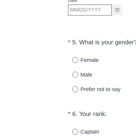
Date
*
5
.
What is your gender
Question
Title
Female
Male
Prefer not to say
(
*
6
.
Your rank:
Question
R
Title
e
Captain