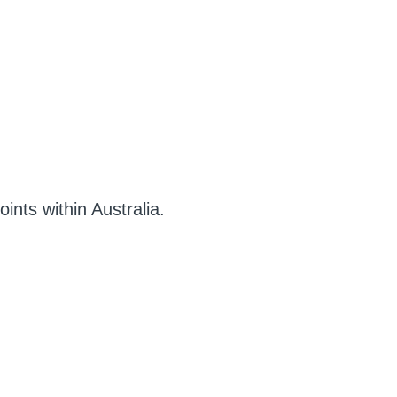
ints within Australia.