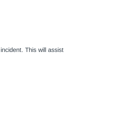
ncident. This will assist