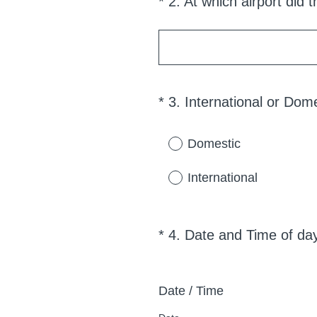
*
2
.
At which airport did t
Question
r
Title
.
)
*
3
.
International or Dome
Question
Title
Domestic
International
*
4
.
Date and Time of da
Question
Title
Date / Time