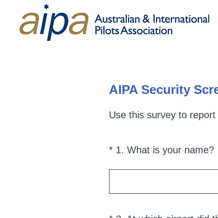
AIPA Security Scre
Use this survey to report
(
*
1
.
What is your name?
Question
Title
i