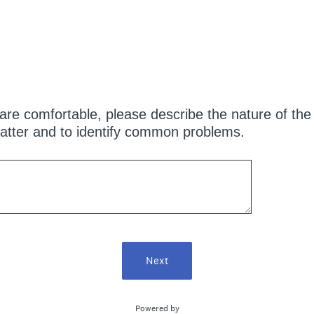
are comfortable, please describe the nature of the i
atter and to identify common problems.
Next
Powered by