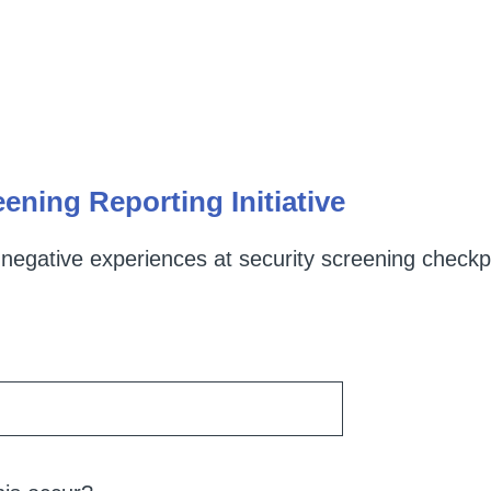
ening Reporting Initiative
 negative experiences at security screening checkpo
R
e
q
u