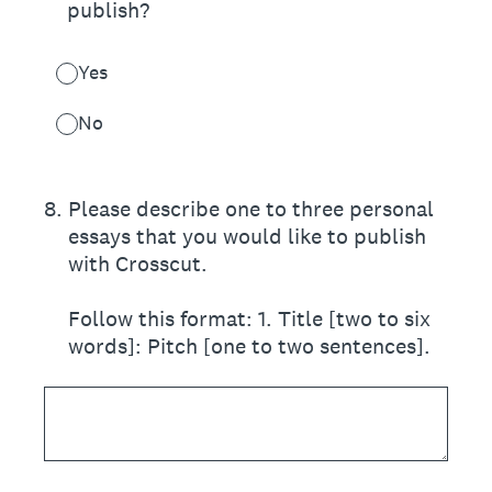
publish?
Yes
No
8
.
Please describe one to three personal
essays that you would like to publish
with Crosscut.
Follow this format: 1. Title [two to six
words]: Pitch [one to two sentences].