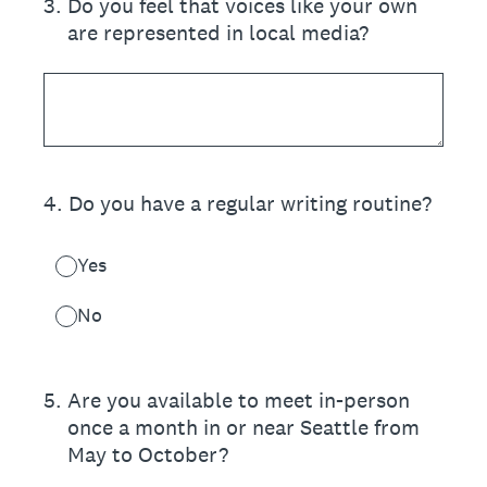
3
.
Do you feel that voices like your own
are represented in local media?
4
.
Do you have a regular writing routine?
Yes
No
5
.
Are you available to meet in-person
once a month in or near Seattle from
May to October?