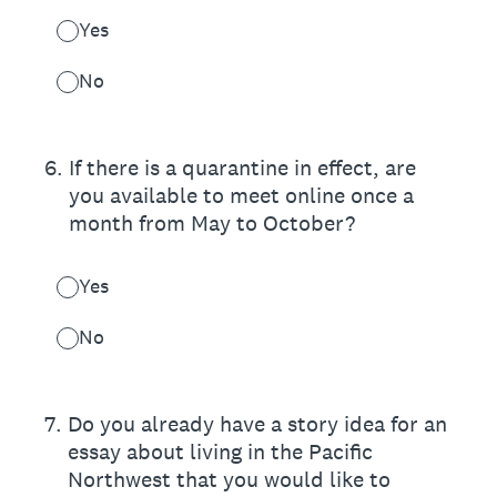
Yes
No
6
.
If there is a quarantine in effect, are
you available to meet online once a
month from May to October?
Yes
No
7
.
Do you already have a story idea for an
essay about living in the Pacific
Northwest that you would like to