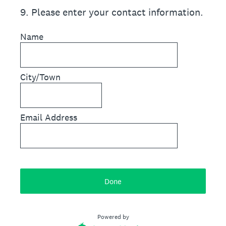
9
.
Please enter your contact information.
Name
City/Town
Email Address
Done
Powered by