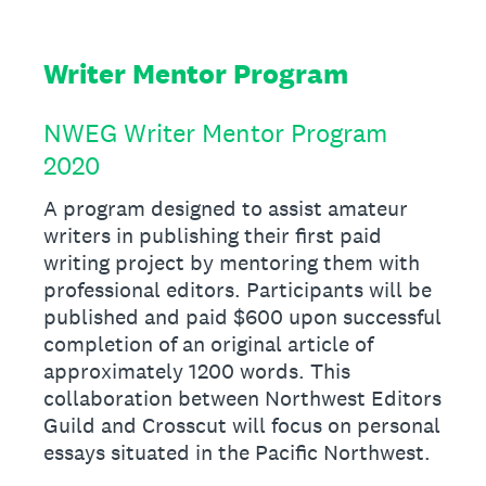
Writer Mentor Program
NWEG Writer Mentor Program
2020
A program designed to assist amateur
writers in publishing their first paid
writing project by mentoring them with
professional editors. Participants will be
published and paid $600 upon successful
completion of an original article of
approximately 1200 words. This
collaboration between Northwest Editors
Guild and Crosscut will focus on personal
essays situated in the Pacific Northwest.