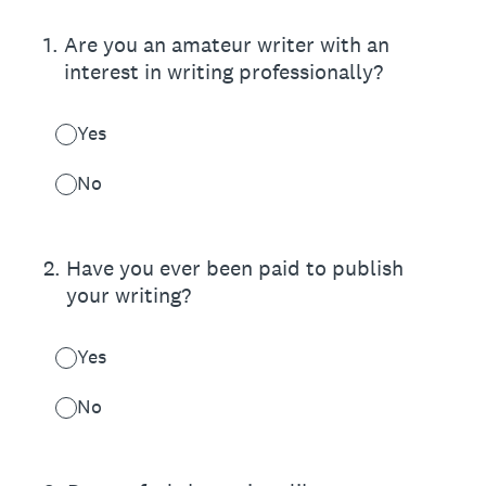
1
.
Are you an amateur writer with an
interest in writing professionally?
Yes
No
2
.
Have you ever been paid to publish
your writing?
Yes
No