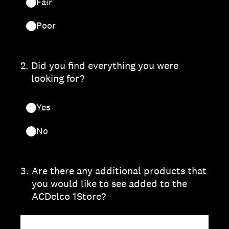
Fair
Poor
2
.
Did you find everything you were
looking for?
Yes
No
3
.
Are there any additional products that
you would like to see added to the
ACDelco 1Store?