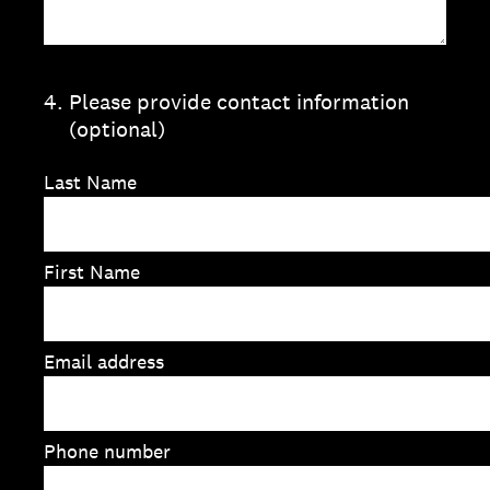
4
.
Please provide contact information
(optional)
Last Name
First Name
Email address
Phone number