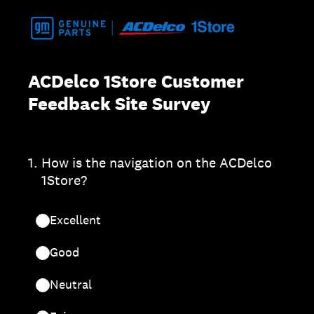
ACDelco 1Store Customer
Feedback Site Survey
1
.
How is the navigation on the ACDelco
1Store?
Excellent
Good
Neutral