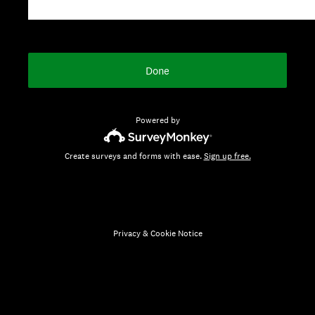
Done
Powered by
Create surveys and forms with ease.
Sign up free.
Privacy
&
Cookie Notice