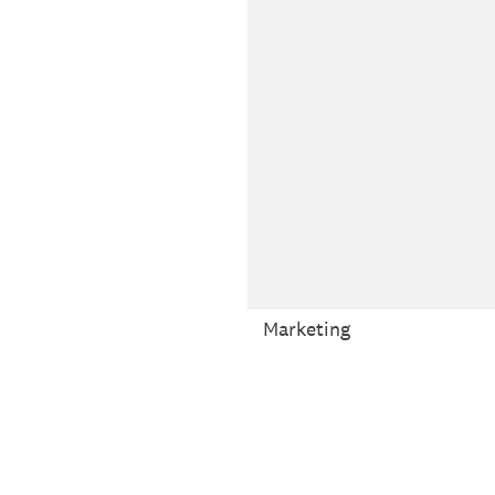
Marketing