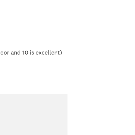
oor and 10 is excellent)