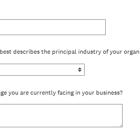
best describes the principal industry of your organ
ge you are currently facing in your business?