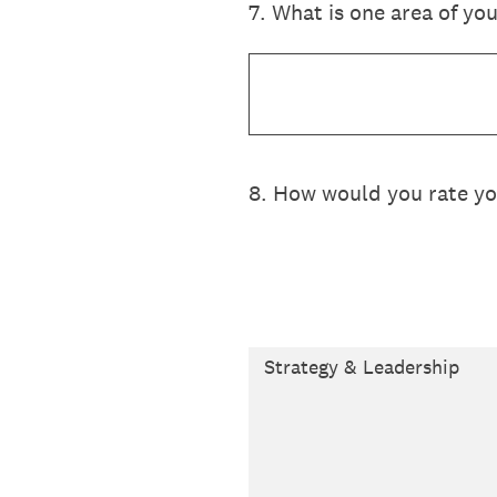
7
.
What is one area of you
8
.
How would you rate your
Strategy & Leadership