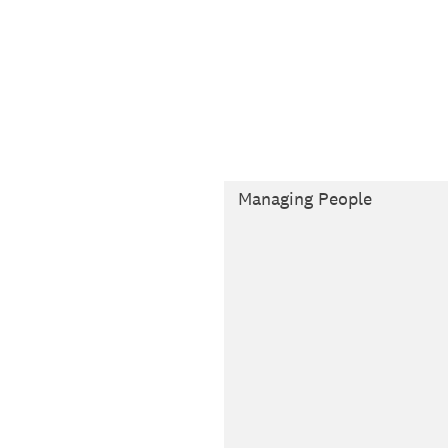
Managing People