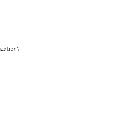
ization?