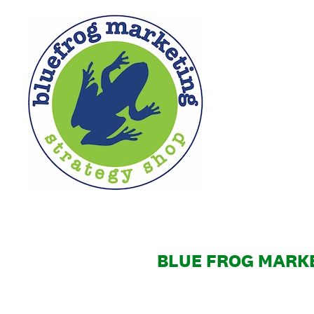
Skip
to
content
BLUE FROG MARKE