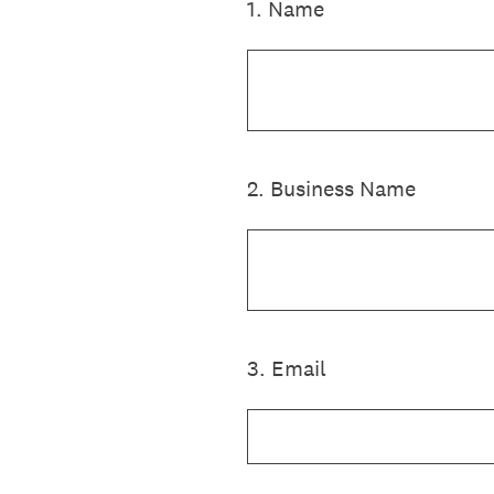
1
.
Name
2
.
Business Name
3
.
Email