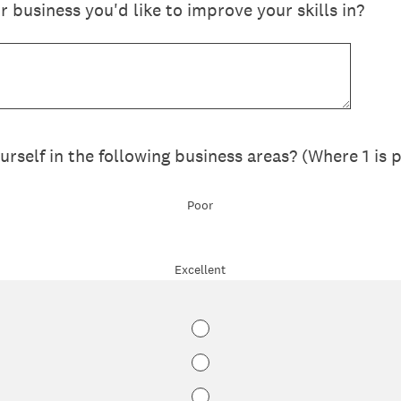
r business you'd like to improve your skills in?
self in the following business areas? (Where 1 is p
Poor
Excellent