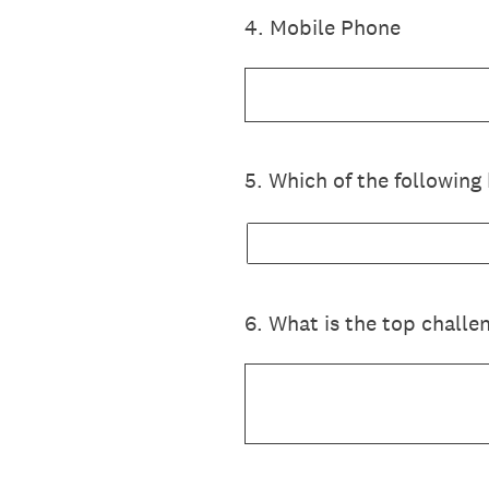
4
.
Mobile Phone
5
.
Which of the following 
6
.
What is the top challen