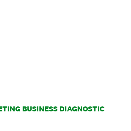
TING BUSINESS DIAGNOSTIC