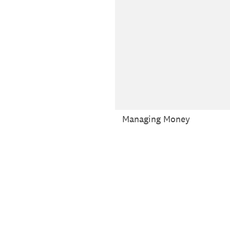
Managing Money