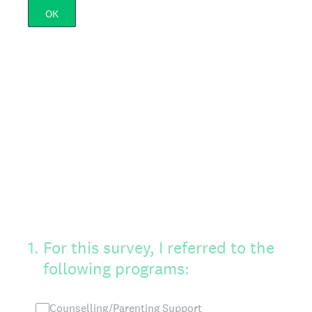
OK
1
.
For this survey, I referred to the
following programs:
Counselling/Parenting Support