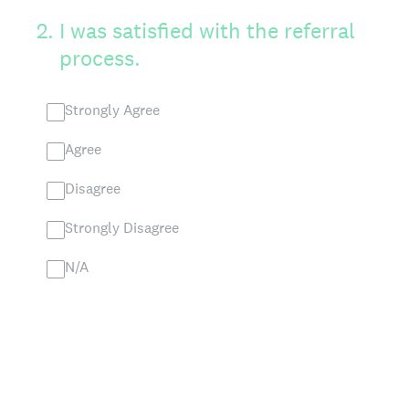
2
.
I was satisfied with the referral
process.
Strongly Agree
Agree
Disagree
Strongly Disagree
N/A