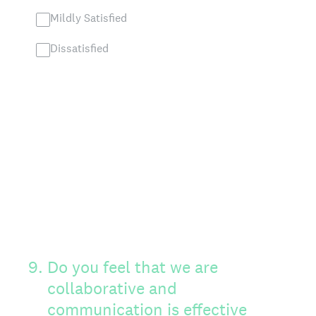
Mildly Satisfied
Dissatisfied
9
.
Do you feel that we are
collaborative and
communication is effective