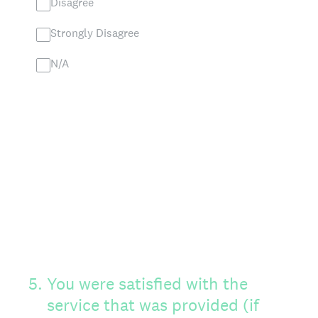
Disagree
Strongly Disagree
N/A
5
.
You were satisfied with the
service that was provided (if