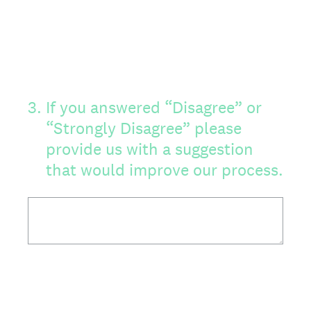
3
.
If you answered “Disagree” or
“Strongly Disagree” please
provide us with a suggestion
that would improve our process.