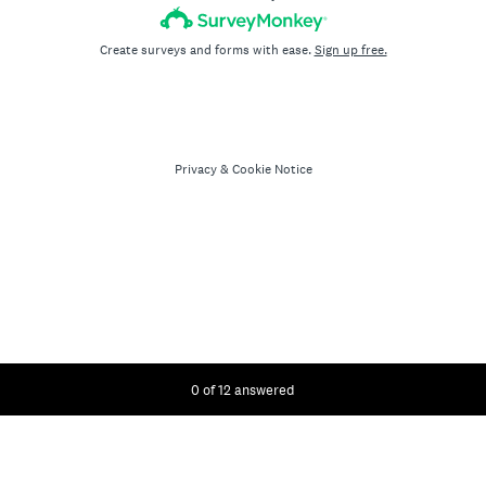
Create surveys and forms with ease.
Sign up free.
Privacy
&
Cookie Notice
Current Progress,
0 of 12 answered