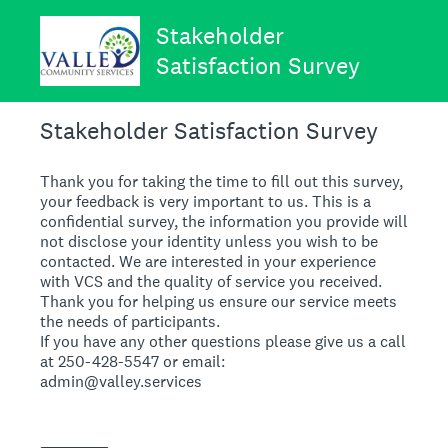
Stakeholder
Satisfaction Survey
Stakeholder Satisfaction Survey
Thank you for taking the time to fill out this survey,
your feedback is very important to us. This is a
confidential survey, the information you provide will
not disclose your identity unless you wish to be
contacted. We are interested in your experience
with VCS and the quality of service you received.
Thank you for helping us ensure our service meets
the needs of participants.
If you have any other questions please give us a call
at 250-428-5547 or email:
admin@valley.services