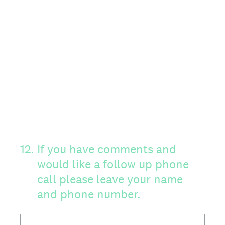
12
.
If you have comments and
would like a follow up phone
call please leave your name
and phone number.