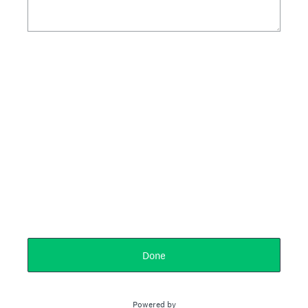
Done
Powered by