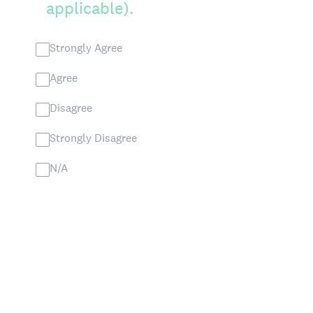
applicable).
Strongly Agree
Agree
Disagree
Strongly Disagree
N/A