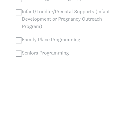
Infant/Toddler/Prenatal Supports (Infant
Development or Pregnancy Outreach
Program)
Family Place Programming
Seniors Programming