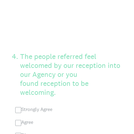
4
.
The people referred feel
welcomed by our reception into
our Agency or you
found reception to be
welcoming.
Strongly Agree
Agree