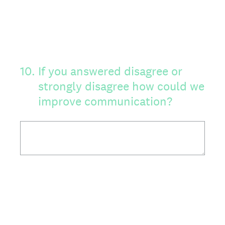
10
.
If you answered disagree or
strongly disagree how could we
improve communication?