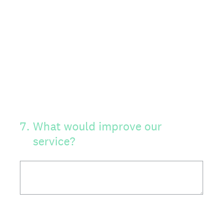
7
.
What would improve our
service?