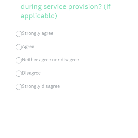
during service provision? (if
applicable)
Strongly agree
Agree
Neither agree nor disagree
Disagree
Strongly disagree