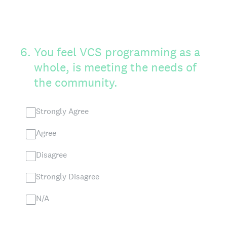
6
.
You feel VCS programming as a
whole, is meeting the needs of
the community.
Strongly Agree
Agree
Disagree
Strongly Disagree
N/A