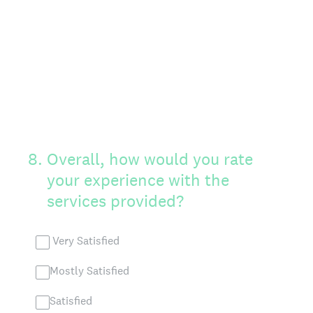
8
.
Overall, how would you rate
your experience with the
services provided?
Very Satisfied
Mostly Satisfied
Satisfied