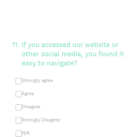
11
.
If you accessed our website or
other social media, you found it
easy to navigate?
Strongly agree
Agree
Disagree
Strongly Disagree
N/A