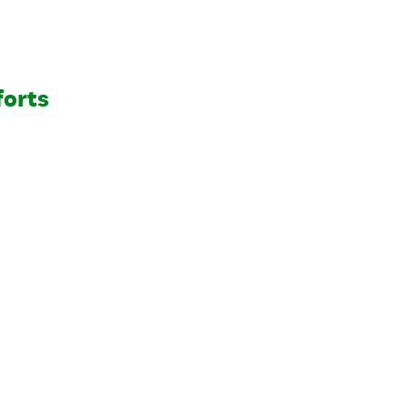
forts