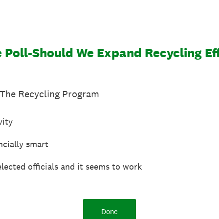
 Poll-Should We Expand Recycling Ef
The Recycling Program
vity
ncially smart
elected officials and it seems to work
Done