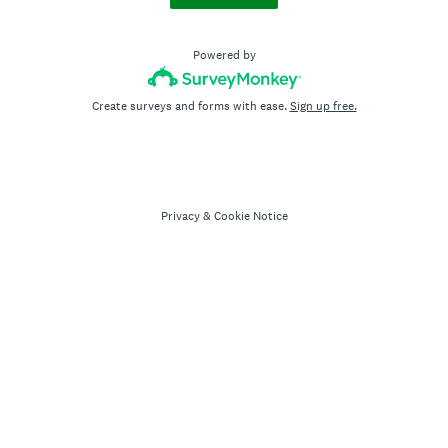
Powered by
Create surveys and forms with ease.
Sign up free.
Privacy
&
Cookie Notice