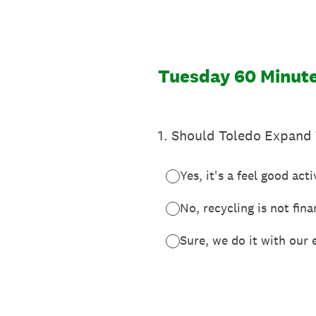
Skip
to
content
Tuesday 60 Minute
1
.
Should Toledo Expand 
Yes, it's a feel good acti
No, recycling is not fina
Sure, we do it with our 