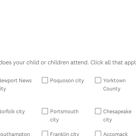
oes your child or children attend. Click all that appl
Newport News
Poquoson city
Yorktown
ity
County
orfolk city
Portsmouth
Chesapeake
city
city
Southampton
Franklin city
Accomack