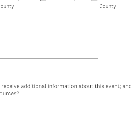
County
County
 receive additional information about this event; an
(
sources?
R
e
q
u
i