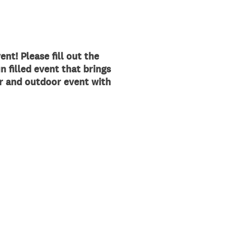
ent!
Please fill out the
n filled event that brings
or and outdoor event with