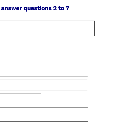
 answer questions 2 to 7