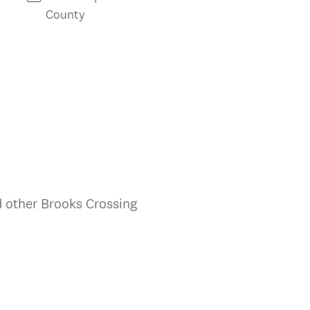
)
County
d other Brooks Crossing