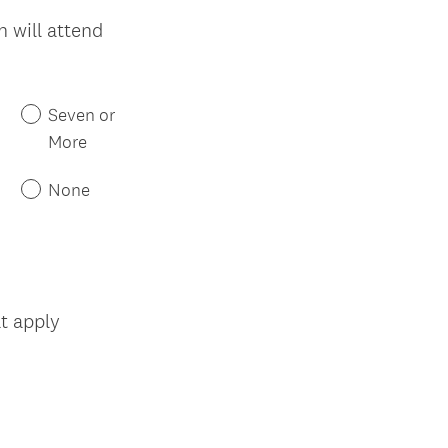
 will attend
Seven or
More
None
(
at apply
R
e
q
u
i