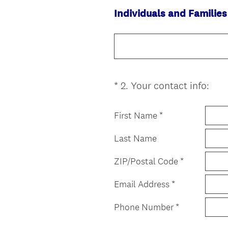
Individuals and Families
(
*
2
.
Your contact info:
Question
R
Title
e
First Name *
q
u
Last Name
i
r
ZIP/Postal Code *
e
Email Address *
d
.
Phone Number *
)