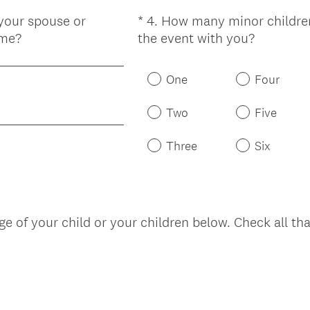
 your spouse or
*
4
.
How many minor children
Question
(
ame?
the event with you?
Title
R
e
One
Four
q
u
Two
Five
i
r
Three
Six
e
d
.
)
nge of your child or your children below. Check all th