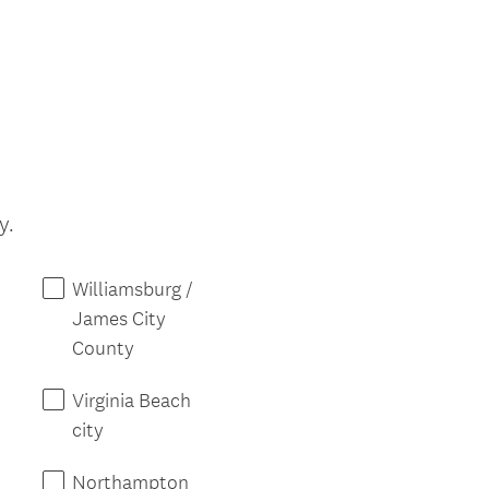
r
e
d
.
)
(
y.
R
e
Williamsburg /
q
James City
u
County
i
r
Virginia Beach
e
city
d
.
Northampton