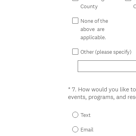
County
None of the
above are
applicable.
Other (please specify)
*
7
.
How would you like to
Question
events, programs, and re
Title
Text
Email