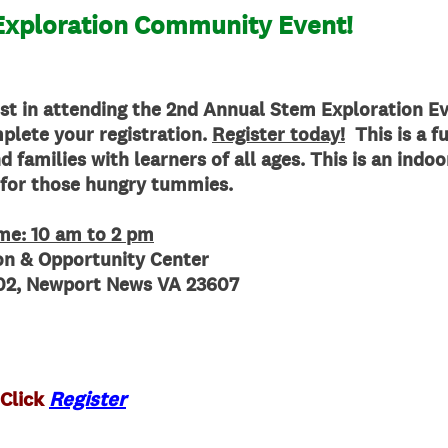
xploration Community Event!
st in attending the
2nd Annual Stem Exploration Ev
plete your registration.
Register today!
This is a fu
 families with learners of all ages. This is an indo
 for those hungry tummies.
ime: 10 am to 2 pm
ion &
Opportunity
Center
 102, Newport News VA 23607
 Click
Register