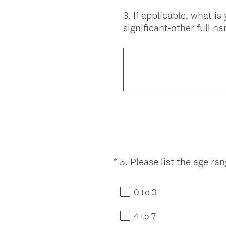
3
.
If applicable, what is
Question
significant-other full n
Title
*
5
.
Please list the age ra
Question
Title
0 to 3
4 to 7