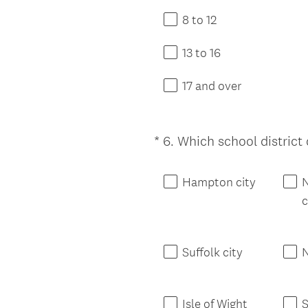
8 to 12
13 to 16
17 and over
*
6
.
Which school district d
Question
Title
Hampton city
c
Suffolk city
N
Isle of Wight