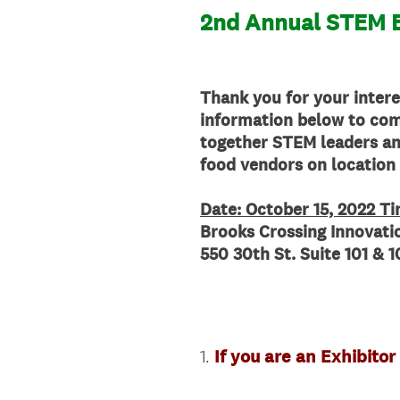
2nd Annual STEM E
Thank you for your intere
information below to com
together STEM leaders and
food vendors on location
Date: October 15, 2022 T
Brooks Crossing Innovat
550 30th St. Suite 101 &
1
.
If you are an Exhibitor
Question
Title