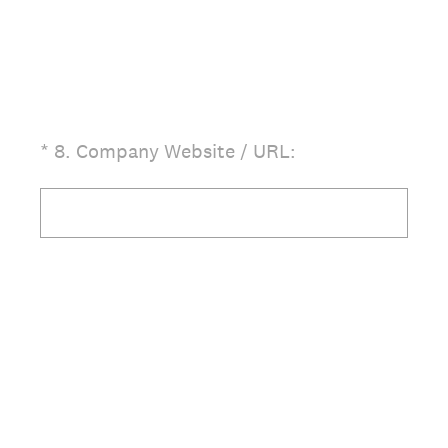
(Required.)
*
8
.
Company Website / URL: