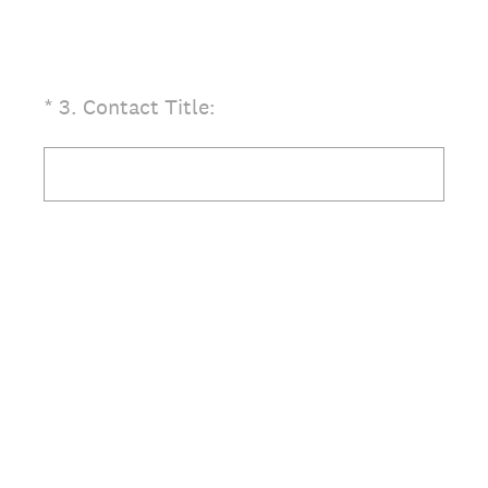
(Required.)
*
3
.
Contact Title: