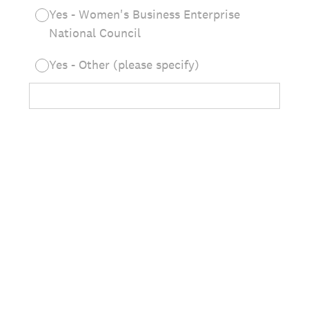
Yes - Women's Business Enterprise
National Council
Yes - Other (please specify)