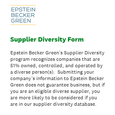
Supplier Diversity Form
Epstein Becker Green’s Supplier Diversity
program recognizes companies that are
51% owned, controlled, and operated by
a diverse person(s). Submitting your
company’s information to Epstein Becker
Green does not guarantee business, but if
you are an eligible diverse supplier, you
are more likely to be considered if you
are in our supplier diversity database.