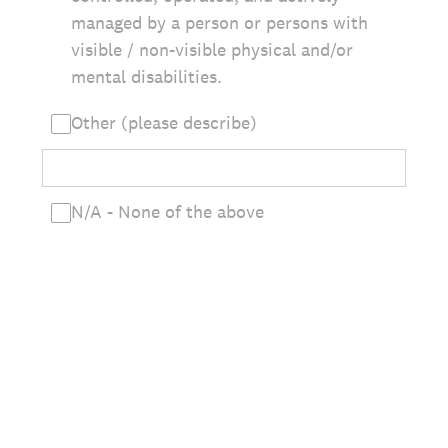
managed by a person or persons with
visible / non-visible physical and/or
mental disabilities.
Other (please describe)
N/A - None of the above