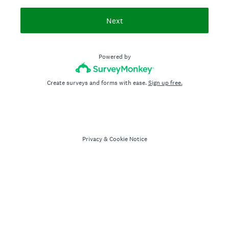
Next
Powered by
Create surveys and forms with ease.
Sign up free.
Privacy
&
Cookie Notice