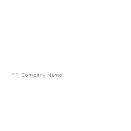
(Required.)
*
1
.
Company Name: