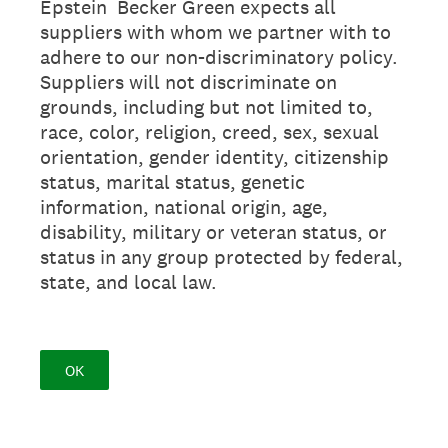
Epstein Becker Green expects all
suppliers with whom we partner with to
adhere to our non-discriminatory policy.
Suppliers will not discriminate on
grounds, including but not limited to,
race, color, religion, creed, sex, sexual
orientation, gender identity, citizenship
status, marital status, genetic
information, national origin, age,
disability, military or veteran status, or
status in any group protected by federal,
state, and local law.
OK