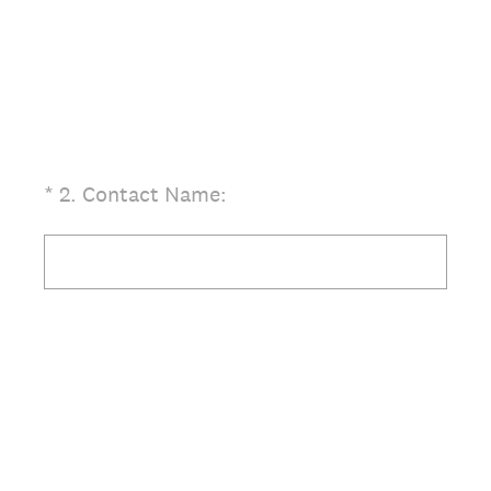
(Required.)
*
2
.
Contact Name: