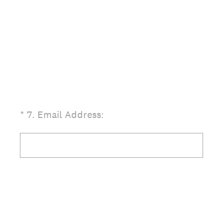
(Required.)
*
7
.
Email Address: