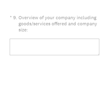
(Required.)
*
9
.
Overview of your company including
goods/services offered and company
size: