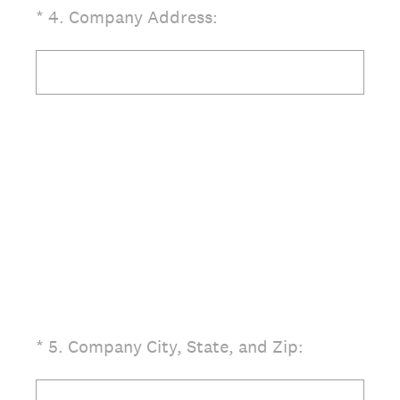
(Required.)
*
4
.
Company Address:
(Required.)
*
5
.
Company City, State, and Zip: