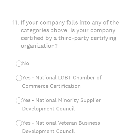
11
.
If your company falls into any of the
categories above, is your company
certified by a third-party certifying
organization?
No
Yes - National LGBT Chamber of
Commerce Certification
Yes - National Minority Supplier
Development Council
Yes - National Veteran Business
Development Council