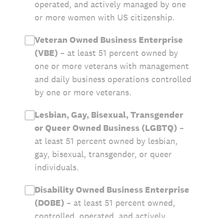
operated, and actively managed by one
or more women with US citizenship.
Veteran Owned Business Enterprise
(VBE)
– at least 51 percent owned by
one or more veterans with management
and daily business operations controlled
by one or more veterans.
Lesbian, Gay, Bisexual, Transgender
or Queer Owned Business (LGBTQ)
–
at least 51 percent owned by lesbian,
gay, bisexual, transgender, or queer
individuals.
Disability Owned Business Enterprise
(DOBE)
– at least 51 percent owned,
controlled, operated, and actively