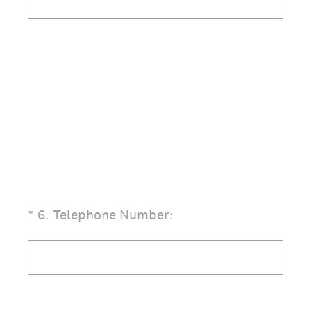
(Required.)
*
6
.
Telephone Number: