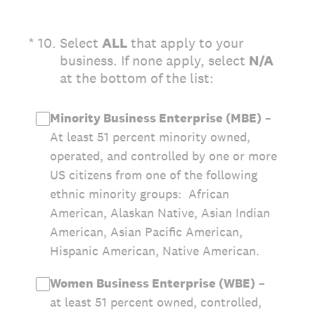
(Required.)
*
10
.
Select
ALL
that apply to your
business. If none apply, select
N/A
at the bottom of the list:
Minority Business Enterprise (MBE)
–
At least 51 percent minority owned,
operated, and controlled by one or more
US citizens from one of the following
ethnic minority groups: African
American, Alaskan Native, Asian Indian
American, Asian Pacific American,
Hispanic American, Native American.
Women Business Enterprise (WBE)
–
at least 51 percent owned, controlled,