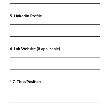
5
.
LinkedIn Profile
6
.
Lab Website (if applicable)
(Required.)
*
7
.
Title/Position