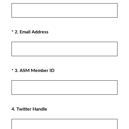
(Required.)
*
2
.
Email Address
(Required.)
*
3
.
ASM Member ID
4
.
Twitter Handle