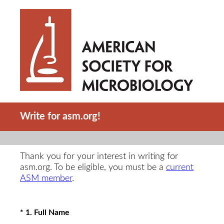
Write for asm.org!
Thank you for your interest in writing for
asm.org. To be eligible, you must be a
current
ASM member
.
(Required.)
*
1
.
Full Name