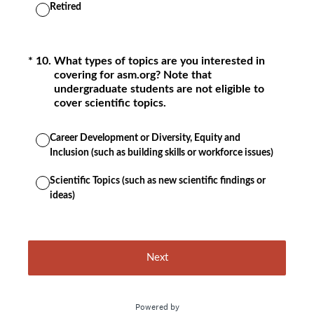
Retired
(Required.)
*
10
.
What types of topics are you interested in
covering for asm.org? Note that
undergraduate students are not eligible to
cover scientific topics.
Career Development or Diversity, Equity and
Inclusion (such as building skills or workforce issues)
Scientific Topics (such as new scientific findings or
ideas)
Next
Powered by