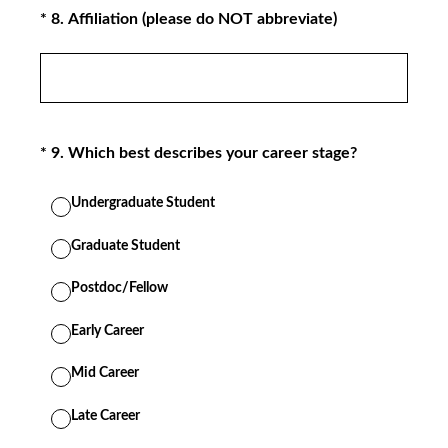
(Required.)
*
8
.
Affiliation (please do NOT abbreviate)
(Required.)
*
9
.
Which best describes your career stage?
Undergraduate Student
Graduate Student
Postdoc/Fellow
Early Career
Mid Career
Late Career