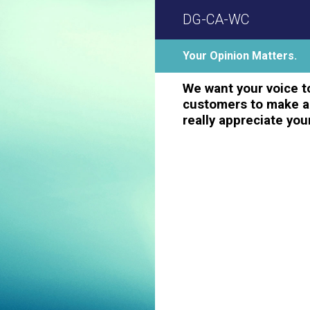
Skip
DG-CA-WC
to
content
Your Opinion Matters.
We want your voice to
customers to make a 
really appreciate you