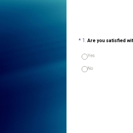
(Required.)
*
1
.
Are you satisfied w
Yes
No