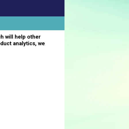
h will help other
duct analytics, we