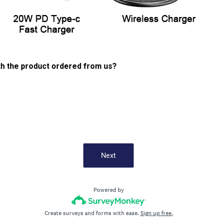
ith the product ordered from us?
Next
Powered by
Create surveys and forms with ease.
Sign up free.