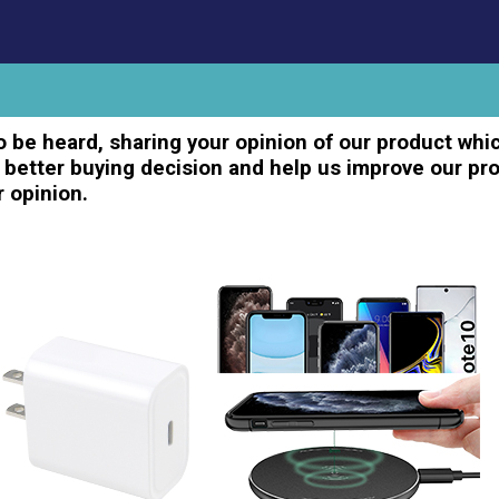
 be heard, sharing your opinion of our product whic
better buying decision and help us improve our pro
r opinion.