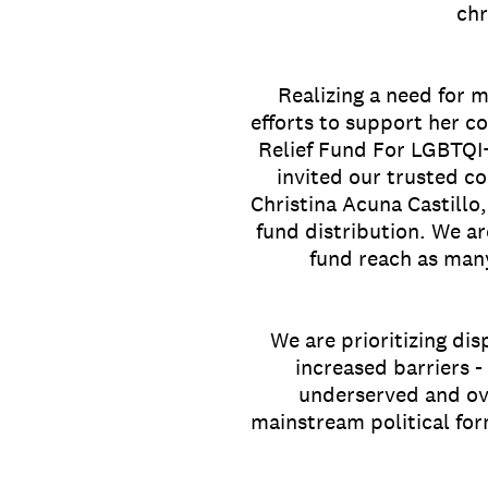
chr
Realizing a need for 
efforts to support her c
Relief Fund For LGBTQI+
invited our trusted c
Christina Acuna Castillo
fund distribution. We ar
fund reach as man
We are prioritizing di
increased barriers -
underserved and ove
mainstream political for