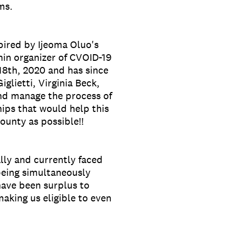
ems.
pired by Ijeoma Oluo's
hin organizer of CVOID-19
18th, 2020 and has since
lietti, Virginia Beck,
and manage the process of
hips that would help this
unty as possible!!
lly and currently faced
 being simultaneously
have been surplus to
aking us eligible to even