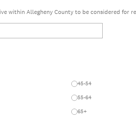
ve within Allegheny County to be considered for re
45-54
55-64
65+