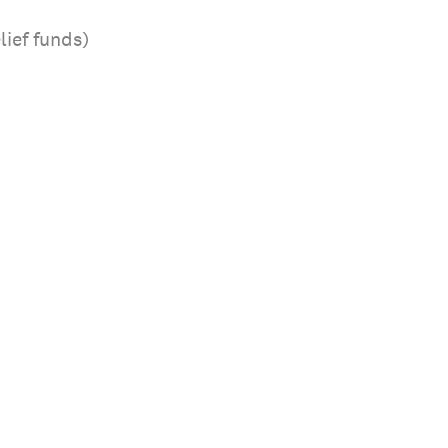
lief funds)