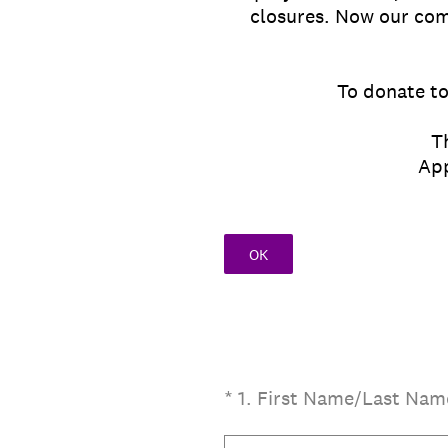
closures. Now our com
To donate to
T
Appli
OK
(Required.)
*
1
.
First Name/Last Nam