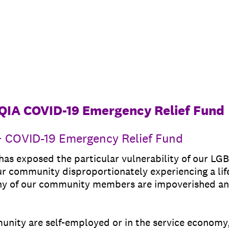
QIA COVID-19 Emergency Relief Fund
 COVID-19 Emergency Relief Fund
s exposed the particular vulnerability of our LG
ur community disproportionately experiencing a lif
ny of our community members are impoverished an
nity are self-employed or in the service economy, l