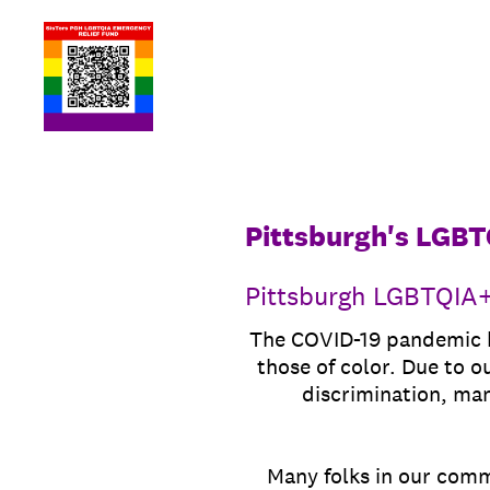
Skip
to
content
Pittsburgh's LGBT
Pittsburgh LGBTQIA+
The COVID-19 pandemic ha
those of color. Due to o
discrimination, ma
Many folks in our commu