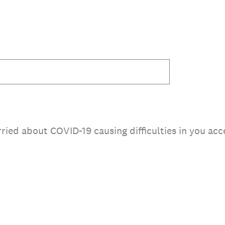
rried about COVID-19 causing difficulties in you a