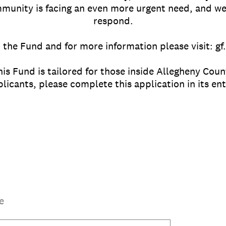
munity is facing an even more urgent need, and w
respond.
 the Fund and for more information please visit: g
his Fund is tailored for those inside Allegheny Coun
cants, please complete this application in its ent
e