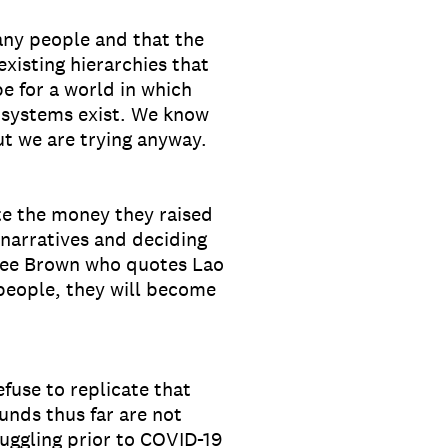
any people and that the
isting hierarchies that
 for a world in which
l systems exist. We know
ut we are trying anyway.
te the money they raised
narratives and deciding
ree Brown who quotes Lao
 people, they will become
fuse to replicate that
unds thus far are not
ruggling prior to COVID-19