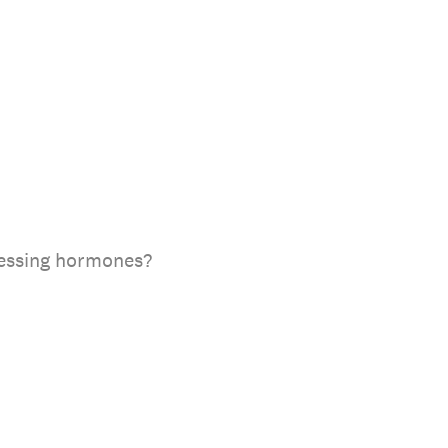
ccessing hormones?