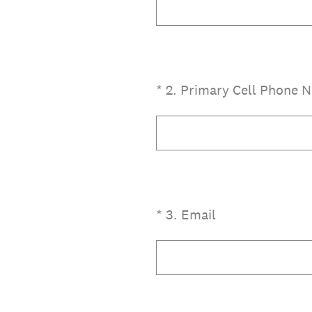
(Required.)
*
2
.
Primary Cell Phone 
(Required.)
*
3
.
Email