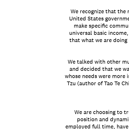
We recognize that the 
United States governme
make specific commun
universal basic income,
that what we are doing 
We talked with other mu
and decided that we wa
whose needs were more i
Tzu (author of Tao Te Ch
We are choosing to tr
position and dynamic
employed full time, have 