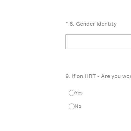
(Required.)
*
8
.
Gender Identity
9
.
If on HRT - Are you wo
Yes
No