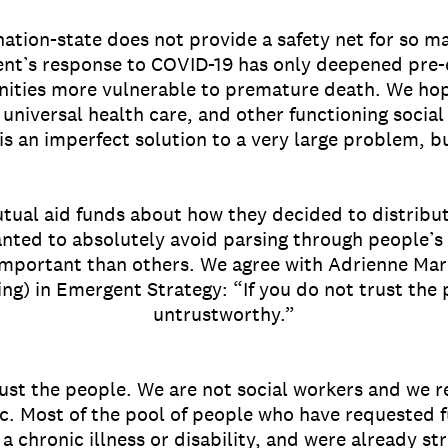
nation-state does not provide a safety net for so m
nt’s response to COVID-19 has only deepened pre-ex
ities more vulnerable to premature death. We hope
 universal health care, and other functioning socia
is an imperfect solution to a very large problem, b
tual aid funds about how they decided to distribu
nted to absolutely avoid parsing through people’s 
mportant than others. We agree with Adrienne Ma
ing) in Emergent Strategy: “If you do not trust the
untrustworthy.”
ust the people. We are not social workers and we re
. Most of the pool of people who have requested f
a chronic illness or disability, and were already st