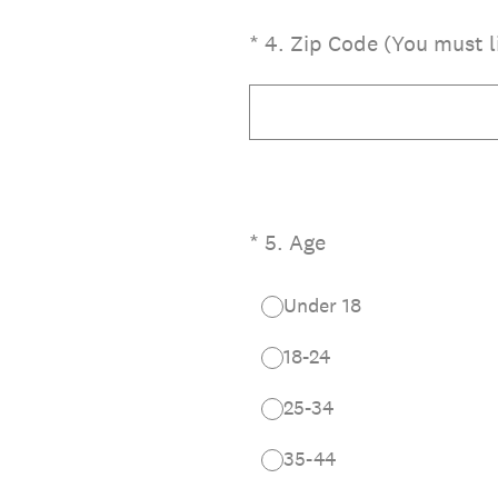
(Required.)
*
4
.
Zip Code (You must li
(Required.)
*
5
.
Age
Under 18
18-24
25-34
35-44