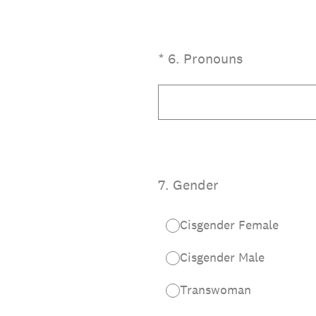
(Required.)
*
6
.
Pronouns
7
.
Gender
Cisgender Female
Cisgender Male
Transwoman