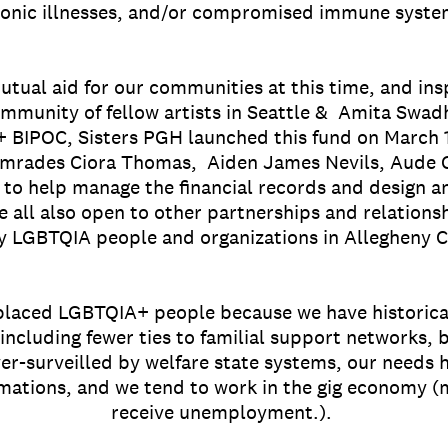
onic illnesses, and/or compromised immune syst
mutual aid for our communities at this time, and ins
ommunity of fellow artists in Seattle & Amita Swad
 BIPOC, Sisters PGH launched this fund on March 
omrades Ciora Thomas, Aiden James Nevils, Aude Gig
, to help manage the financial records and design 
e all also open to other partnerships and relations
y LGBTQIA people and organizations in Allegheny Co
splaced LGBTQIA+ people because we have historica
 including fewer ties to familial support networks,
r-surveilled by welfare state systems, our needs 
mations, and we tend to work in the gig economy (m
receive unemployment.).