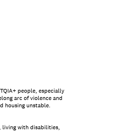
BTQIA+ people, especially
elong arc of violence and
d housing unstable.
iving with disabilities,