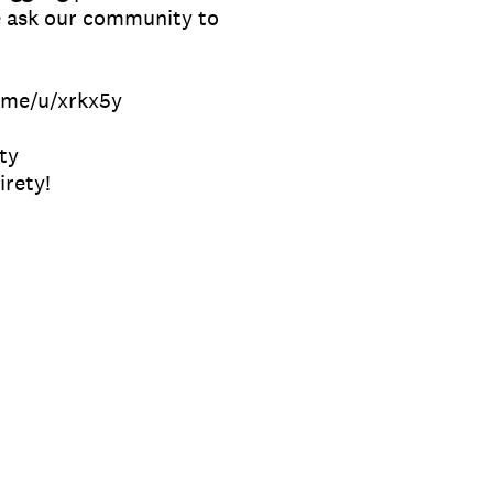
e ask our community to
f.me/u/xrkx5y
ty
irety!