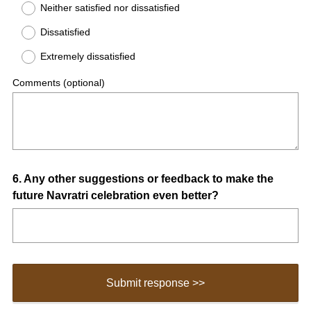
Neither satisfied nor dissatisfied
Dissatisfied
Extremely dissatisfied
Comments (optional)
Question
6
.
Any other suggestions or feedback to make the
future Navratri celebration even better?
Title
Submit response >>