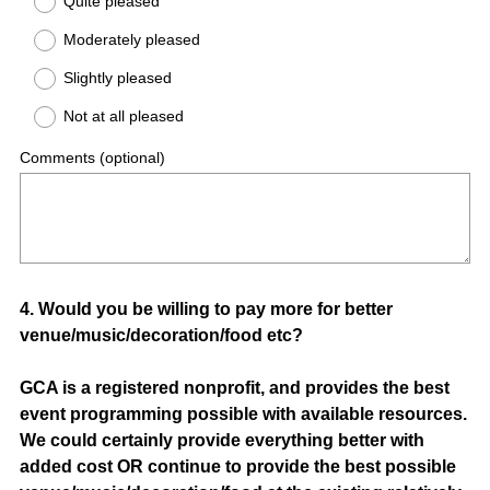
Quite pleased
Moderately pleased
Slightly pleased
Not at all pleased
Comments (optional)
Question
4
.
Would you be willing to pay more for better
venue/music/decoration/food etc?
Title
GCA is a registered nonprofit, and provides the best
event programming possible with available resources.
We could certainly provide everything better with
added cost OR continue to provide the best possible