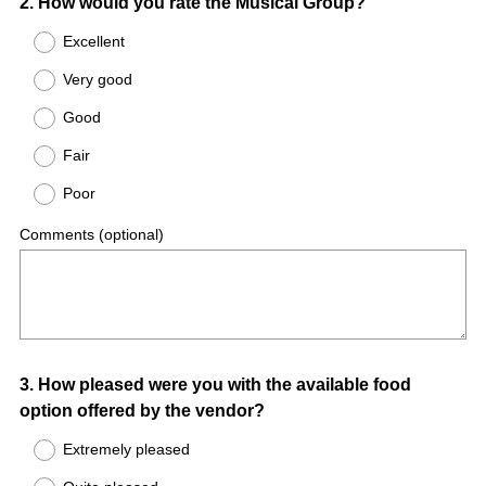
Question
2
.
How would you rate the Musical Group?
Title
Excellent
Very good
Good
Fair
Poor
Comments (optional)
Question
3
.
How pleased were you with the available food
option offered by the vendor?
Title
Extremely pleased