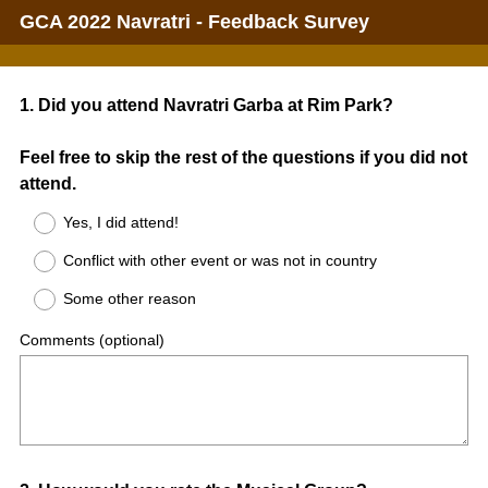
GCA 2022 Navratri - Feedback Survey
Question
1
.
Did you attend Navratri Garba at Rim Park?
Title
Feel free to skip the rest of the questions if you did not
attend.
Yes, I did attend!
Conflict with other event or was not in country
Some other reason
Comments (optional)