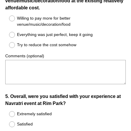
venue/music/decoration/food at the existing relatively
affordable cost.
Willing to pay more for better
venue/music/decoration/food
Everything was just perfect, keep it going
Try to reduce the cost somehow
Comments (optional)
Question
5
.
Overall, were you satisfied with your experience at
Navratri event at Rim Park?
Title
Extremely satisfied
Satisfied