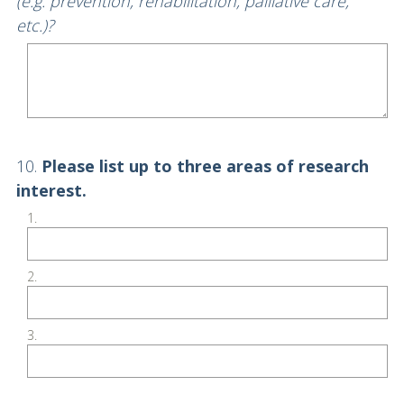
Title
(e.g. prevention, rehabilitation, palliative care,
etc.)?
Question
10
.
Please list up to three areas of research
Title
interest.
1.
2.
3.