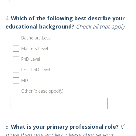
)
Question
4
.
Which of the following best describe your
Title
educational background?
Check all that apply.
Bachelors Level
Masters Level
PhD Level
Post PhD Level
MD
Other (please specify)
Question
5
.
What is your primary professional role?
If
Title
more than one applies, please choose your