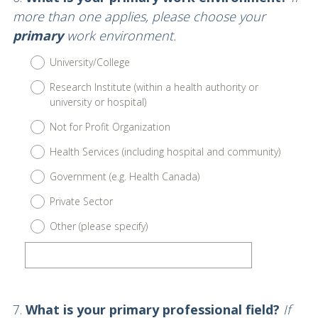
Title
more than one applies, please choose your
primary
work environment.
University/College
Research Institute (within a health authority or
university or hospital)
Not for Profit Organization
Health Services (including hospital and community)
Government (e.g. Health Canada)
Private Sector
Other (please specify)
Question
7
.
What is your primary professional field?
If