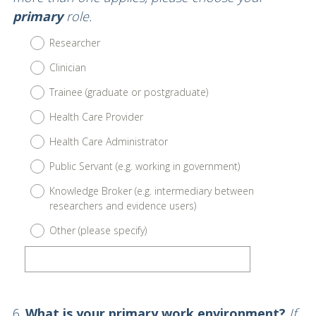
primary
role.
Researcher
Clinician
Trainee (graduate or postgraduate)
Health Care Provider
Health Care Administrator
Public Servant (e.g. working in government)
Knowledge Broker (e.g. intermediary between
researchers and evidence users)
Other (please specify)
Question
6
.
What is your primary work environment?
If