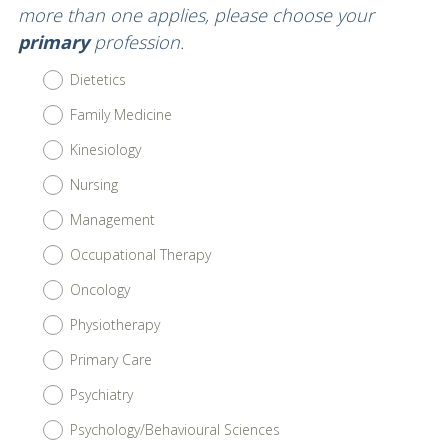
Title
more than one applies, please choose your
primary
profession.
Dietetics
Family Medicine
Kinesiology
Nursing
Management
Occupational Therapy
Oncology
Physiotherapy
Primary Care
Psychiatry
Psychology/Behavioural Sciences