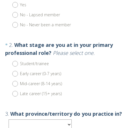
R
Title
Yes
e
No - Lapsed member
q
u
No - Never been a member
i
r
Question
2
.
What stage are you at in your primary
*
e
Title
(
professional role?
Please select one.
d
R
.
Student/trainee
e
)
Early career (0-7 years)
q
u
Mid-career (8-14 years)
i
Late career (15+ years)
r
e
Question
3
.
What province/territory do you practice in?
d
Title
.