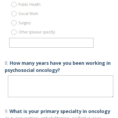
Public Health
Social Work
Surgery
Other (please specify)
Question
8
.
How many years have you been working in
Title
psychosocial oncology?
Question
9
.
What is your primary specialty in oncology