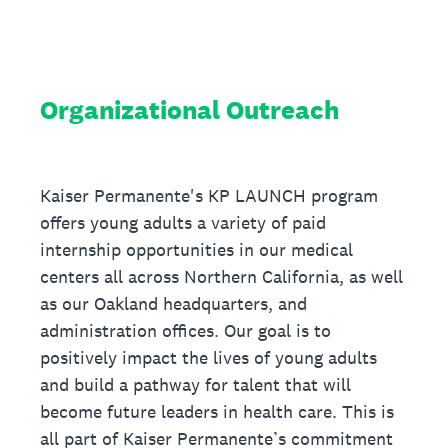
Organizational Outreach
Kaiser Permanente's KP LAUNCH program
offers young adults a variety of paid
internship opportunities in our medical
centers all across Northern California, as well
as our Oakland headquarters, and
administration offices. Our goal is to
positively impact the lives of young adults
and build a pathway for talent that will
become future leaders in health care. This is
all part of Kaiser Permanente’s commitment