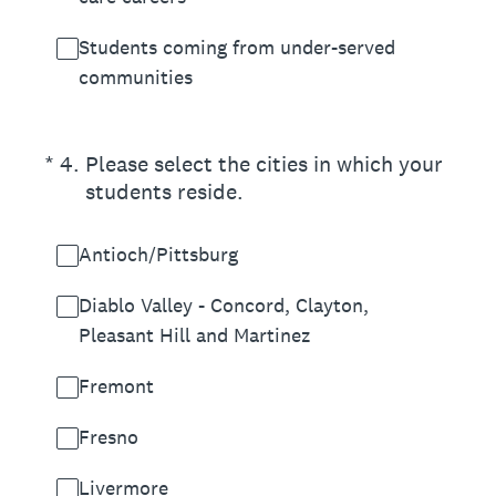
Students coming from under-served
communities
(Required.)
*
4
.
Please select the cities in which your
students reside.
Antioch/Pittsburg
Diablo Valley - Concord, Clayton,
Pleasant Hill and Martinez
Fremont
Fresno
Livermore