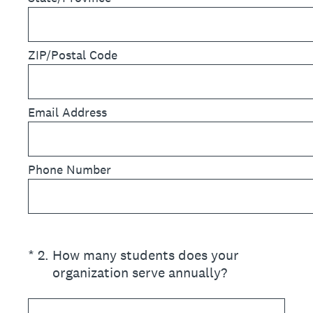
ZIP/Postal Code
Email Address
Phone Number
(Required.)
*
2
.
How many students does your
organization serve annually?