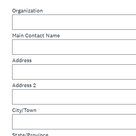
Organization
Main Contact Name
Address
Address 2
City/Town
State/Province