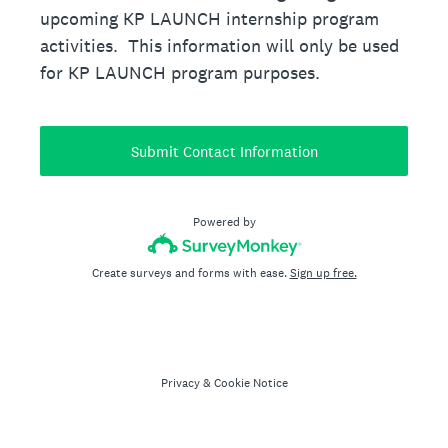
upcoming KP LAUNCH internship program
activities. This information will only be used
for KP LAUNCH program purposes.
Submit Contact Information
Powered by
Create surveys and forms with ease.
Sign up free.
Privacy
&
Cookie Notice