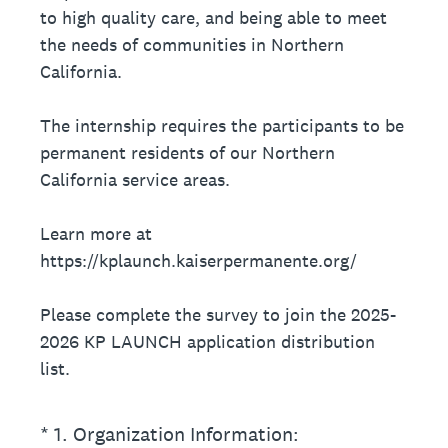
to high quality care, and being able to meet
the needs of communities in Northern
California.
The internship requires the participants to be
permanent residents of our Northern
California service areas.
Learn more at
https://kplaunch.kaiserpermanente.org/
Please complete the survey to join the 2025-
2026 KP LAUNCH application distribution
list.
(Required.)
*
1
.
Organization Information: