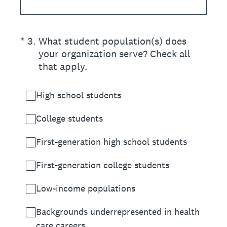
(Required.)
*
3
.
What student population(s) does
your organization serve? Check all
that apply.
High school students
College students
First-generation high school students
First-generation college students
Low-income populations
Backgrounds underrepresented in health
care careers