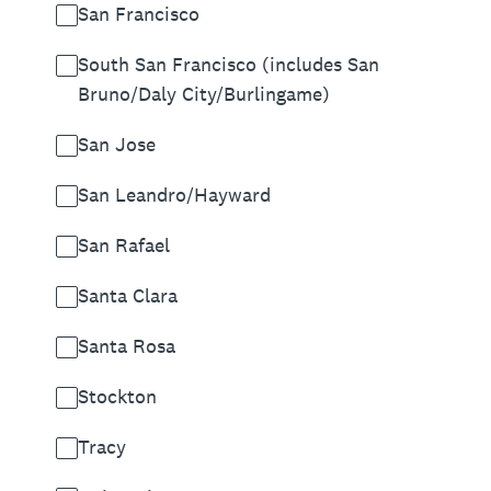
San Francisco
South San Francisco (includes San
Bruno/Daly City/Burlingame)
San Jose
San Leandro/Hayward
San Rafael
Santa Clara
Santa Rosa
Stockton
Tracy