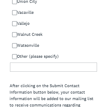
Union City
Vacaville
Vallejo
Walnut Creek
Watsonville
Other (please specify)
After clicking on the Submit Contact
Information button below, your contact
information will be added to our mailing list
to receive communications regarding