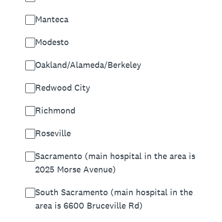
Manteca
Modesto
Oakland/Alameda/Berkeley
Redwood City
Richmond
Roseville
Sacramento (main hospital in the area is
2025 Morse Avenue)
South Sacramento (main hospital in the
area is 6600 Bruceville Rd)