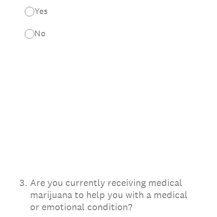
Yes
No
3
.
Are you currently receiving medical
marijuana to help you with a medical
or emotional condition?