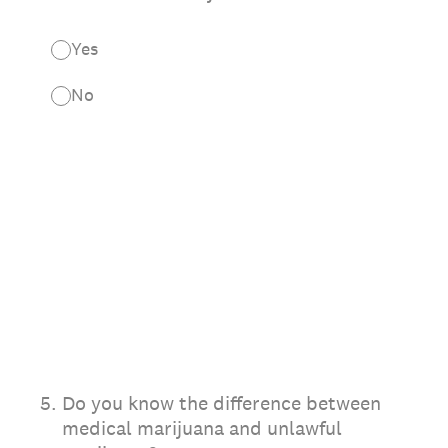
Yes
No
5
.
Do you know the difference between
medical marijuana and unlawful