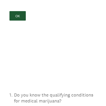
OK
1
.
Do you know the qualifying conditions
for medical marijuana?