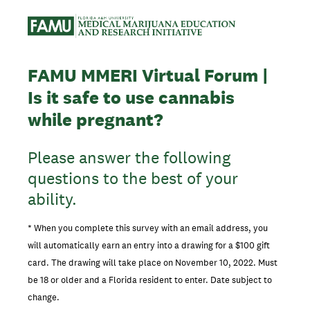
FAMU MMERI Virtual Forum |
Is it safe to use cannabis
while pregnant?
Please answer the following
questions to the best of your
ability.
* When you complete this survey with an email address, you
will automatically earn an entry into a drawing for a $100 gift
card. The drawing will take place on November 10, 2022. Must
be 18 or older and a Florida resident to enter. Date subject to
change.