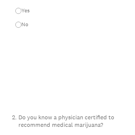
Yes
No
2
.
Do you know a physician certified to
recommend medical marijuana?