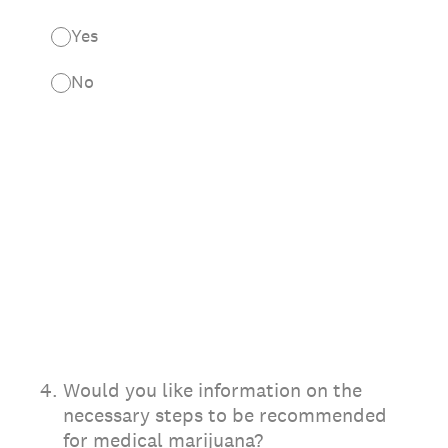
Yes
No
4
.
Would you like information on the
necessary steps to be recommended
for medical marijuana?