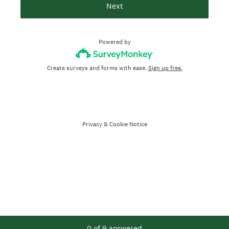
Next
Powered by
Create surveys and forms with ease.
Sign up free.
Privacy
&
Cookie Notice
Current Progress,
0 of 9 answered