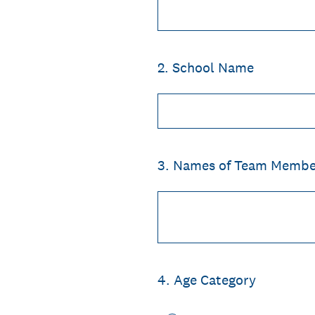
2
.
School Name
3
.
Names of Team Membe
4
.
Age Category