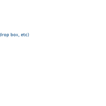
drop box, etc)