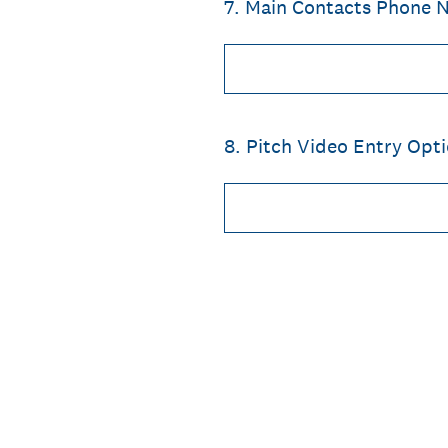
7
.
Main Contacts Phone 
8
.
Pitch Video Entry Opti