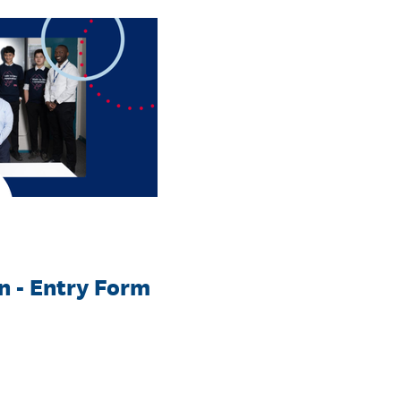
 - Entry Form