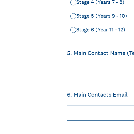
Stage 4 (Years 7 - 8)
Stage 5 (Years 9 - 10)
Stage 6 (Year 11 - 12)
5
.
Main Contact Name (T
6
.
Main Contacts Email