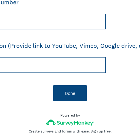
Number
on (Provide link to YouTube, Vimeo, Google drive, 
Done
Powered by
Create surveys and forms with ease.
Sign up free.