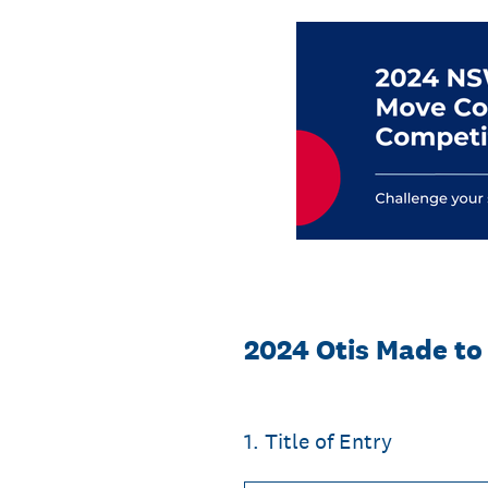
Skip
to
content
2024 Otis Made to
1
.
Title of Entry