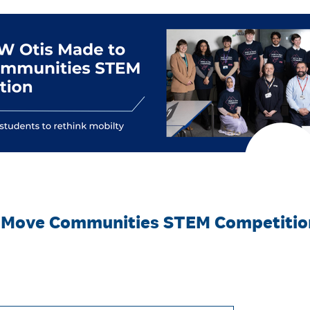
 Move Communities STEM Competition