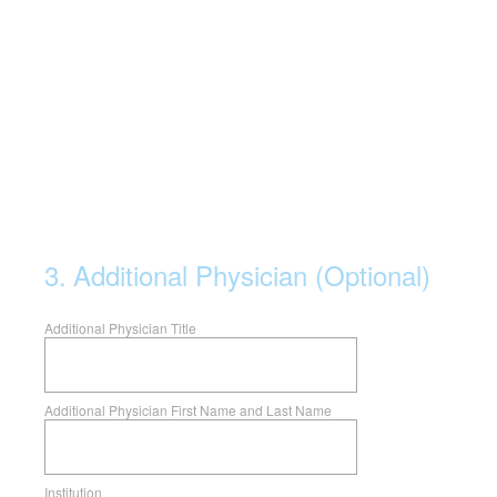
3
.
Additional Physician (Optional)
Additional Physician Title
Additional Physician First Name and Last Name
Institution