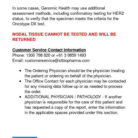
In some cases, Genomic Health may use additional
assessment methods, including confirmatory testing for HER2
status, to verify that the specimen meets the criteria for the
Oncotype DX test.
NODAL TISSUE CANNOT BE TESTED AND WILL BE
RETURNED
Customer Service Contact Information
Phone: 1300 798 820 or +61 3 9859 1493
Email: customerservice@stbiopharma.com
The Ordering Physician should be the physician treating
the patient or ordering on behalf of the physician.
The Office Contact for each physician may be contacted
for any missing data follow-up or as needed to process
the order.
ADDITIONAL PHYSICIAN / PATHOLOGY - If another
physician is responsible for the care of this patient and
has requested a copy of the report, enter the information
in the applicable spaces provided under this section.