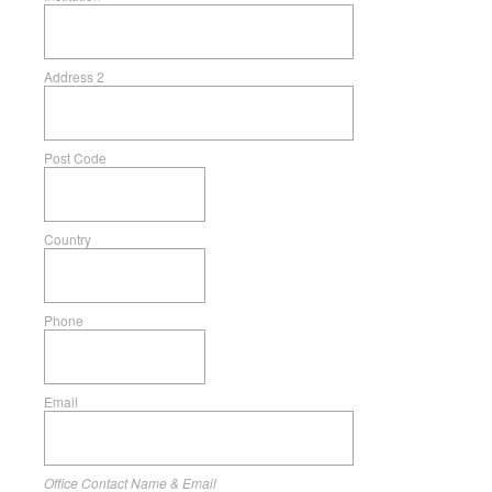
Address 2
Post Code
Country
Phone
Email
Office Contact Name & Email