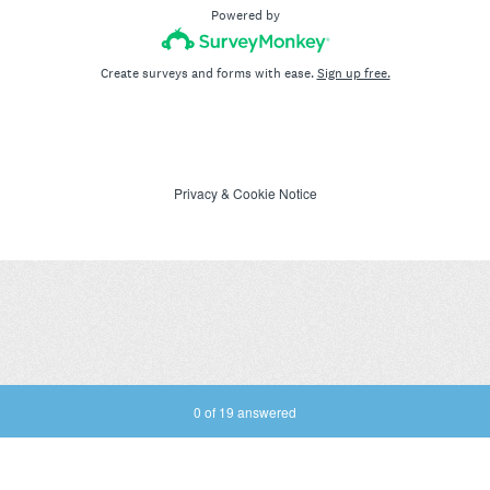
Powered by
Create surveys and forms with ease.
Sign up free.
Privacy
&
Cookie Notice
Current Progress,
0 of 19 answered