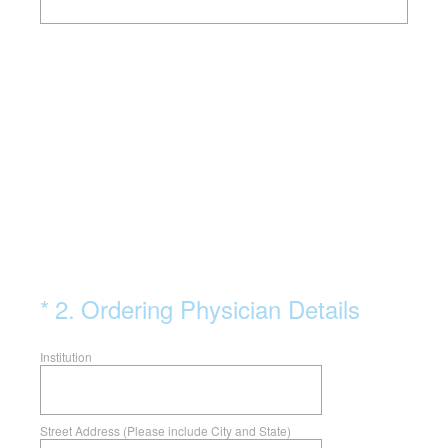
(Required.)
*
2
.
Ordering Physician Details
Institution
Street Address (Please include City and State)