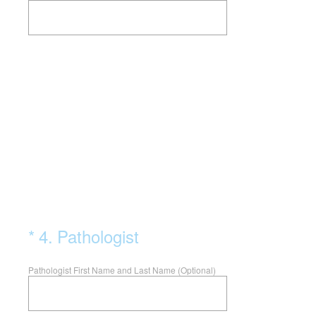
(Required.)
*
4
.
Pathologist
Pathologist First Name and Last Name (Optional)