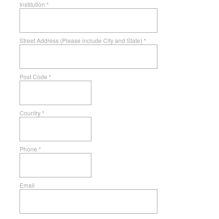
Institution
*
Street Address (Please include City and State)
*
Post Code
*
Country
*
Phone
*
Email