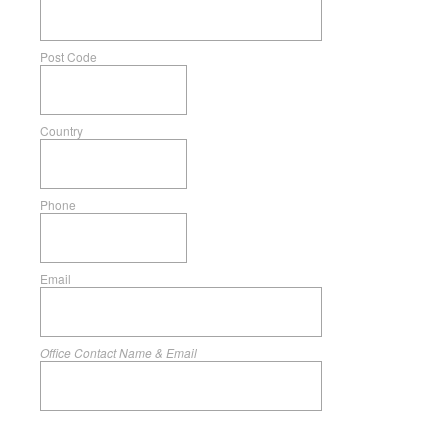
Post Code
Country
Phone
Email
Office Contact Name & Email