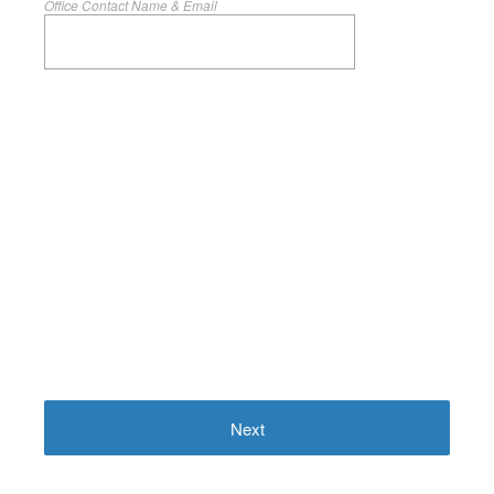
Office Contact Name & Email
Next