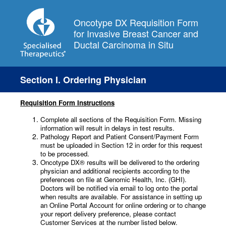
Oncotype DX Requisition Form
for Invasive Breast Cancer and
Ductal Carcinoma in Situ
Section I. Ordering Physician
Requisition Form Instructions
Complete all sections of the Requisition Form. Missing
information will result in delays in test results.
Pathology Report and Patient Consent/Payment Form
must be uploaded in Section 12 in order for this request
to be processed.
Oncotype DX® results will be delivered to the ordering
physician and additional recipients according to the
preferences on file at Genomic Health, Inc. (GHI).
Doctors will be notified via email to log onto the portal
when results are available. For assistance in setting up
an Online Portal Account for online ordering or to change
your report delivery preference, please contact
Customer Services at the number listed below.