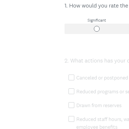
1
.
How would you rate the
Question
Title
Significant
2
.
What actions has your 
Question
Title
Canceled or postponed 
Reduced programs or se
Drawn from reserves
Reduced staff hours, w
employee benefits