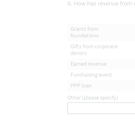
6
.
How has revenue from d
Question
Title
Grants from
foundations
Gifts from corporate
donors
Earned revenue
Fundraising event
PPP loan
Other (please specify)