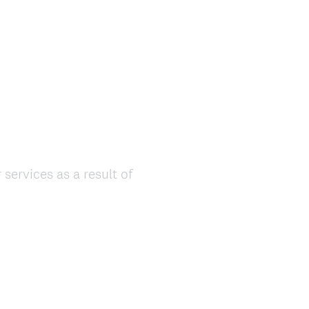
ervices as a result of