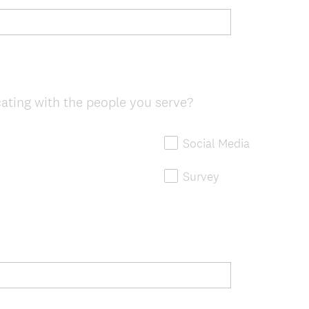
ting with the people you serve?
Social Media
Survey