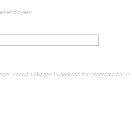
ghed employees
xperienced a change in demand for programs and/or s