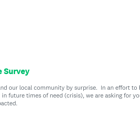
e Survey
nd our local community by surprise. In an effort to
n future times of need (crisis), we are asking for y
pacted.