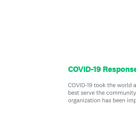
COVID-19 Respons
COVID-19 took the world a
best serve the community i
organization has been im