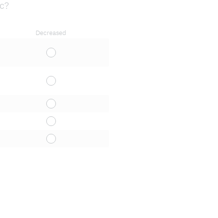
ic?
Decreased