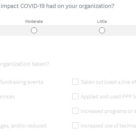
 impact COVID-19 had on your organization?
Moderate
Little
organization taken?
fundraising events
Taken out/used a line of
rvices
Applied and used PPP 
Increased programs or s
ages, and/or reduced
Increased use of techn