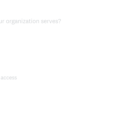
ur organization serves?
 access