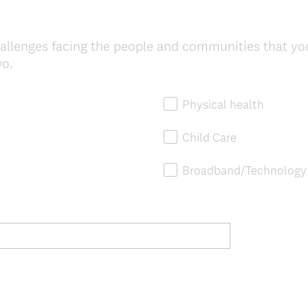
allenges facing the people and communities that yo
wo.
Physical health
Child Care
Broadband/Technology