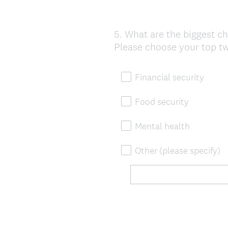
5
.
What are the biggest ch
Question
Please choose your top t
Title
Financial security
Food security
Mental health
Other (please specify)