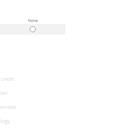
None
 credit
loan
ervices
ology