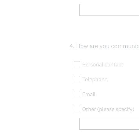
4
.
How are you communica
Question
Title
Personal contact
Telephone
Email
Other (please specify)