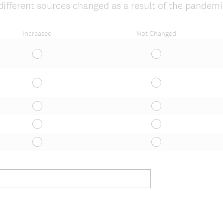
ifferent sources changed as a result of the pandem
Increased
Not Changed