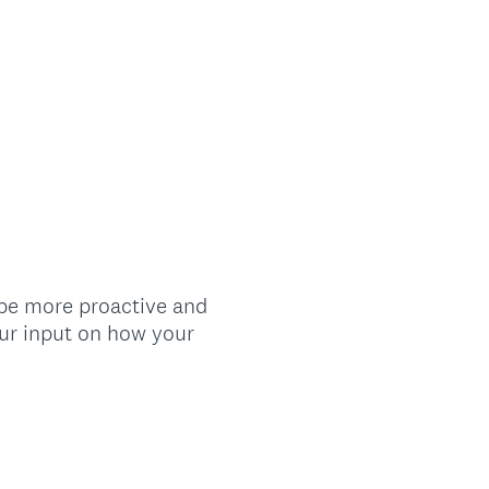
 be more proactive and
our input on how your