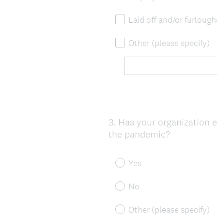
Laid off and/or furlou
Other (please specify)
3
.
Has your organization e
Question
the pandemic?
Title
Yes
No
Other (please specify)