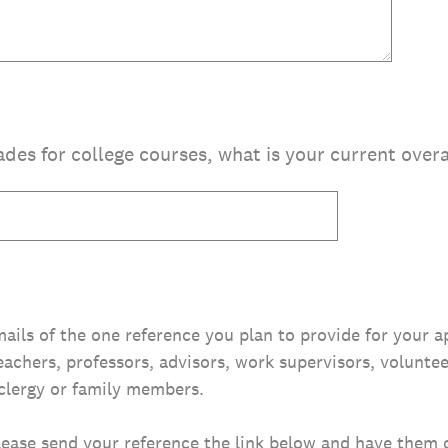
ades for college courses, what is your current over
ails of the one reference you plan to provide for your a
eachers, professors, advisors, work supervisors, volunte
clergy or family members.
lease send your reference the link below and have them