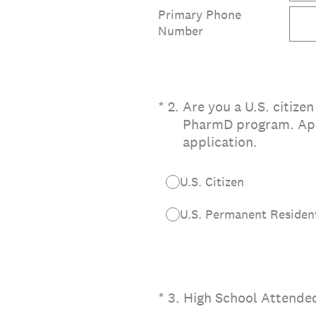
Primary Phone
Number
(Required.)
*
2
.
Are you a U.S. citizen
PharmD program. Appl
application.
U.S. Citizen
U.S. Permanent Resident
(Required.)
*
3
.
High School Attende