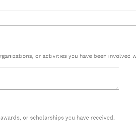
organizations, or activities you have been involved w
, awards, or scholarships you have received.