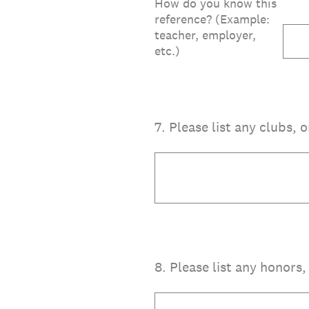
How do you know this
reference? (Example:
teacher, employer,
etc.)
7
.
Please list any clubs, 
8
.
Please list any honors