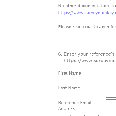
No other documentation is r
https://www.surveymonkey
Please reach out to Jennife
6
.
Enter your reference's 
https://www.surveym
First Name
Last Name
Reference Email
Address