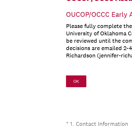
OUCOP/OCCC Early A
Please fully complete th
University of Oklahoma Co
be reviewed until the co
decisions are emailed 2-4
Richardson (jennifer-ric
OK
(Required.)
*
1
.
Contact Information