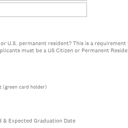
 or U.S. permanent resident? This is a requirement f
icants must be a US Citizen or Permanent Residen
 (green card holder)
d & Expected Graduation Date