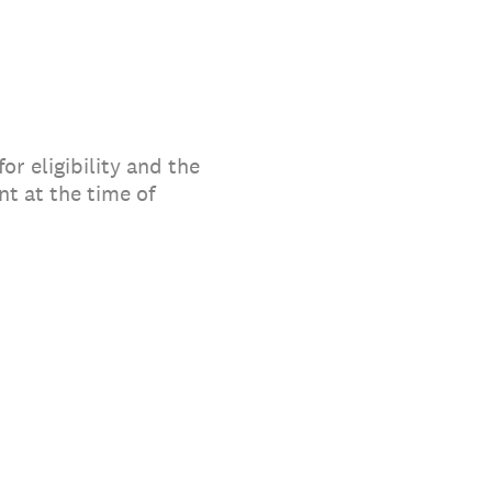
or eligibility and the
t at the time of