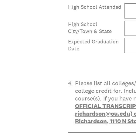
High School Attended
High School
City/Town & State
Expected Graduation
Date
4
.
Please list all college
college credit for. In
course(s). If you have
OFFICIAL TRANSCRIPT
richardson@ou.edu) or
Richardson, 1110 N St