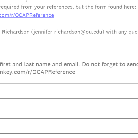
equired from your references, but the form found here:
.com/r/OCAPReference
r Richardson (jennifer-richardson@ou.edu) with any que
first and last name and email. Do not forget to sen
onkey.com/r/OCAPReference