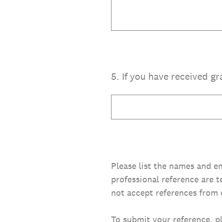
5
.
If you have received gr
Please list the names and em
professional reference are t
not accept references from 
To submit your reference, p