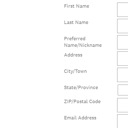
First Name
Last Name
Preferred
Name/Nickname
Address
City/Town
State/Province
ZIP/Postal Code
Email Address