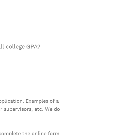
all college GPA?
pplication. Examples of a
er supervisors, etc. We do
 complete the online form