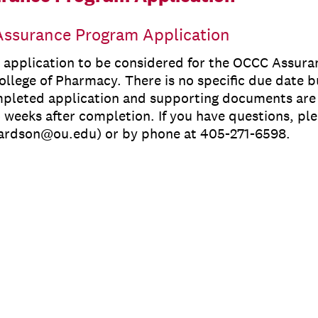
ssurance Program Application
e application to be considered for the OCCC Assur
llege of Pharmacy. There is no specific due date bu
mpleted application and supporting documents are 
 weeks after completion. If you have questions, ple
hardson@ou.edu) or by phone at 405-271-6598.