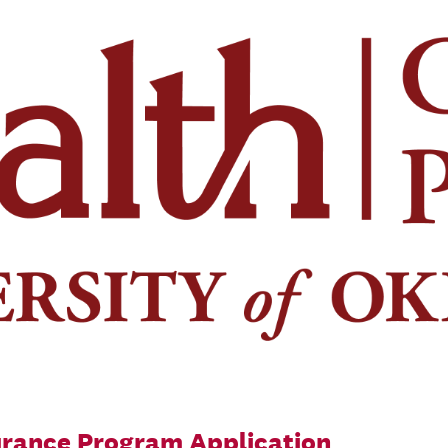
ance Program Application