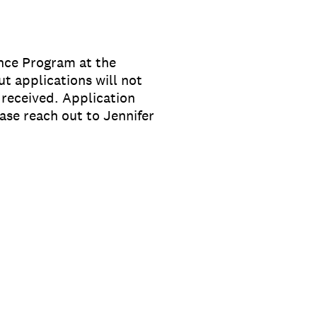
ance Program at the
t applications will not
received. Application
ase reach out to Jennifer