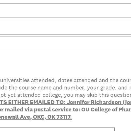
s/universities attended, dates attended and the cou
clude the course name and number, your grade, and 
 not yet attended college, you may skip this questio
S EITHER EMAILED TO: Jennifer Richardson (jen
 mailed via postal service to: OU College of Pha
onewall Ave, OKC, OK 73117.