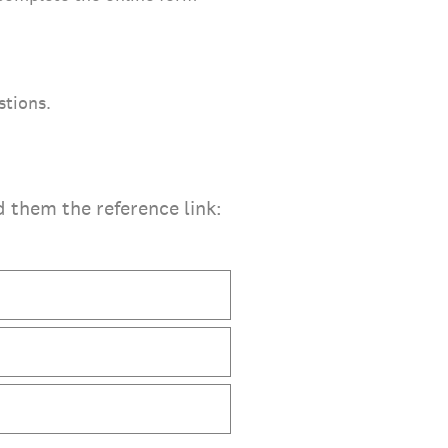
stions.
d them the reference link: