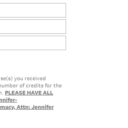
rse(s) you received
number of credits for the
n.
PLEASE HAVE ALL
nifer-
rmacy, Attn: Jennifer