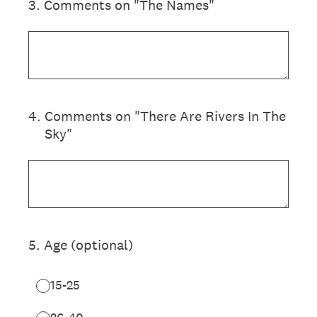
3
.
Comments on "The Names"
4
.
Comments on "There Are Rivers In The
Sky"
5
.
Age (optional)
15-25