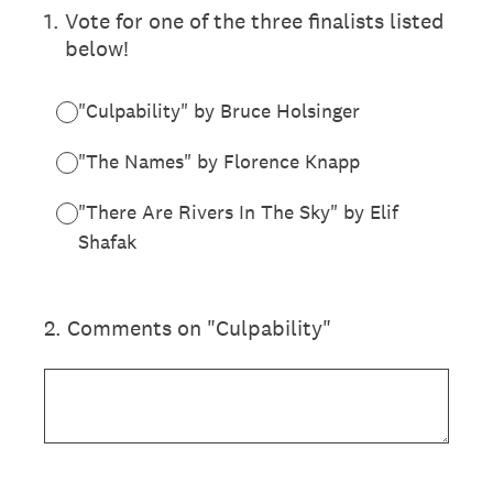
1
.
Vote for one of the three finalists listed
below!
"Culpability" by Bruce Holsinger
"The Names" by Florence Knapp
"There Are Rivers In The Sky" by Elif
Shafak
2
.
Comments on "Culpability"