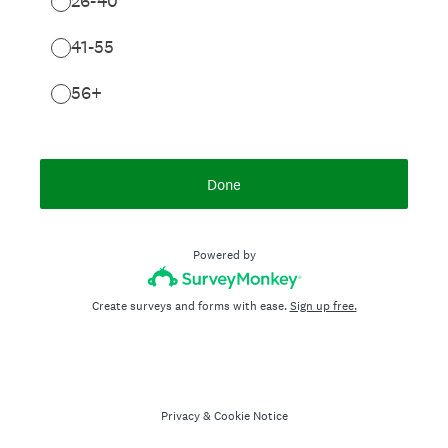
26-40
41-55
56+
Done
Powered by
Create surveys and forms with ease.
Sign up free.
Privacy
&
Cookie Notice