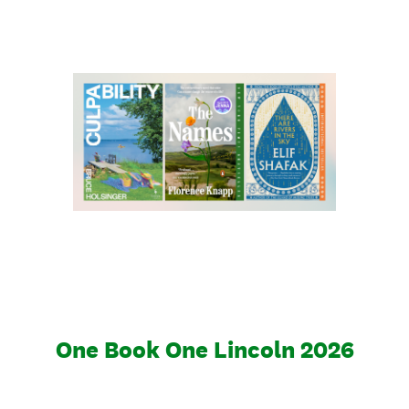
One Book One Lincoln 2026