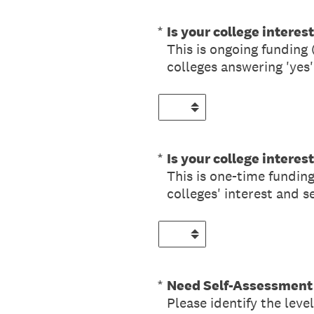
(Required.)
*
Is your college intere
This is ongoing funding
colleges answering 'yes'
(Required.)
*
Is your college intere
This is one-time fundin
colleges' interest and s
(Required.)
*
Need Self-Assessment
Please identify the lev