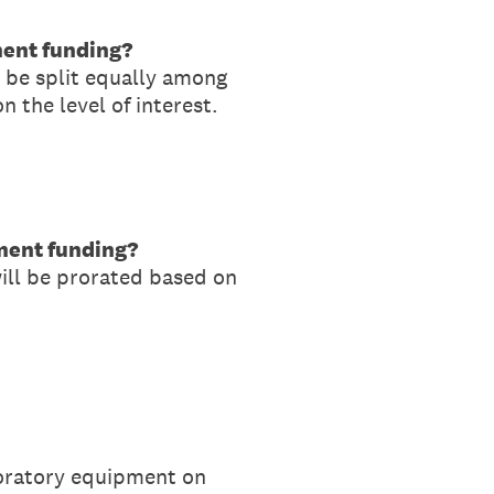
ment funding?
l be split equally among
 the level of interest.
pment funding?
will be prorated based on
aboratory equipment on