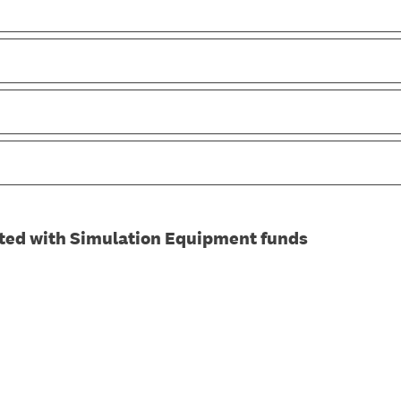
ted with Simulation Equipment funds