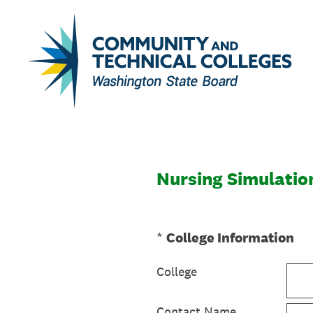
Skip
to
content
Nursing Simulatio
(Required.)
*
College Information
College
Contact Name