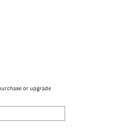
 purchase or upgrade