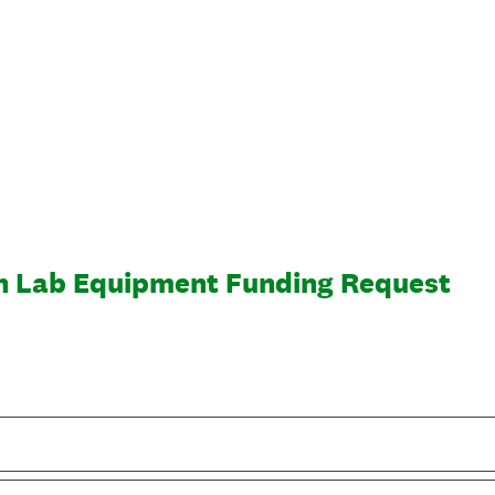
n Lab Equipment Funding Request