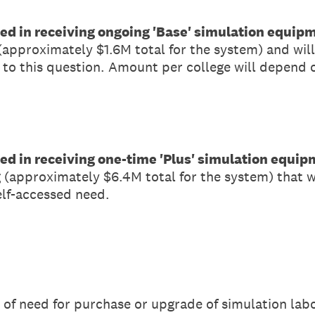
sted in receiving ongoing 'Base' simulation equip
 (approximately $1.6M total for the system) and wil
 to this question. Amount per college will depend on
sted in receiving one-time 'Plus' simulation equi
g (approximately $6.4M total for the system) that 
elf-accessed need.
el of need for purchase or upgrade of simulation l