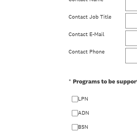
Contact Job Title
Contact E-Mail
Contact Phone
(Required.)
*
Programs to be suppor
LPN
ADN
BSN