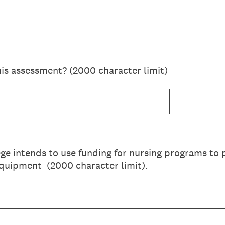
his assessment? (2000 character limit)
ge intends to use funding for nursing programs to
equipment (2000 character limit).