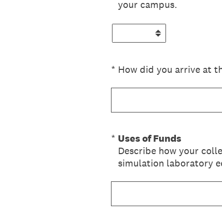
your campus.
(Required.)
*
How did you arrive at t
(Required.)
*
Uses of Funds
Describe how your colle
simulation laboratory 