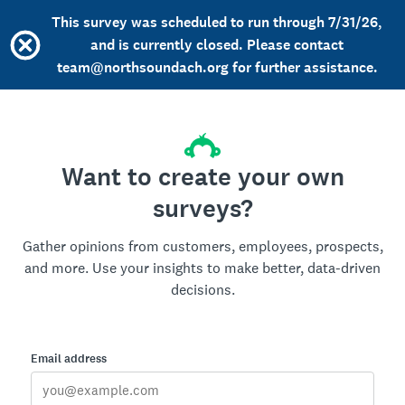
This survey was scheduled to run through 7/31/26,
and is currently closed. Please contact
team@northsoundach.org for further assistance.
Want to create your own
surveys?
Gather opinions from customers, employees, prospects,
and more. Use your insights to make better, data-driven
decisions.
Email address