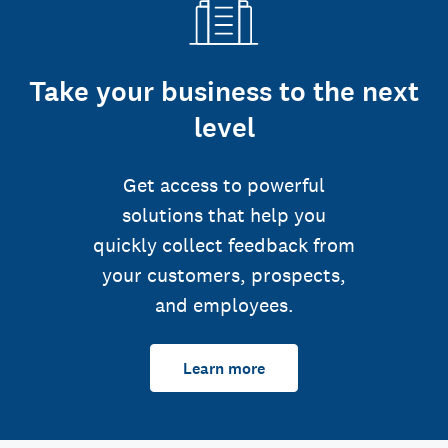
Take your business to the next
level
Get access to powerful
solutions that help you
quickly collect feedback from
your customers, prospects,
and employees.
Learn more