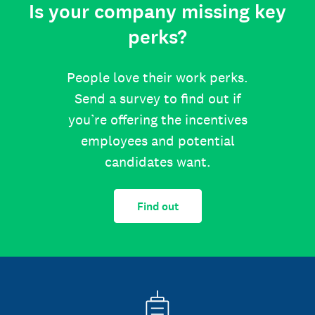
Is your company missing key
perks?
People love their work perks.
Send a survey to find out if
you’re offering the incentives
employees and potential
candidates want.
Find out