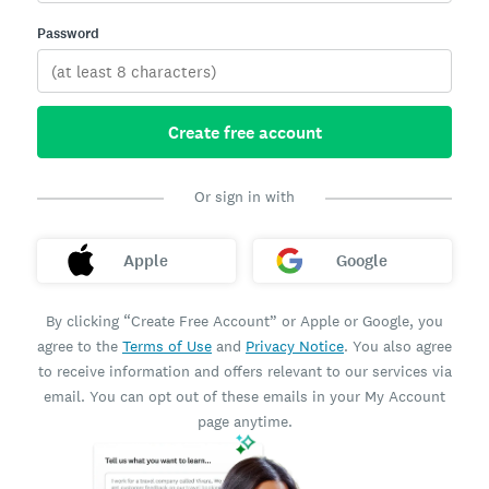
Password
Create free account
Or sign in with
Apple
Google
By clicking “Create Free Account” or Apple or Google, you
agree to the
Terms of Use
and
Privacy Notice
. You also agree
to receive information and offers relevant to our services via
email. You can opt out of these emails in your My Account
page anytime.