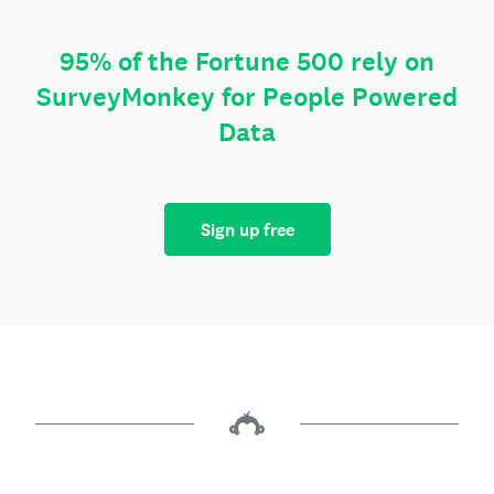
95% of the Fortune 500 rely on
SurveyMonkey for People Powered
Data
Sign up free