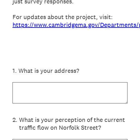
just survey responses.
For updates about the project, visit:
https://www.cambridgema.gov/Departments/pu
1
.
What is your address?
2
.
What is your perception of the current
traffic flow on Norfolk Street?