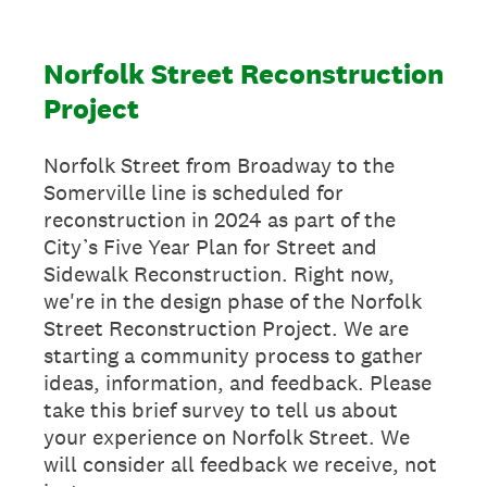
Norfolk Street Reconstruction
Project
Norfolk Street from Broadway to the
Somerville line is scheduled for
reconstruction in 2024 as part of the
City’s Five Year Plan for Street and
Sidewalk Reconstruction. Right now,
we're in the design phase of the Norfolk
Street Reconstruction Project. We are
starting a community process to gather
ideas, information, and feedback. Please
take this brief survey to tell us about
your experience on Norfolk Street. We
will consider all feedback we receive, not