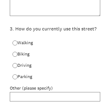
3
.
How do you currently use this street?
Walking
Biking
Driving
Parking
Other (please specify)