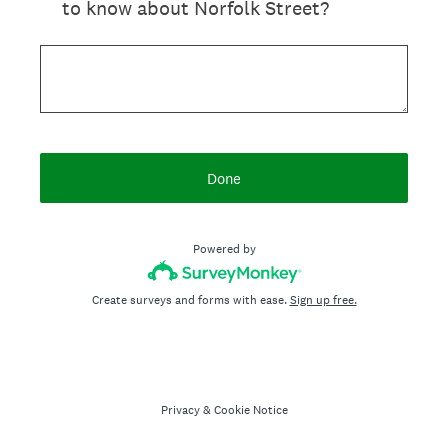
to know about Norfolk Street?
Done
Powered by
Create surveys and forms with ease.
Sign up free.
Privacy
&
Cookie Notice