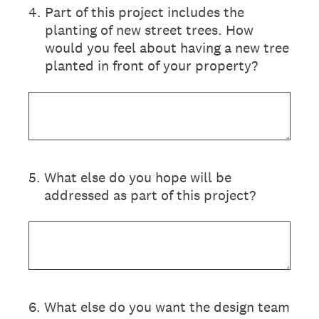
4
.
Part of this project includes the
planting of new street trees. How
would you feel about having a new tree
planted in front of your property?
5
.
What else do you hope will be
addressed as part of this project?
6
.
What else do you want the design team