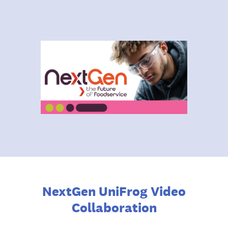
NextGen UniFrog Video
Collaboration