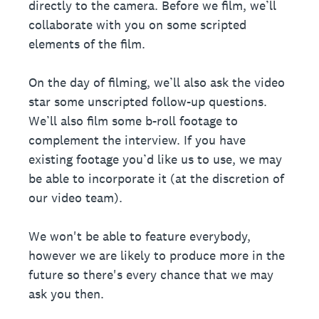
directly to the camera. Before we film, we’ll
collaborate with you on some scripted
elements of the film.
On the day of filming, we’ll also ask the video
star some unscripted follow-up questions.
We’ll also film some b-roll footage to
complement the interview. If you have
existing footage you’d like us to use, we may
be able to incorporate it (at the discretion of
our video team).
We won't be able to feature everybody,
however we are likely to produce more in the
future so there's every chance that we may
ask you then.