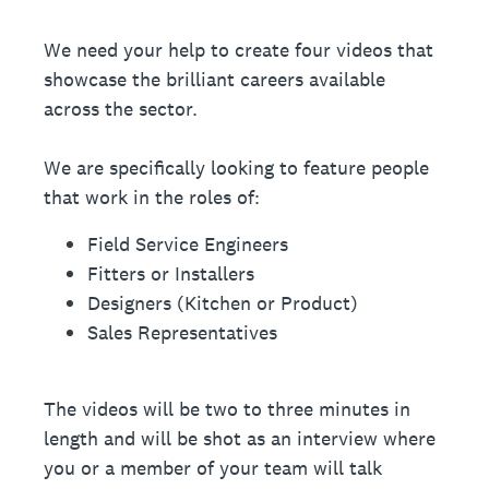
We need your help to create four videos that
showcase the brilliant careers available
across the sector.
We are specifically looking to feature people
that work in the roles of:
Field Service Engineers
Fitters or Installers
Designers (Kitchen or Product)
Sales Representatives
The videos will be two to three minutes in
length and will be shot as an interview where
you or a member of your team will talk