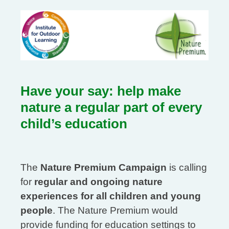
Have your say: help make
nature a regular part of every
child’s education
The
Nature Premium Campaign
is calling
for
regular and ongoing nature
experiences for all children and young
people
. The Nature Premium would
provide funding for education settings to