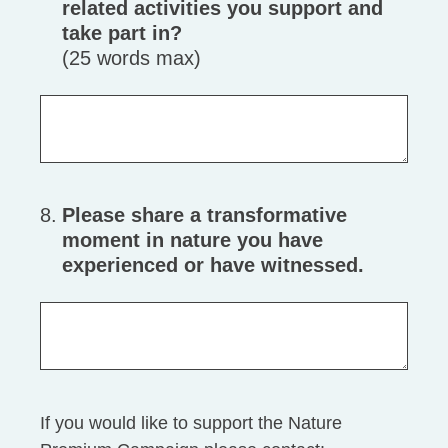
related activities you support and
take part in?
(25 words max)
8
.
Please share a transformative
moment in nature you have
experienced or have witnessed.
If you would like to support the Nature