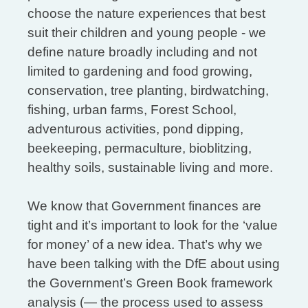
choose the nature experiences that best
suit their children and young people - we
define nature broadly including and not
limited to gardening and food growing,
conservation, tree planting, birdwatching,
fishing, urban farms, Forest School,
adventurous activities, pond dipping,
beekeeping, permaculture, bioblitzing,
healthy soils, sustainable living and more.
We know that Government finances are
tight and it’s important to look for the ‘value
for money’ of a new idea. That’s why we
have been talking with the DfE about using
the Government’s Green Book framework
analysis (— the process used to assess