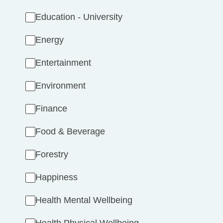
Education - University
Energy
Entertainment
Environment
Finance
Food & Beverage
Forestry
Happiness
Health Mental Wellbeing
Health Physical Wellbeing