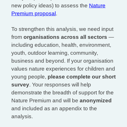
new policy ideas) to assess the
Nature
Premium proposal
.
To strengthen this analysis, we need input
from
organisations across all sectors
—
including education, health, environment,
youth, outdoor learning, community,
business and beyond. If your organisation
values nature experiences for children and
young people,
please complete our short
survey
. Your responses will help
demonstrate the breadth of support for the
Nature Premium and will be
anonymized
and included as an appendix to the
analysis.