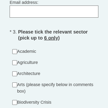
Email address:
(Required.)
*
3
.
Please tick the relevant sector
(pick up to
6 only
)
Academic
Agriculture
Architecture
Arts (please specify below in comments
box)
Biodiversity Crisis