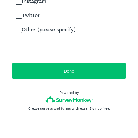
Instagram
Twitter
Other (please specify)
Done
Powered by
Create surveys and forms with ease.
Sign up free.