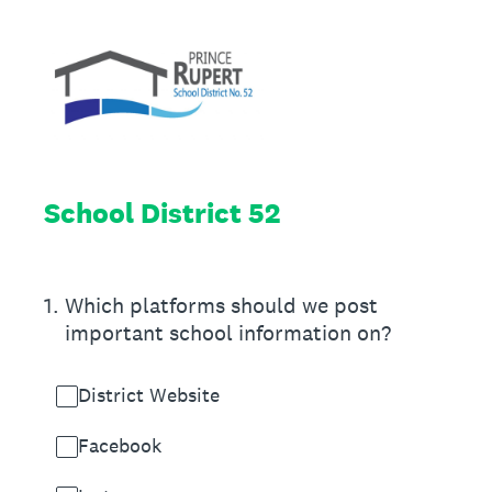
School District 52
1
.
Which platforms should we post
important school information on?
District Website
Facebook