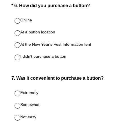
(Required.)
*
6
.
How did you purchase a button?
Online
At a button location
At the New Year's Fest Information tent
I didn't purchase a button
7
.
Was it convenient to purchase a button?
Extremely
Somewhat
Not easy