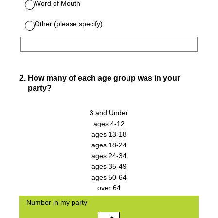
Word of Mouth
Other (please specify)
2
.
How many of each age group was in your
party?
3 and Under
ages 4-12
ages 13-18
ages 18-24
ages 24-34
ages 35-49
ages 50-64
over 64
Number in my party