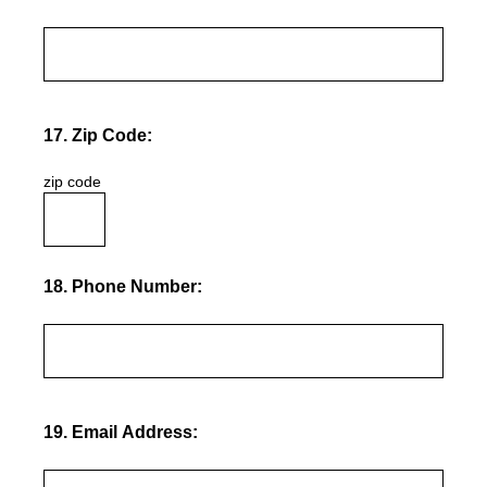
17
.
Zip Code:
zip code
18
.
Phone Number:
19
.
Email Address: