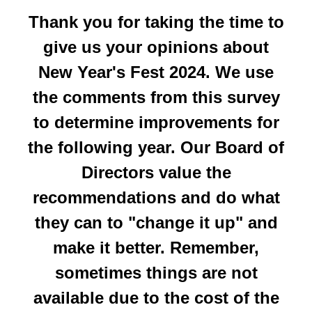
Thank you for taking the time to
give us your opinions about
New Year's Fest 2024. We use
the comments from this survey
to determine improvements for
the following year. Our Board of
Directors value the
recommendations and do what
they can to "change it up" and
make it better. Remember,
sometimes things are not
available due to the cost of the