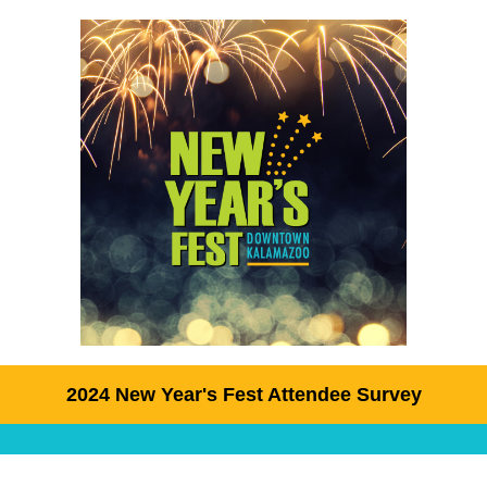
2024 New Year's Fest Attendee Survey