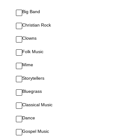
Big Band
Christian Rock
Clowns
Folk Music
Mime
Storytellers
Bluegrass
Classical Music
Dance
Gospel Music