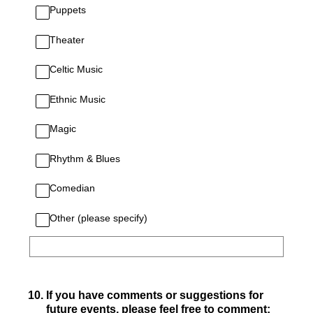
Puppets
Theater
Celtic Music
Ethnic Music
Magic
Rhythm & Blues
Comedian
Other (please specify)
10
.
If you have comments or suggestions for
future events, please feel free to comment: