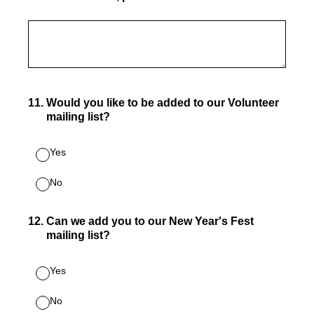
11
.
Would you like to be added to our Volunteer
mailing list?
Yes
No
12
.
Can we add you to our New Year's Fest
mailing list?
Yes
No