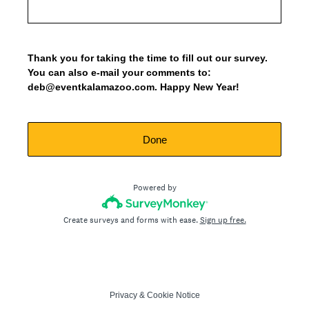
Thank you for taking the time to fill out our survey.
You can also e-mail your comments to:
deb@eventkalamazoo.com. Happy New Year!
Done
Powered by
Create surveys and forms with ease.
Sign up free.
Privacy
&
Cookie Notice