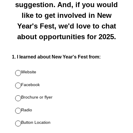
suggestion. And, if you would
like to get involved in New
Year's Fest, we'd love to chat
about opportunities for 2025.
1
.
I learned about New Year's Fest from:
Website
Facebook
Brochure or flyer
Radio
Button Location