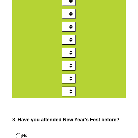
3
.
Have you attended New Year's Fest before?
No