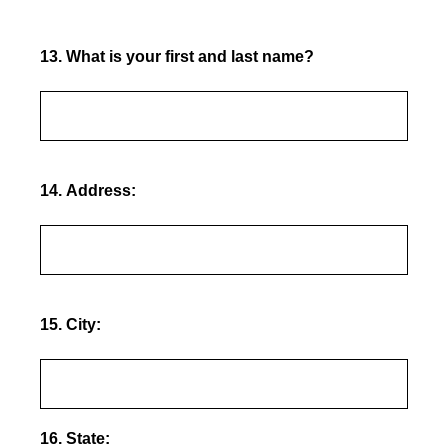
13
.
What is your first and last name?
14
.
Address:
15
.
City:
16
.
State: