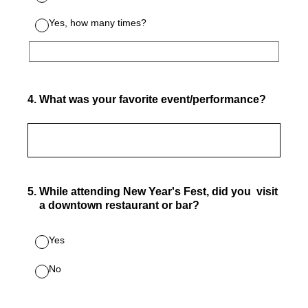
Yes, how many times?
4
.
What was your favorite event/performance?
5
.
While attending New Year's Fest, did you visit
a downtown restaurant or bar?
Yes
No