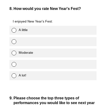
8
.
How would you rate New Year's Fest?
I enjoyed New Year's Fest:
A little
Moderate
A lot!
9
.
Please choose the top three types of
performances you would like to see next year