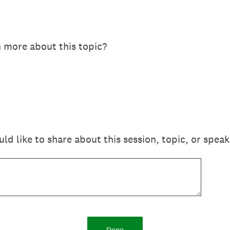
n more about this topic?
 like to share about this session, topic, or speak
Done