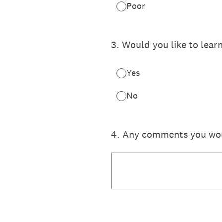
Poor
3
.
Would you like to lear
Yes
No
4
.
Any comments you would