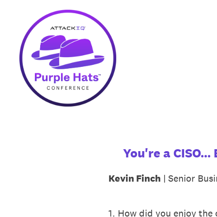
Skip
to
content
You're a CISO..
Kevin Finch
| Senior Busi
1
.
How did you enjoy the c