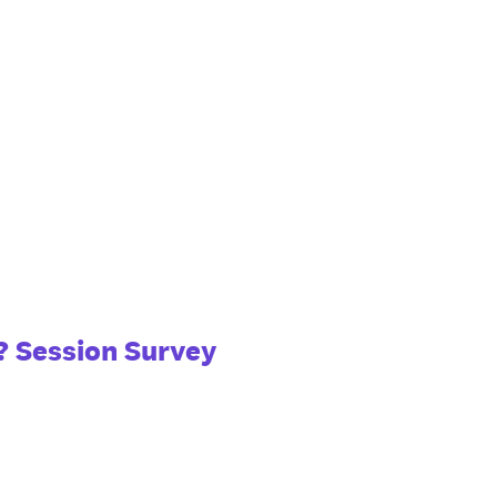
? Session Survey