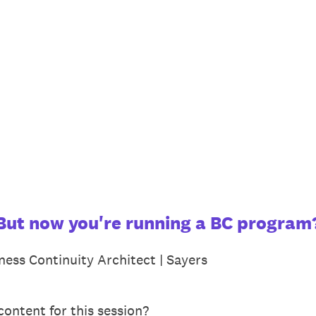
. But now you're running a BC program
ness Continuity Architect | Sayers
ontent for this session?