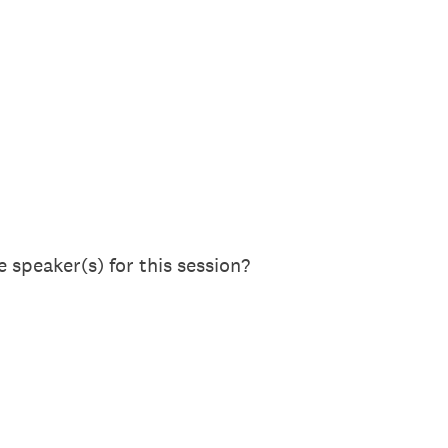
 speaker(s) for this session?