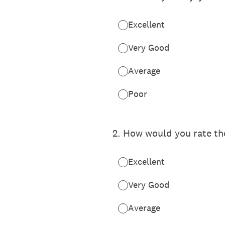
Excellent
Very Good
Average
Poor
2
.
How would you rate the
Excellent
Very Good
Average