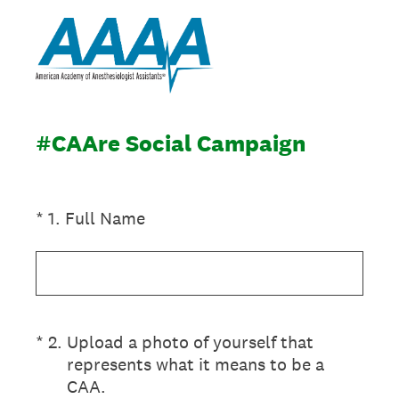
#CAAre Social Campaign
(Required.)
*
1
.
Full Name
(Required.)
*
2
.
Upload a photo of yourself that
represents what it means to be a
CAA.