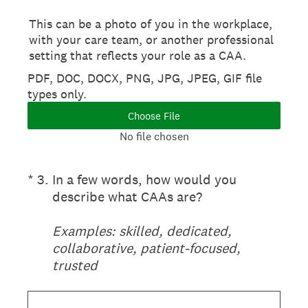
This can be a photo of you in the workplace,
with your care team, or another professional
setting that reflects your role as a CAA.
PDF, DOC, DOCX, PNG, JPG, JPEG, GIF file
types only.
Choose File
No file chosen
(Required.)
*
3
.
In a few words, how would you
describe what CAAs are?
Examples: skilled, dedicated,
collaborative, patient-focused,
trusted