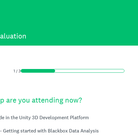
aluation
1
/
3
 are you attending now?
ode in the Unity 3D Development Platform
- Getting started with Blackbox Data Analysis