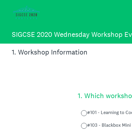
Skip
to
content
SIGCSE 2020 Wednesday Workshop Ev
1
.
Workshop Information
1
.
Which workshop
#101 - Learning to C
#103 - Blackbox Mini 