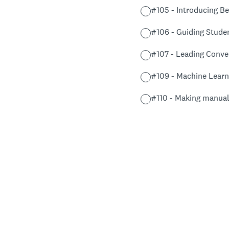
#105 - Introducing Be
#106 - Guiding Stude
#107 - Leading Conver
#109 - Machine Learn
#110 - Making manual