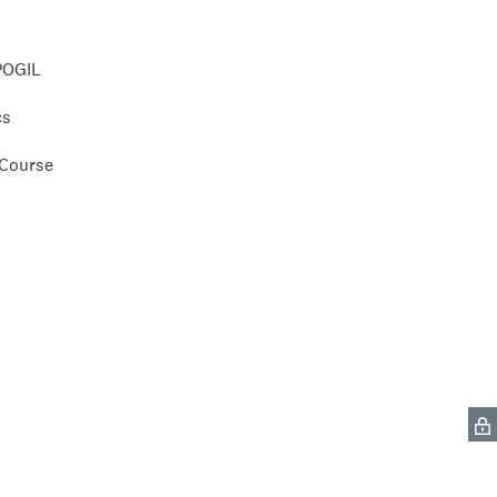
POGIL
cs
 Course