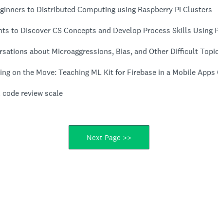
ginners to Distributed Computing using Raspberry Pi Clusters
nts to Discover CS Concepts and Develop Process Skills Using 
sations about Microaggressions, Bias, and Other Difficult Topi
ing on the Move: Teaching ML Kit for Firebase in a Mobile Apps
 code review scale
Next Page >>