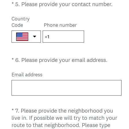
(
*
5
.
Please provide your contact number.
Question
r
R
Title
e
e
Country
d
Code
Phone number
q
.
u
)
i
r
e
(
*
6
.
Please provide your email address.
Question
d
R
.
Title
e
Email address
)
q
u
i
r
e
*
7
.
Please provide the neighborhood you
Question
d
live in. If possible we will try to match your
Title
.
route to that neighborhood. Please type