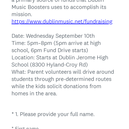
Music Boosters uses to accomplish its
mission.
https://www.dublinmusic.net/fundraising
Date: Wednesday September 10th
Time: 5pm~8pm (5pm arrive at high
school, 6pm Fund Drive starts)
Location: Starts at Dublin Jerome High
School (8300 Hyland-Croy Rd)
What: Parent volunteers will drive around
students through pre-determined routes
while the kids solicit donations from
homes in the area.
(
*
1
.
Please provide your full name.
Question
R
Title
e
*
First name