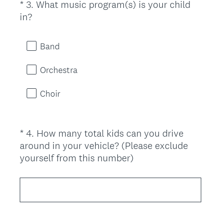
*
3
.
What music program(s) is your child
Question
r
(
in?
Title
e
R
d
e
.
Band
q
)
u
Orchestra
i
r
Choir
e
d
.
*
4
.
How many total kids can you drive
Question
)
around in your vehicle? (Please exclude
Title
(
yourself from this number)
R
e
q
u
i