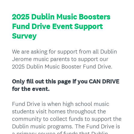
2025 Dublin Music Boosters
Fund Drive Event Support
Survey
We are asking for support from all Dublin
Jerome music parents to support our
2025 Dublin Music Booster Fund Drive.
Only fill out this page if you CAN DRIVE
for the event.
Fund Drive is when high school music
students visit homes throughout the
community to collect funds to support the
Dublin music programs. The Fund Drive is
a primary source of funds that Dublin