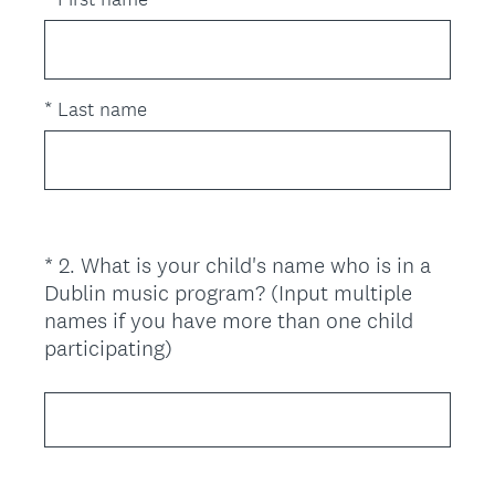
q
u
i
r
*
Last name
e
d
.
)
*
2
.
What is your child's name who is in a
Question
Dublin music program? (Input multiple
Title
names if you have more than one child
(
participating)
R
e
q
u
i