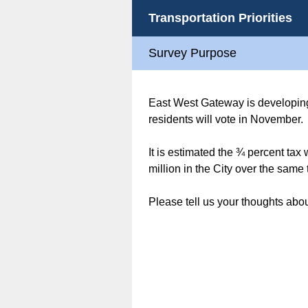
Transportation Priorities
Survey Purpose
East West Gateway is developing i
residents will vote in November.
It is estimated the ¾ percent tax
million in the City over the same 
Please tell us your thoughts about 