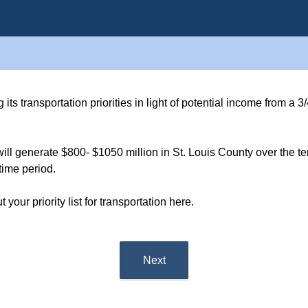
ts transportation priorities in light of potential income from a 
 will generate $800- $1050 million in St. Louis County over the 
time period.
your priority list for transportation here.
Next