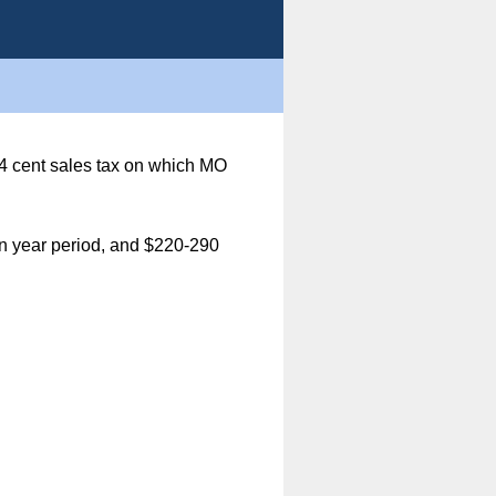
3/4 cent sales tax on which MO
ten year period, and $220-290