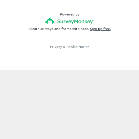
Powered by
Create surveys and forms with ease.
Sign up free.
Privacy
&
Cookie Notice