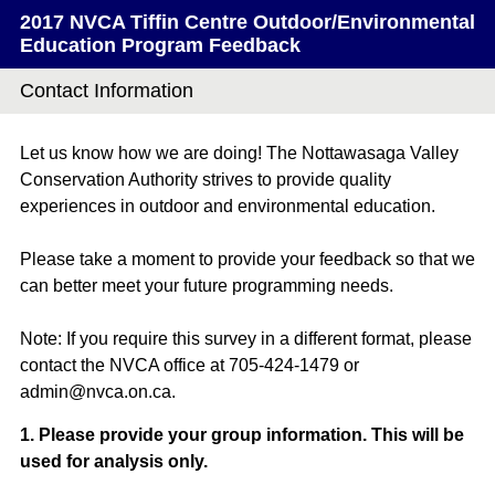
2017 NVCA Tiffin Centre Outdoor/Environmental
Education Program Feedback
Contact Information
Let us know how we are doing! The Nottawasaga Valley
Conservation Authority strives to provide quality
experiences in outdoor and environmental education.
Please take a moment to provide your feedback so that we
can better meet your future programming needs.
Note: If you require this survey in a different format, please
contact the NVCA office at 705-424-1479 or
admin@nvca.on.ca.
Question
1
.
Please provide your group information. This will be
used for analysis only.
Title