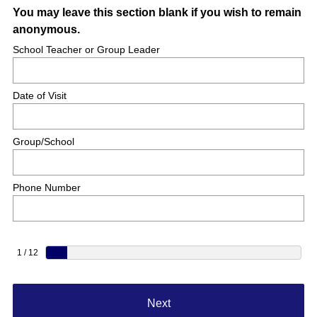
You may leave this section blank if you wish to remain
anonymous.
School Teacher or Group Leader
Date of Visit
Group/School
Phone Number
1 / 12
Next