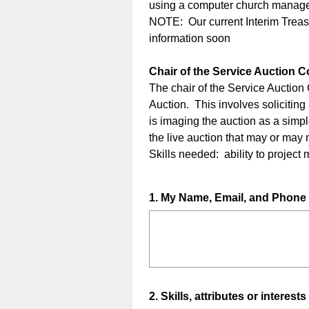
using a computer church manage
NOTE: Our current Interim Treasu
information soon
Chair of the Service Auction 
The chair of the Service Auction
Auction. This involves soliciting
is imaging the auction as a simpl
the live auction that may or may 
Skills needed: ability to project
Question
1
.
My Name, Email, and Phon
Title
Question
2
.
Skills, attributes or interests