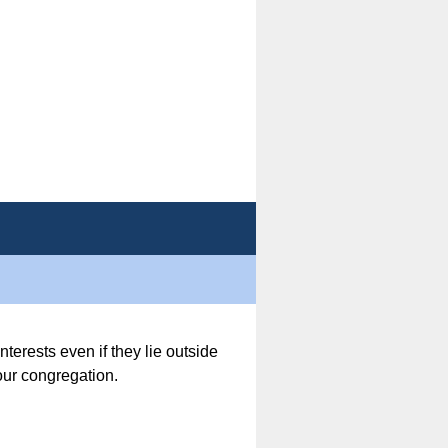
nterests even if they lie outside
 our congregation.