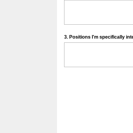
Title
Question
3
.
Positions I'm specifically int
Title