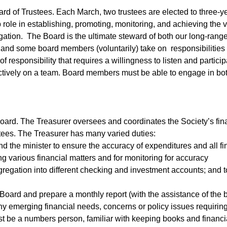
ard of Trustees. Each March, two trustees are elected to three-y
 role in establishing, promoting, monitoring, and achieving the v
ation. The Board is the ultimate steward of both our long-range 
nd some board members (voluntarily) take on responsibilities
of responsibility that requires a willingness to listen and partici
ffectively on a team. Board members must be able to engage in bo
board. The Treasurer oversees and coordinates the Society’s fina
tees. The Treasurer has many varied duties:
d the minister to ensure the accuracy of expenditures and all fi
g various financial matters and for monitoring for accuracy
gregation into different checking and investment accounts; and t
 Board and prepare a monthly report (with the assistance of the
any emerging financial needs, concerns or policy issues requirin
t be a numbers person, familiar with keeping books and financia