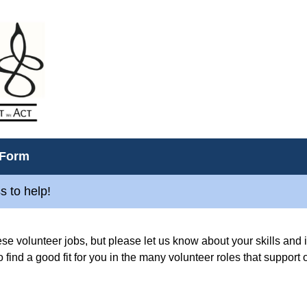
 Form
s to help!
hese volunteer jobs, but please let us know about your skills and i
o find a good fit for you in the many volunteer roles that support