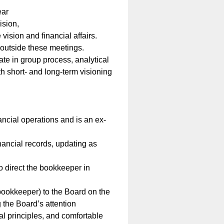
ear
ision,
vision and financial affairs.
 outside these meetings.
pate in group process, analytical
th short- and long-term visioning
ncial operations and is an ex-
nancial records, updating as
o direct the bookkeeper in
 bookkeeper) to the Board on the
g the Board’s attention
l principles, and comfortable