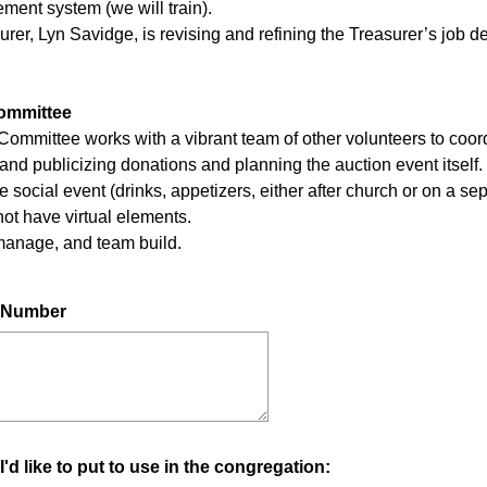
ment system (we will train).
rer, Lyn Savidge, is revising and refining the Treasurer’s job 
Committee
 Committee works with a vibrant team of other volunteers to coor
 and publicizing donations and planning the auction event itself.
e social event (drinks, appetizers, either after church or on a 
not have virtual elements.
 manage, and team build.
e Number
 I'd like to put to use in the congregation: