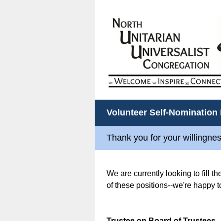
Volunteer Self-Nomination
Thank you for your willingnes
We are currently looking to fill t
of these positions--we're happy t
Trustee on Board of Trustees