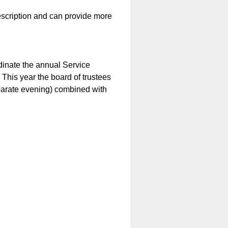
description and can provide more
dinate the annual Service
 This year the board of trustees
separate evening) combined with