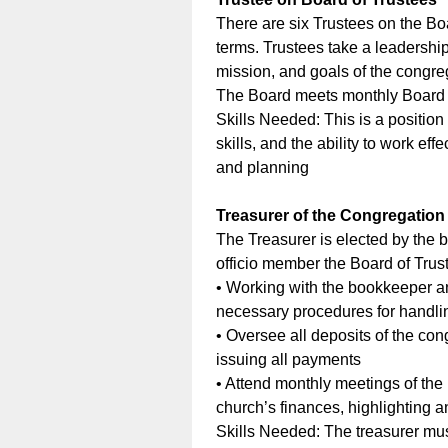
There are six Trustees on the Bo
terms. Trustees take a leadership
mission, and goals of the congreg
The Board meets monthly Board a
Skills Needed: This is a position 
skills, and the ability to work e
and planning
Treasurer of the Congregation
The Treasurer is elected by the 
officio member the Board of Trus
• Working with the bookkeeper an
necessary procedures for handlin
• Oversee all deposits of the con
issuing all payments
• Attend monthly meetings of the
church’s finances, highlighting 
Skills Needed: The treasurer mus