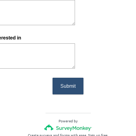
erested in
Submit
Powered by
Create surveys and forms with ease.
Sign up free.