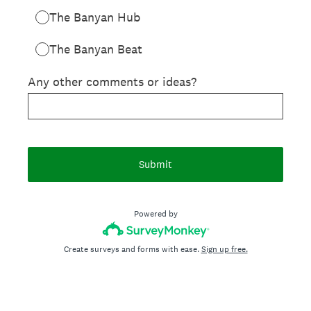
The Banyan Hub
The Banyan Beat
Any other comments or ideas?
Submit
Powered by
Create surveys and forms with ease.
Sign up free.