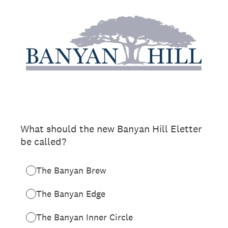
What should the new Banyan Hill Eletter
be called?
The Banyan Brew
The Banyan Edge
The Banyan Inner Circle