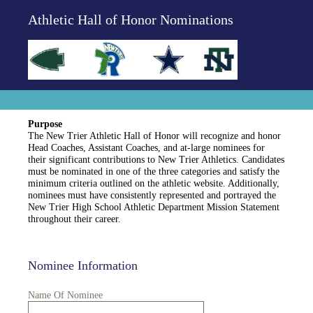
Athletic Hall of Honor Nominations
Purpose
The New Trier Athletic Hall of Honor will recognize and honor
Head Coaches, Assistant Coaches, and at-large nominees for
their significant contributions to New Trier Athletics. Candidates
must be nominated in one of the three categories and satisfy the
minimum criteria outlined on the athletic website. Additionally,
nominees must have consistently represented and portrayed the
New Trier High School Athletic Department Mission Statement
throughout their career.
Nominee Information
Name Of Nominee