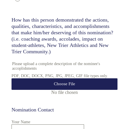
How has this person demonstrated the actions,
qualities, characteristics, and accomplishments
that make him/her deserving of this nomination?
(i.e. coaching awards, accolades, impact on
student-athletes, New Trier Athletics and New
Trier Community.)
Please upload a complete description of the nominee's
accoplishments
PDF, DOC, DOCX, PNG, JPG, JPEG, GIF file types only.
Choose File
No file chosen
Nomination Contact
Your Name