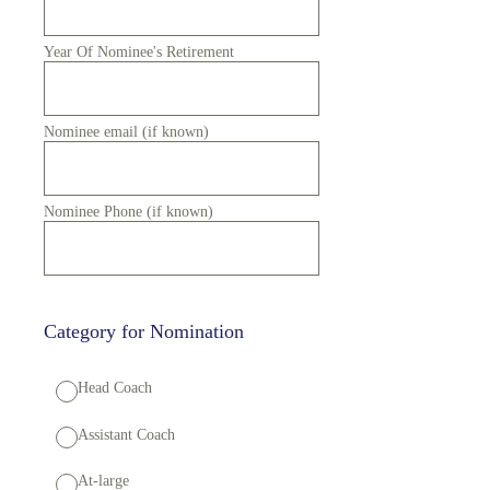
Year Of Nominee's Retirement
Nominee email (if known)
Nominee Phone (if known)
Category for Nomination
Head Coach
Assistant Coach
At-large