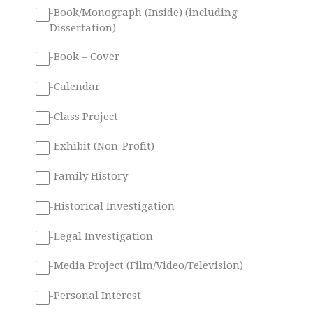
-Book/Monograph (Inside) (including
Dissertation)
-Book – Cover
-Calendar
-Class Project
-Exhibit (Non-Profit)
-Family History
-Historical Investigation
-Legal Investigation
-Media Project (Film/Video/Television)
-Personal Interest