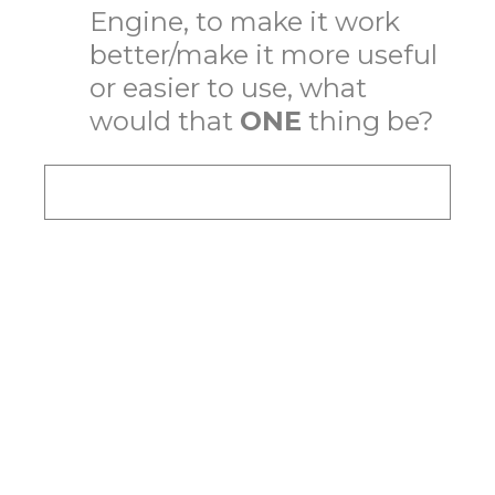
Engine, to make it work
better/make it more useful
or easier to use, what
would that
ONE
thing be?