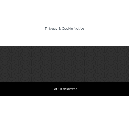
Privacy
&
Cookie Notice
Current Progress,
0 of 10 answered