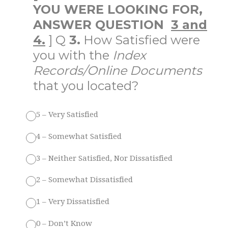
YOU WERE LOOKING FOR,
ANSWER QUESTION
3 and
4.
] Q
3.
How Satisfied were
you with the
Index
Records/Online Documents
that you located?
5 – Very Satisfied
4 – Somewhat Satisfied
3 – Neither Satisfied, Nor Dissatisfied
2 – Somewhat Dissatisfied
1 – Very Dissatisfied
0 – Don’t Know