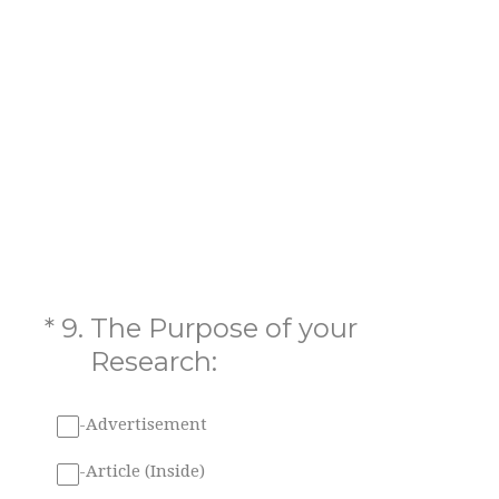
(Required.)
*
9
.
The Purpose of your
Research:
-Advertisement
-Article (Inside)