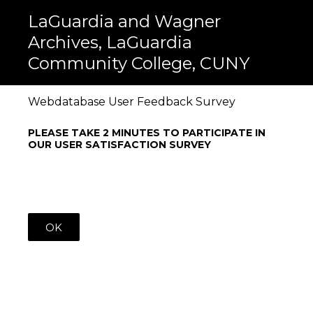
LaGuardia and Wagner
Archives, LaGuardia
Community College, CUNY
Webdatabase User Feedback Survey
PLEASE TAKE 2 MINUTES TO PARTICIPATE IN
OUR USER SATISFACTION SURVEY
OK