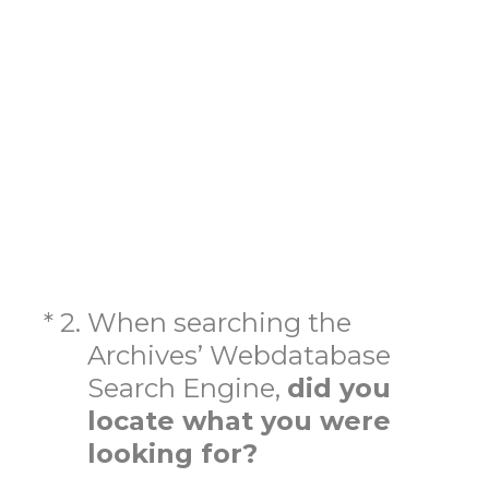
(Required.)
*
2
.
When searching the
Archives’ Webdatabase
Search Engine,
did you
locate what you were
looking for?