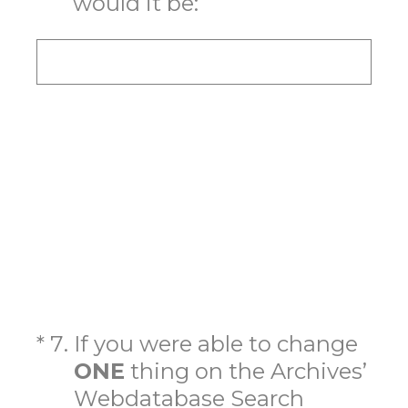
would it be:
(Required.)
*
7
.
If you were able to change
ONE
thing on the Archives’
Webdatabase Search