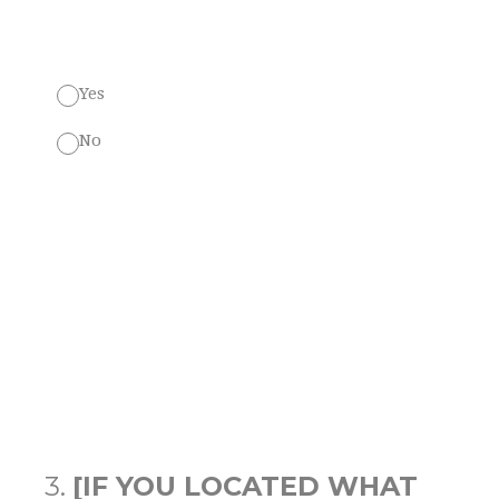
Yes
No
3
.
[IF YOU LOCATED WHAT