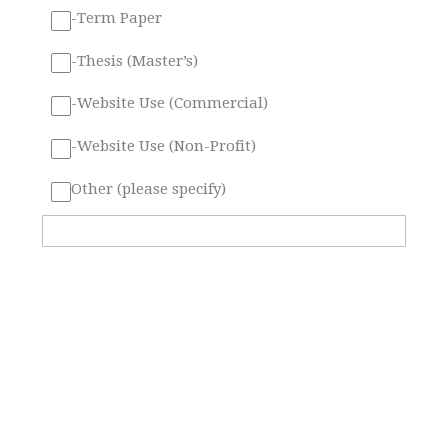
-Term Paper
-Thesis (Master’s)
-Website Use (Commercial)
-Website Use (Non-Profit)
Other (please specify)