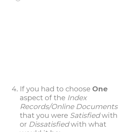
4
.
If you had to choose
One
aspect of the
Index
Records/Online
Documents
that you were
Satisfied
with
or
Dissatisfied
with what