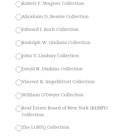
Robert F. Wagner Collection
Abraham D. Beame Collection
Edward I. Koch Collection
Rudolph W. Giuliani Collection
John V. Lindsay Collection
David N. Dinkins Collection
Vincent R. Impellitteri Collection
William O'Dwyer Collection
Real Estate Board of New York (REBNY)
Collection
The LGBTQ Collection