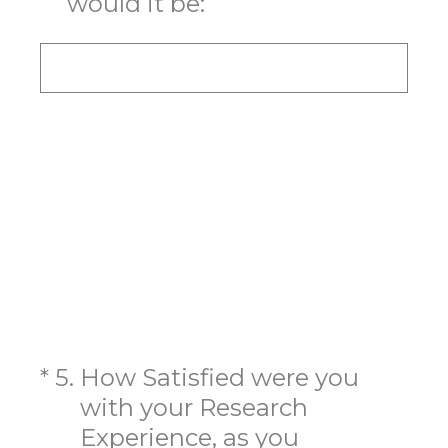
would it be:
(Required.)
*
5
.
How Satisfied were you
with your Research
Experience, as you