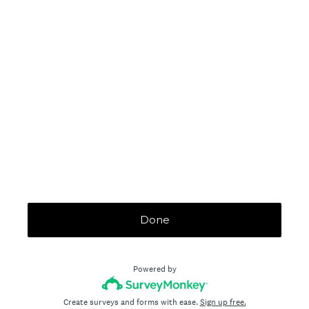
Done
Powered by
Create surveys and forms with ease.
Sign up free.