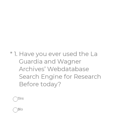
(Required.)
*
1
.
Have you ever used the La
Guardia and Wagner
Archives’ Webdatabase
Search Engine for Research
Before today?
Yes
No