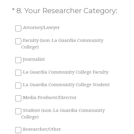
(Required.)
*
8
.
Your Researcher Category:
-Attorney/Lawyer
-Faculty (non-La Guardia Community
College)
-Journalist
-La Guardia Community College Faculty
-La Guardia Community College Student
-Media Producer/Director
-Student (non-La Guardia Community
College)
-Researcher/Other