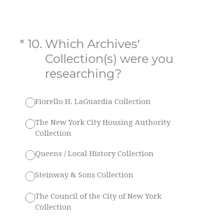
(Required.)
*
10
.
Which Archives'
Collection(s) were you
researching?
Fiorello H. LaGuardia Collection
The New York City Housing Authority
Collection
Queens / Local History Collection
Steinway & Sons Collection
The Council of the City of New York
Collection