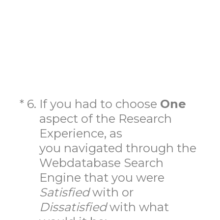
(Required.)
*
6
.
If you had to choose
One
aspect of the Research
Experience, as
you navigated through the
Webdatabase Search
Engine that you were
Satisfied
with
or
Dissatisfied
with what