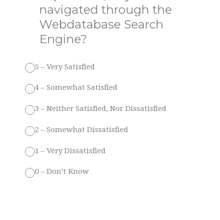
navigated through the
Webdatabase Search
Engine?
5 – Very Satisfied
4 – Somewhat Satisfied
3 – Neither Satisfied, Nor Dissatisfied
2 – Somewhat Dissatisfied
1 – Very Dissatisfied
0 – Don’t Know