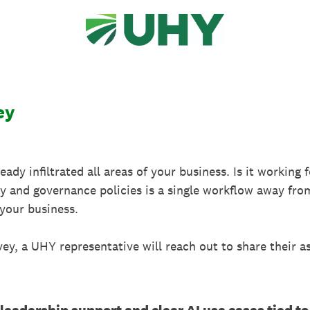
ey
lready infiltrated all areas of your business. Is it working
ty and governance policies is a single workflow away fr
your business.
vey, a UHY representative will reach out to share their 