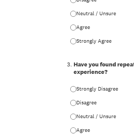
Neutral / Unsure
Agree
Strongly Agree
3
.
Have you found repeat
experience?
Strongly Disagree
Disagree
Neutral / Unsure
Agree