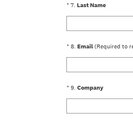
(Required.)
*
7
.
Last Name
(Required.)
*
8
.
Email
(Required to r
(Required.)
*
9
.
Company