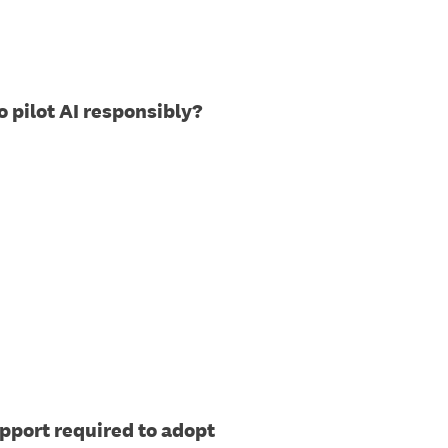
o pilot AI responsibly?
pport required to adopt