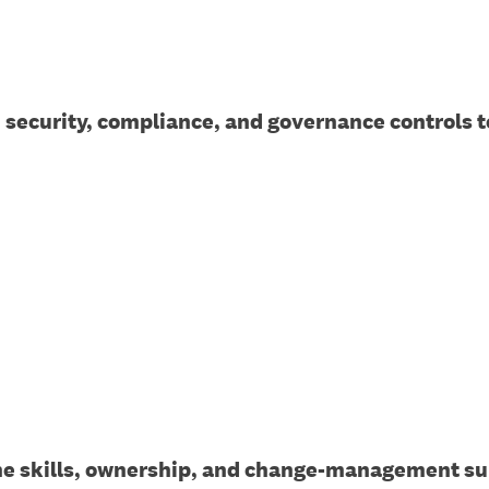
, security, compliance, and governance controls t
he skills, ownership, and change-management su