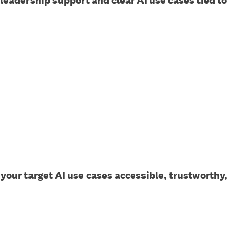
 leadership support and clear AI use cases tied 
 your target AI use cases accessible, trustworth