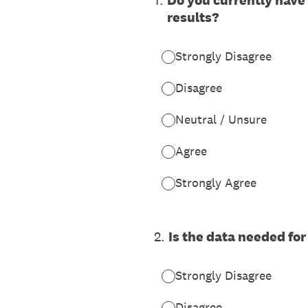
1
.
Do you currently have
results?
Strongly Disagree
Disagree
Neutral / Unsure
Agree
Strongly Agree
2
.
Is the data needed for
Strongly Disagree
Disagree