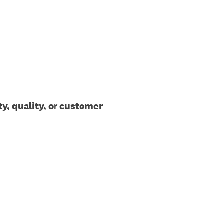
y, quality, or customer