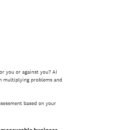
 for you or against you? AI
om multiplying problems and
assessment based on your