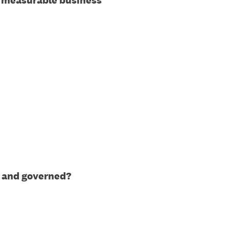
to measurable business
y, and governed?