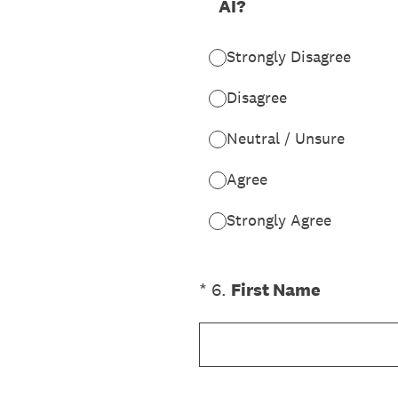
AI?
Strongly Disagree
Disagree
Neutral / Unsure
Agree
Strongly Agree
(Required.)
*
6
.
First Name