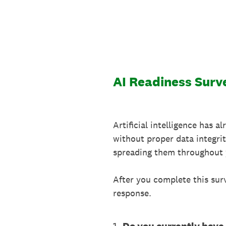
Skip
to
content
AI Readiness Surv
Artificial intelligence has a
without proper data integri
spreading them throughout 
After you complete this sur
response.