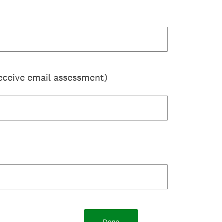
eceive email assessment)
Done