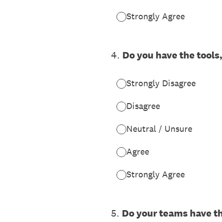
Strongly Agree
4
.
Do you have the tools
Strongly Disagree
Disagree
Neutral / Unsure
Agree
Strongly Agree
5
.
Do your teams have t