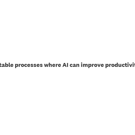
able processes where AI can improve productivit