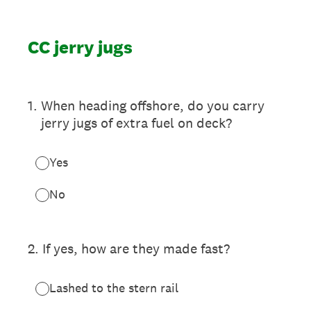
CC jerry jugs
1
.
When heading offshore, do you carry
jerry jugs of extra fuel on deck?
Yes
No
2
.
If yes, how are they made fast?
Lashed to the stern rail