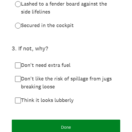
Lashed to a fender board against the
side lifelines
Secured in the cockpit
3
.
If not, why?
Don't need extra fuel
Don't like the risk of spillage from jugs
breaking loose
Think it looks lubberly
Done