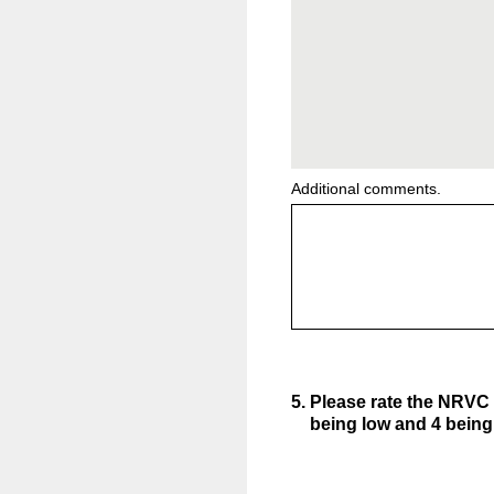
Additional comments.
5
.
Please rate the NRVC 
being low and 4 being