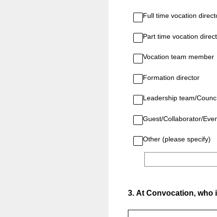
Full time vocation direct
Part time vocation direc
Vocation team member
Formation director
Leadership team/Counci
Guest/Collaborator/Eve
Other (please specify)
3
.
At Convocation, who i