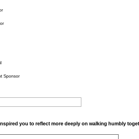
or
tor
l
nt Sponsor
nspired you to reflect more deeply on walking humbly toge