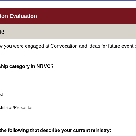
on Evaluation
k!
w you were engaged at Convocation and ideas for future event 
ship category in NRVC?
st
hibitor/Presenter
he following that describe your current ministry: