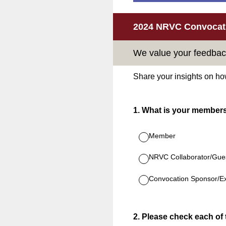
2024 NRVC Convocati
We value your feedbac
Share your insights on ho
1
.
What is your member
Member
NRVC Collaborator/Gue
Convocation Sponsor/Ex
2
.
Please check each of t