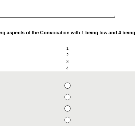
ing aspects of the Convocation with 1 being low and 4 being
1
2
3
4