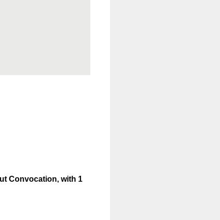
out Convocation, with 1