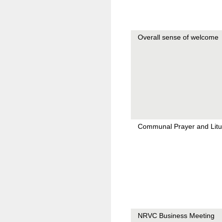
Overall sense of welcome
Communal Prayer and Litu
NRVC Business Meeting