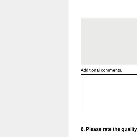
Additional comments.
6
.
Please rate the qualit