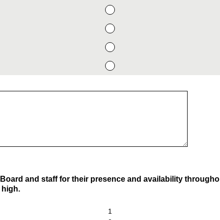
Board and staff for their presence and availability through
 high.
1