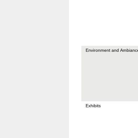
Environment and Ambianc
Exhibits