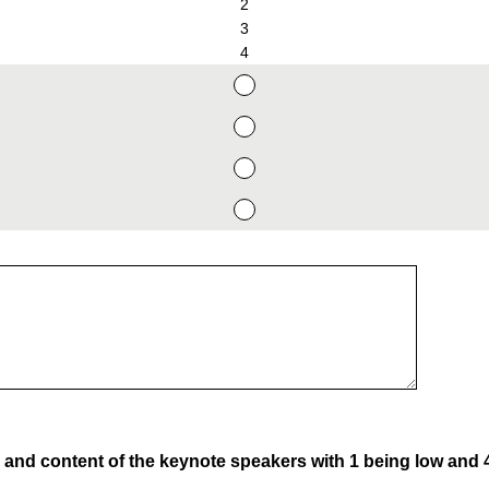
2
3
4
y and content of the keynote speakers with 1 being low and 