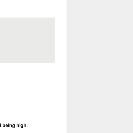
4 being high.