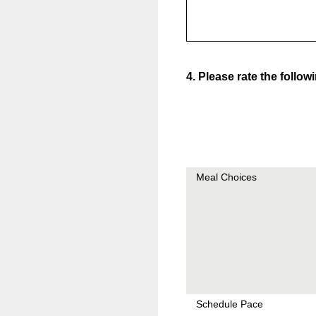
4
.
Please rate the follow
Meal Choices
Schedule Pace