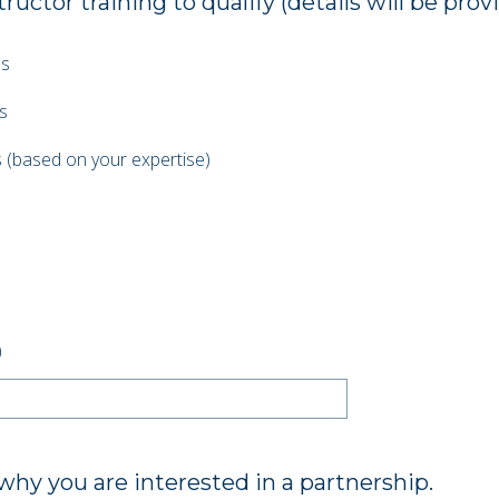
uctor training to qualify (details will be prov
es
s
 (based on your expertise)
)
 why you are interested in a partnership.