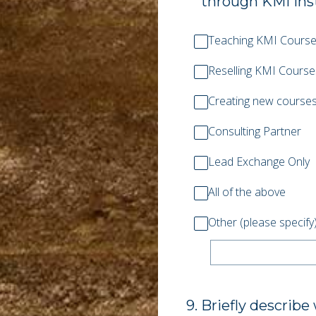
through KMI instr
Teaching KMI Cours
Reselling KMI Course
Creating new courses
Consulting Partner
Lead Exchange Only
All of the above
Other (please specify
9
.
Briefly describe