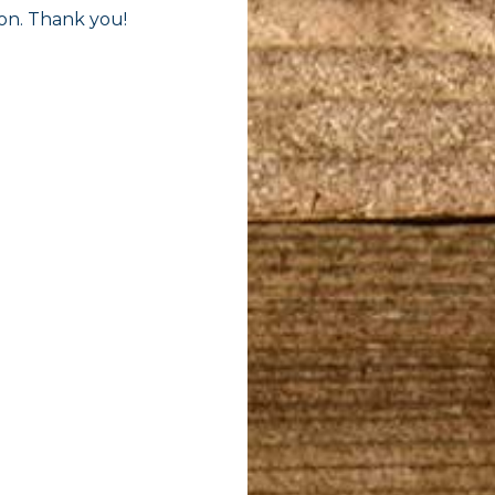
oon. Thank you!