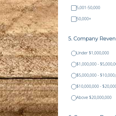
5,001-50,000
50,000+
5
.
Company Revenu
Under $1,000,000
$1,000,000 - $5,000,
$5,000,000 - $10,000
$10,000,000 - $20,00
Above $20,000,000