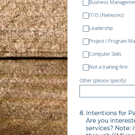
Business Manageme
IT/IS (Networks)
Leadership
Project / Program M
Computer Skills
Not a training firm
Other (please specify)
8
.
Intentions for P
Are you interest
services? Note: i