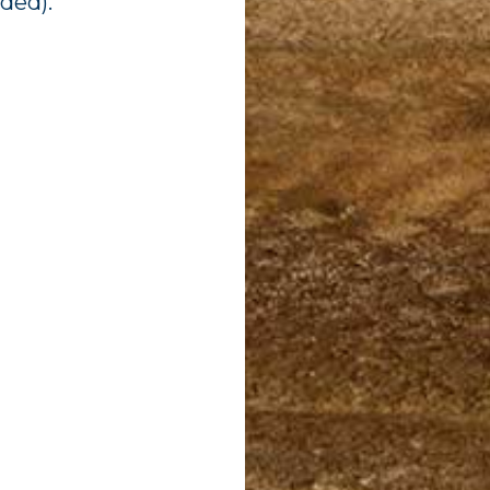
ided).