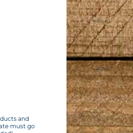
oducts and
idate must go