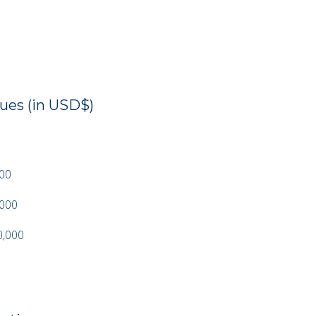
es (in USD$)
000
,000
0,000