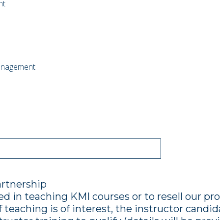
nt
anagement
artnership
ed in teaching KMI courses or to resell our pr
f teaching is of interest, the instructor cand