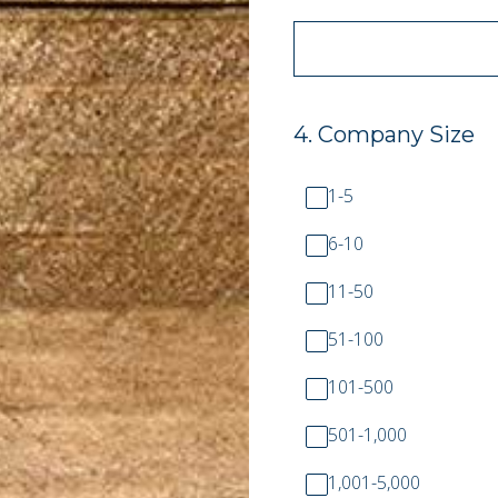
4
.
Company Size
1-5
6-10
11-50
51-100
101-500
501-1,000
1,001-5,000