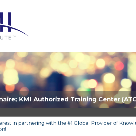
naire; KMI Authorized Training Center (AT
terest in partnering with the #1 Global Provider of Kn
on!