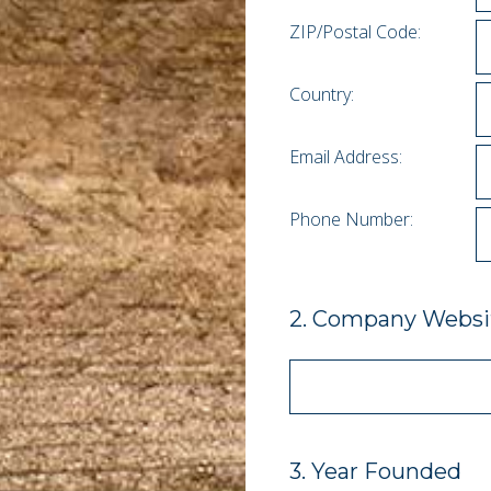
ZIP/Postal Code:
Country:
Email Address:
Phone Number:
2
.
Company Websit
3
.
Year Founded