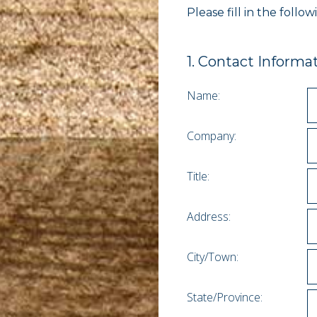
Please fill in the foll
1
.
Contact Informa
Name:
Company:
Title:
Address:
City/Town:
State/Province: