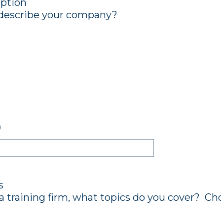
ption
describe your company?
)
s
a training firm, what topics do you cover? Cho