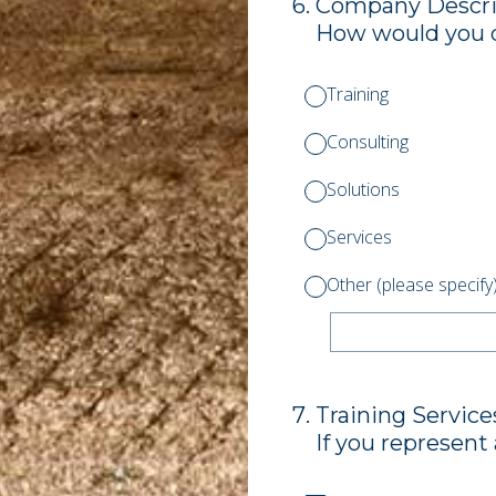
6
.
Company Descri
How would you 
Training
Consulting
Solutions
Services
Other (please specify
7
.
Training Service
If you represent 