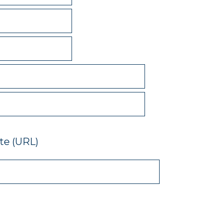
e (URL)