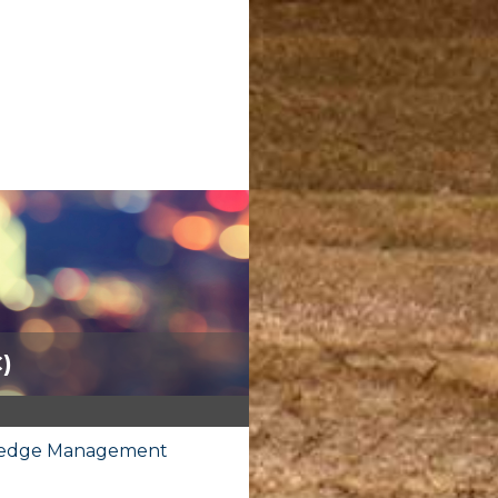
C)
owledge Management