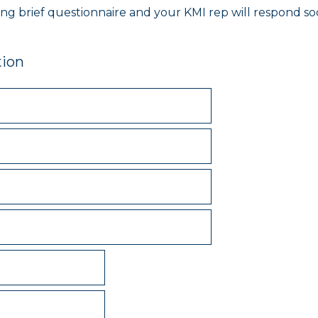
owing brief questionnaire and your KMI rep will respond s
tion