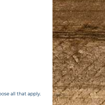
ose all that apply.